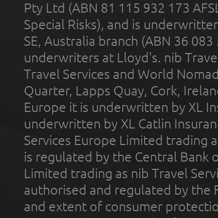
Pty Ltd (ABN 81 115 932 173 AFS
Special Risks), and is underwritt
SE, Australia branch (ABN 36 083
underwriters at Lloyd's. nib Trave
Travel Services and World Nomads 
Quarter, Lapps Quay, Cork, Irelan
Europe it is underwritten by XL In
underwritten by XL Catlin Insura
Services Europe Limited trading 
is regulated by the Central Bank o
Limited trading as nib Travel Se
authorised and regulated by the 
and extent of consumer protectio