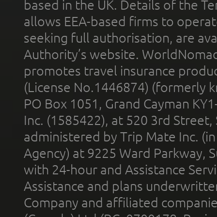
based in the UK. Details of the 
allows EEA-based firms to operate
seeking full authorisation, are av
Authority’s website. WorldNomad
promotes travel insurance product
(License No.1446874) (formerly k
PO Box 1051, Grand Cayman KY1
Inc. (1585422), at 520 3rd Street
administered by Trip Mate Inc. (i
Agency) at 9225 Ward Parkway, Su
with 24-hour and Assistance Serv
Assistance and plans underwritt
Company and affiliated compani