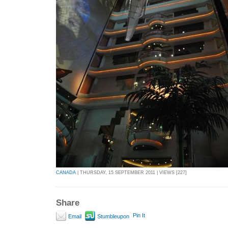
CANADA
| THURSDAY, 15 SEPTEMBER 2011 | VIEWS [227]
Share
Pin It
Email
Stumbleupon