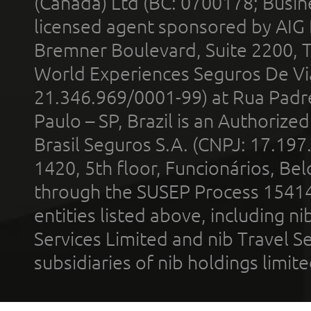
(Canada) Ltd (BC: 0700178; Busin
licensed agent sponsored by AIG
Bremner Boulevard, Suite 2200, 
World Experiences Seguros De Vi
21.346.969/0001-99) at Rua Padr
Paulo – SP, Brazil is an Authoriz
Brasil Seguros S.A. (CNPJ: 17.197
1420, 5th floor, Funcionários, Bel
through the SUSEP Process 1541
entities listed above, including n
Services Limited and nib Travel Ser
subsidiaries of nib holdings limi