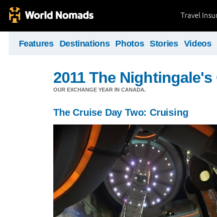
Travel Ins
Features
Destinations
Photos
Stories
Videos
2011 The Nightingale'
OUR EXCHANGE YEAR IN CANADA.
The Cruise Day Two: Cruising