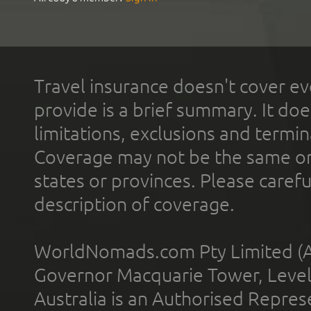
Travel insurance doesn't cover ev
provide is a brief summary. It doe
limitations, exclusions and termin
Coverage may not be the same or a
states or provinces. Please carefu
description of coverage.
WorldNomads.com Pty Limited (A
Governor Macquarie Tower, Level 
Australia is an Authorised Represe