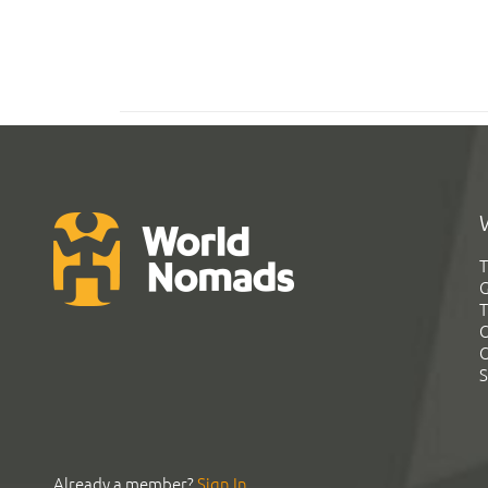
T
G
T
C
C
S
Already a member?
Sign In