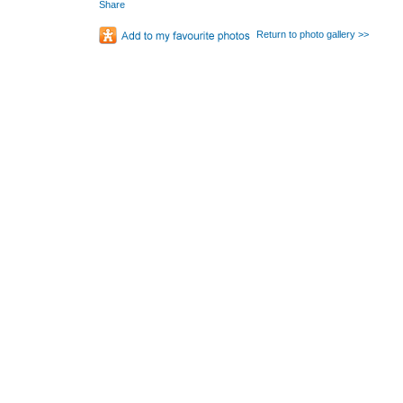
Share
Return to photo gallery >>