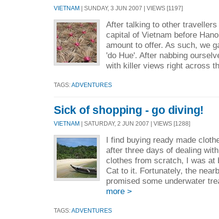
VIETNAM
| SUNDAY, 3 JUN 2007 | VIEWS [1197]
After talking to other traveller
capital of Vietnam before Hanoi
amount to offer. As such, we g
'do Hue'. After nabbing ourselv
with killer views right across t
TAGS:
ADVENTURES
Sick of shopping - go diving!
VIETNAM
| SATURDAY, 2 JUN 2007 | VIEWS [1288]
I find buying ready made cloth
after three days of dealing wit
clothes from scratch, I was at 
Cat to it. Fortunately, the nea
promised some underwater trea
more >
TAGS:
ADVENTURES