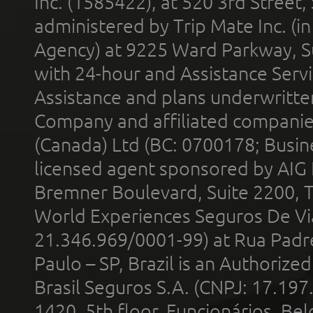
Inc. (1585422), at 520 3rd Street
administered by Trip Mate Inc. (i
Agency) at 9225 Ward Parkway, Su
with 24-hour and Assistance Serv
Assistance and plans underwritt
Company and affiliated compani
(Canada) Ltd (BC: 0700178; Busin
licensed agent sponsored by AIG
Bremner Boulevard, Suite 2200, 
World Experiences Seguros De Vi
21.346.969/0001-99) at Rua Padr
Paulo – SP, Brazil is an Authoriz
Brasil Seguros S.A. (CNPJ: 17.197
1420, 5th floor, Funcionários, Bel