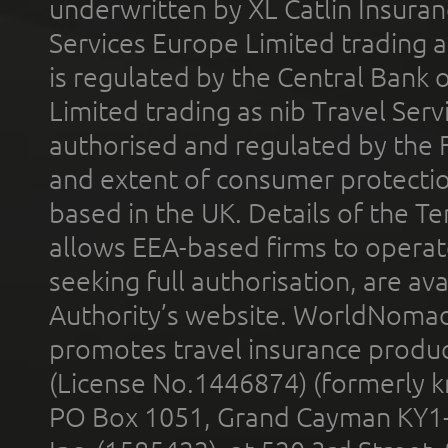
underwritten by XL Catlin Insura
Services Europe Limited trading 
is regulated by the Central Bank o
Limited trading as nib Travel Se
authorised and regulated by the 
and extent of consumer protectio
based in the UK. Details of the 
allows EEA-based firms to operate
seeking full authorisation, are av
Authority’s website. WorldNomad
promotes travel insurance product
(License No.1446874) (formerly k
PO Box 1051, Grand Cayman KY1