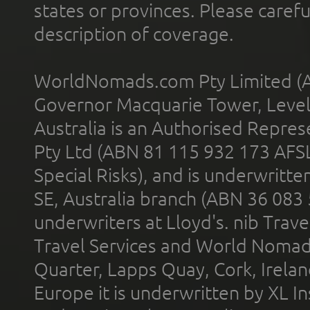
states or provinces. Please carefu
description of coverage.
WorldNomads.com Pty Limited (A
Governor Macquarie Tower, Level 
Australia is an Authorised Represe
Pty Ltd (ABN 81 115 932 173 AFS
Special Risks), and is underwritt
SE, Australia branch (ABN 36 083
underwriters at Lloyd's. nib Trave
Travel Services and World Nomads 
Quarter, Lapps Quay, Cork, Irelan
Europe it is underwritten by XL In