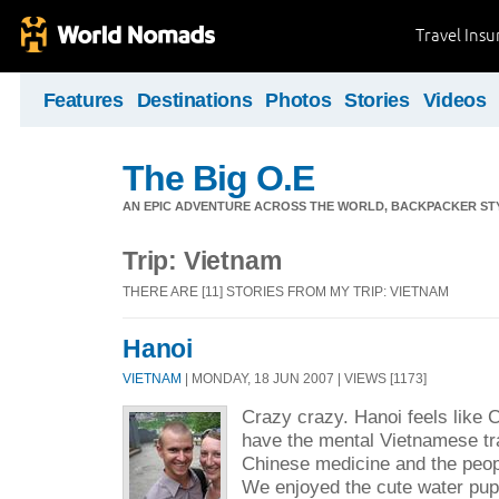
Travel Ins
Features
Destinations
Photos
Stories
Videos
The Big O.E
AN EPIC ADVENTURE ACROSS THE WORLD, BACKPACKER STY
Trip: Vietnam
THERE ARE [11] STORIES FROM MY TRIP: VIETNAM
Hanoi
VIETNAM
| MONDAY, 18 JUN 2007 | VIEWS [1173]
Crazy crazy. Hanoi feels like C
have the mental Vietnamese tra
Chinese medicine and the peop
We enjoyed the cute water pup