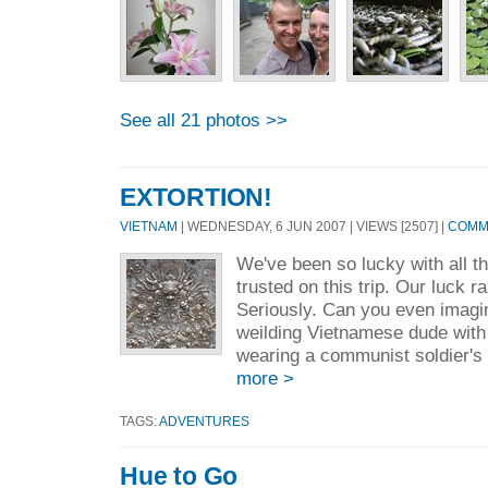
See all 21 photos >>
EXTORTION!
VIETNAM
| WEDNESDAY, 6 JUN 2007 | VIEWS [2507] |
COMME
We've been so lucky with all t
trusted on this trip. Our luck r
Seriously. Can you even imagin
weilding Vietnamese dude with h
wearing a communist soldier's
more >
TAGS:
ADVENTURES
Hue to Go