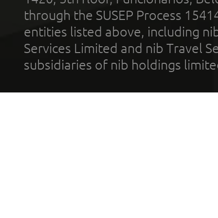
through the SUSEP Process 1541
entities listed above, including n
Services Limited and nib Travel Ser
subsidiaries of nib holdings limi