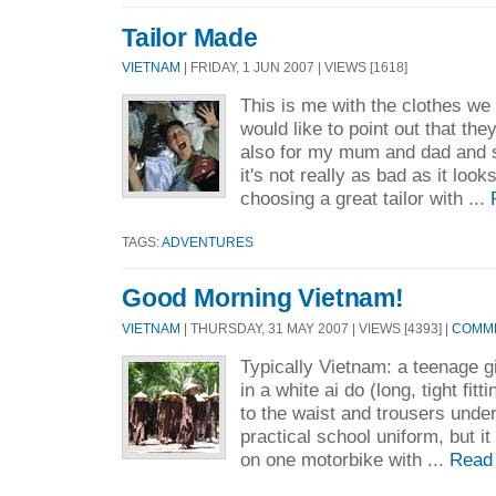
Tailor Made
VIETNAM
| FRIDAY, 1 JUN 2007 | VIEWS [1618]
This is me with the clothes we
would like to point out that they
also for my mum and dad and 
it's not really as bad as it look
choosing a great tailor with ...
TAGS:
ADVENTURES
Good Morning Vietnam!
VIETNAM
| THURSDAY, 31 MAY 2007 | VIEWS [4393] |
COMME
Typically Vietnam: a teenage gi
in a white ai do (long, tight fitt
to the waist and trousers unde
practical school uniform, but it
on one motorbike with ...
Read