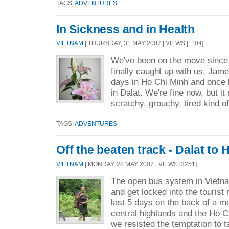
TAGS:
ADVENTURES
In Sickness and in Health
VIETNAM
| THURSDAY, 31 MAY 2007 | VIEWS [1104]
We've been on the move since 
finally caught up with us. Jam
days in Ho Chi Minh and once he
in Dalat. We're fine now, but it
scratchy, grouchy, tired kind o
TAGS:
ADVENTURES
Off the beaten track - Dalat to 
VIETNAM
| MONDAY, 28 MAY 2007 | VIEWS [3251]
The open bus system in Vietn
and get locked into the tourist 
last 5 days on the back of a m
central highlands and the Ho Ch
we resisted the temptation to t