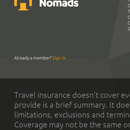
G
T
C
C
S
Already a member?
Sign In
Travel insurance doesn't cover ev
provide is a brief summary. It doe
limitations, exclusions and termin
Coverage may not be the same or a