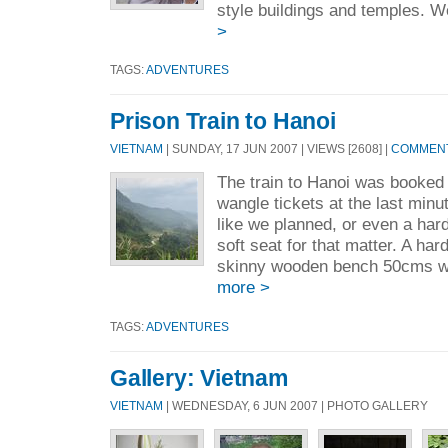
style buildings and temples. W
>
TAGS:
ADVENTURES
Prison Train to Hanoi
VIETNAM
| SUNDAY, 17 JUN 2007 | VIEWS [2608] |
COMMENT
The train to Hanoi was booked
wangle tickets at the last minu
like we planned, or even a har
soft seat for that matter. A hard
skinny wooden bench 50cms wi
more >
TAGS:
ADVENTURES
Gallery: Vietnam
VIETNAM
| WEDNESDAY, 6 JUN 2007 | PHOTO GALLERY