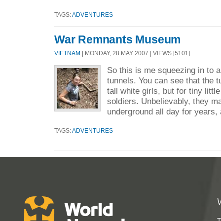
TAGS:
ADVENTURES
War Remnants Museum
VIETNAM
| MONDAY, 28 MAY 2007 | VIEWS [5101]
So this is me squeezing in to a
tunnels. You can see that the tu
tall white girls, but for tiny li
soldiers. Unbelievably, they m
underground all day for years, 
TAGS:
ADVENTURES
T