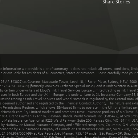
Share Stories
he information we provide is a brief summary. It does not include all terms, conditions, limi
r available for residents of all countries, states or provinces. Please carefully read your p
 AR 343027) at Governor Macquarie Tower, Level 18, 1 Farrer Place, Sydney, NSW, 2000, Au
32 173 AFSL 308461) (formerly known as Cerberus Special Risks), and is underwritten in Aus
 certain underwriters at Lloyd's. nib Travel Services Europe Limited trading as nib Travel
rates in both Europe and the UK; in Europe it is underwritten by XL Insurance Company SE; i
mited trading as nib Travel Services and World Nomads is regulated by the Central Bank of 
is deemed authorised and regulated by the Financial Conduct Authority. The nature and ext
y Permissions Regime, which allows EEA-based firms to operate in the UK for a limited perio
rldNomads.com Pty Limited markets and promotes travel insurance products of nib Travel S
1051, Grand Cayman KY1-1102, Cayman Islands. World Nomads Inc. (1585422), at 520 3rd St
Trip Mate Insurance Agency) at 9225 Ward Parkway, Suite 200, Kansas City, MO, 64114, USA,
en by Nationwide Mutual Insurance Company and affiliated companies, Columbus, OH. Worl
sponsored by AIG Insurance Company of Canada at 120 Bremner Boulevard, Suite 2200, Toro
21.346.969/0001-99) at Rua Padre João Manuel, 755, 16º andar, São Paulo – SP, Brazil is a
21) at Av. Getúlio Vargas, 1420, 5th floor, Funcionários, Belo Horizonte, State of Minas Ge