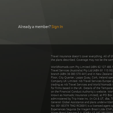
Already a member?
Sign In
Travel insurance doesn't cover everything. All of t
the plans described. Coverage may not be the same o
WorldNomads.com Pty Limited (ABN 62 127 485 198
Travel Services (Australia) Pty Ltd (ABN 81 115 9
branch (ABN 36 083 570 441) and in New Zealand by
Floor, City Quarter, Lapps Quay, Cork, Ireland ope
Company UK Limited. nib Travel Services Europe Li
trading as nib Travel Services and World Nomads 
for firms based in the UK. Details of the Temporar
on the Financial Conduct Authority’s website. Wo
known as Nomadic Insurance Limited), at PO Box 
administered by Trip Mate Inc. (in CA & UT, dba, 
Generali Global Assistance and plans underwritt
No: 001 85379 7942 RC0001) is a licensed agent 
Experiences Seguros De Viagem Brasil Ltda (CNPJ: 
Minas Brasil Seguros S.A. (CNPJ: 17.197.385/0001-