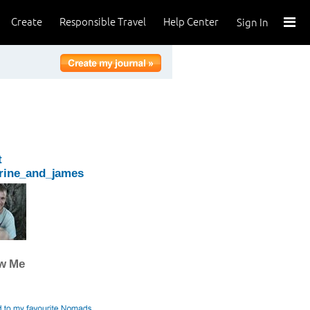
Create
Responsible Travel
Help Center
Sign In
t
rine_and_james
ow Me