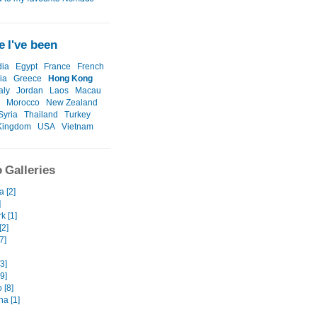
 I've been
ia
Egypt
France
French
ia
Greece
Hong Kong
taly
Jordan
Laos
Macau
Morocco
New Zealand
Syria
Thailand
Turkey
Kingdom
USA
Vietnam
 Galleries
 [2]
]
k [1]
[2]
7]
3]
9]
 [8]
na [1]