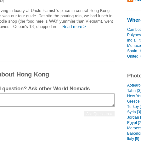
12]
iving in luxury at Uncle Hamish's place in central Hong Kong .
 was our tour guide. Despite the pouring rain, we had lunch in
Where
odle shop (the food here is WAY yummier than Vietnam), went
ovies - Ocean's 13, shopped in ...
Read more >
Cambod
Polynes
India
I
Monaco
Spain
United 
about Hong Kong
Photo
Aotearoa
el question? Ask other World Nomads.
Tahiti [3
New Yor
Greece 
Turkey [
Syria [3]
Jordan [
Egypt [2
Morocco
Barcelo
Italy [5]