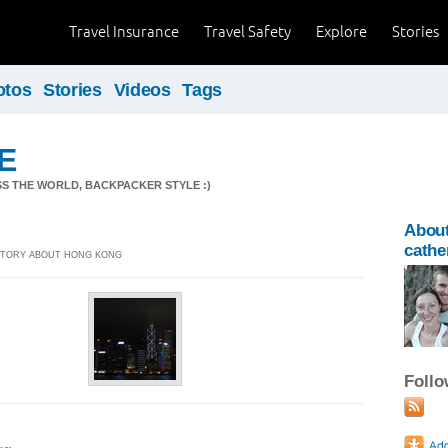
Travel Insurance
Travel Safety
Explore
Stories
otos
Stories
Videos
Tags
.E
S THE WORLD, BACKPACKER STYLE :)
Abou
cathe
 STORY ABOUT HONG KONG
Foll