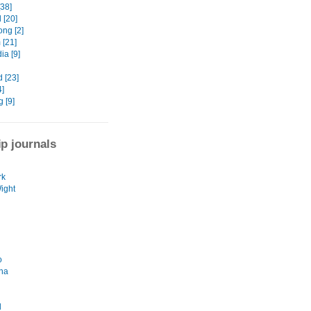
[38]
 [20]
ng [2]
 [21]
a [9]
 [23]
4]
 [9]
ip journals
rk
Wight
o
na
d