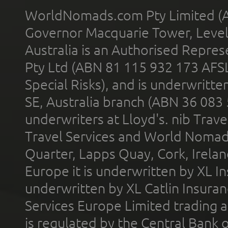
WorldNomads.com Pty Limited (A
Governor Macquarie Tower, Level 
Australia is an Authorised Represe
Pty Ltd (ABN 81 115 932 173 AFS
Special Risks), and is underwritt
SE, Australia branch (ABN 36 083
underwriters at Lloyd's. nib Trave
Travel Services and World Nomads 
Quarter, Lapps Quay, Cork, Irelan
Europe it is underwritten by XL In
underwritten by XL Catlin Insura
Services Europe Limited trading 
is regulated by the Central Bank o