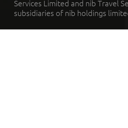
Services Limited and nib Travel Ser
subsidiaries of nib holdings limi