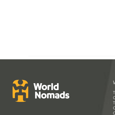
T
G
T
C
C