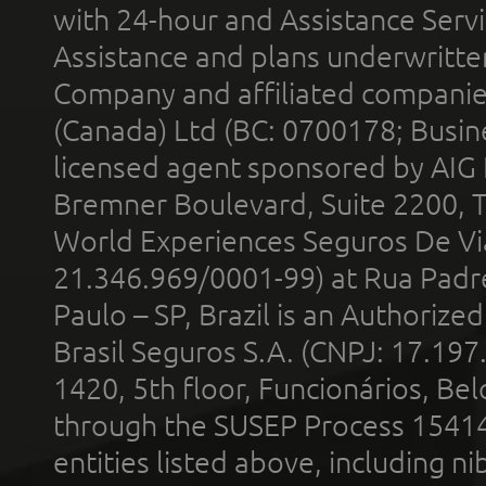
with 24-hour and Assistance Serv
Assistance and plans underwritt
Company and affiliated compani
(Canada) Ltd (BC: 0700178; Busin
licensed agent sponsored by AIG
Bremner Boulevard, Suite 2200, 
World Experiences Seguros De Vi
21.346.969/0001-99) at Rua Padr
Paulo – SP, Brazil is an Authoriz
Brasil Seguros S.A. (CNPJ: 17.197
1420, 5th floor, Funcionários, Bel
through the SUSEP Process 1541
entities listed above, including n