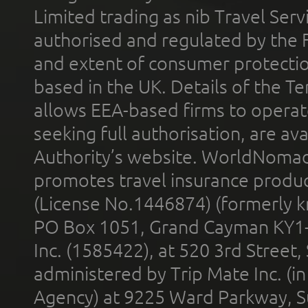
Limited trading as nib Travel Se
authorised and regulated by the 
and extent of consumer protectio
based in the UK. Details of the 
allows EEA-based firms to operate
seeking full authorisation, are av
Authority’s website. WorldNomad
promotes travel insurance product
(License No.1446874) (formerly k
PO Box 1051, Grand Cayman KY1
Inc. (1585422), at 520 3rd Street
administered by Trip Mate Inc. (i
Agency) at 9225 Ward Parkway, Su