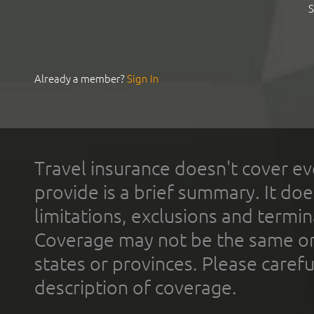
S
Already a member?
Sign In
Travel insurance doesn't cover ev
provide is a brief summary. It doe
limitations, exclusions and termin
Coverage may not be the same or a
states or provinces. Please carefu
description of coverage.