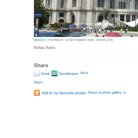
MEXICO
| THURSDAY, 10 SEPTEMBER 2009 | VIEWS [274]
Bellas Artes
Share
Pin It
Email
Stumbleupon
Share
Return to photo gallery >>