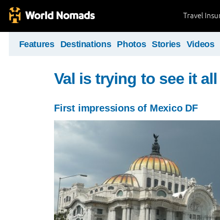
Travel Ins
Features
Destinations
Photos
Stories
Videos
Val is trying to see it all 
First impressions of Mexico DF