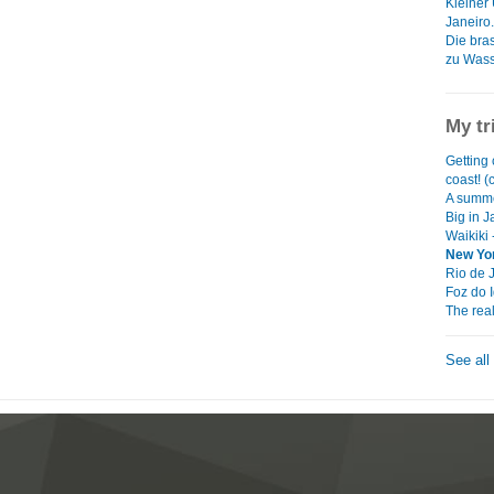
Kleiner
Janeiro.
Die bras
zu Wasse
My tr
Getting 
coast! (
A summe
Big in 
Waikiki 
New Yor
Rio de 
Foz do 
The rea
See all