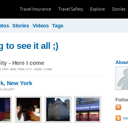
Travel Insurance
Travel Safety
Explore
Stories
otos
Stories
Videos
Tags
g to see it all ;)
ity - Here I come
About
Y TRIP: NEW YORK CITY - HERE I COME
rk, New York
TO GALLERY
Foll