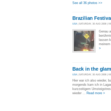
See all 36 photos >>
Brazilian Festiv
USA
| SATURDAY, 30 AUG 2008 | VI
Genau a
berühmte
lassen 
meinem 
>
Back in the gla
USA
| SATURDAY, 30 AUG 2008 | VI
Hier war ich also wieder,
morgends kam ich in Lagar
kurzzeitigem Umsteigstress
wieder ...
Read more >