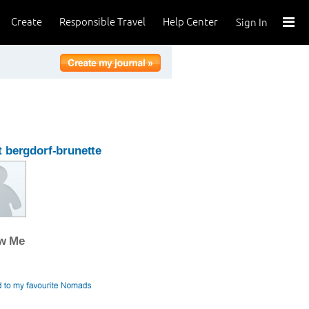
Create
Responsible Travel
Help Center
Sign In
 bergdorf-brunette
ow Me