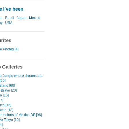
 I've been
na
Brazil
Japan
Mexico
ay
USA
rites
e Photos [4]
 Galleries
e Jungle where dreams are
[20]
sland [60]
 Bravo [20]
o [16]
7]
lco [16]
acan [18]
pressions of Mexico DF [96]
e Tokyo [19]
4]