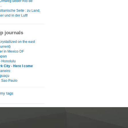
 Umweg ueber Rio de
..
ilianische Seite : zu Land,
r und in der Luft!
ip journals
crystallized on the east
current)
r in Mexico DF
Japan
- Honolulu
k City - Here I come
Janeiro
Iguaçu
l Sao Paulo
 my tags