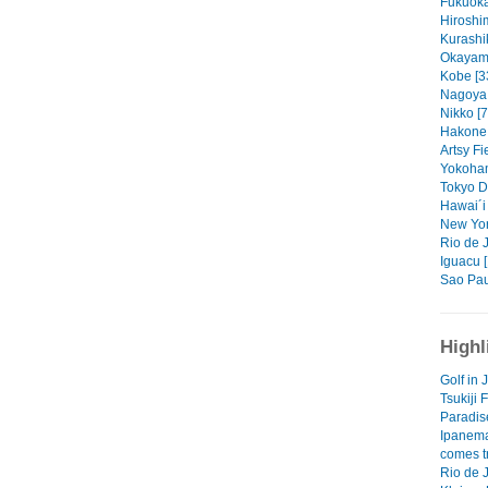
Fukuoka
Hiroshi
Kurashik
Okayama
Kobe [3
Nagoya 
Nikko [7
Hakone 
Artsy Fi
Yokoham
Tokyo Dr
Hawai´i 
New Yor
Rio de J
Iguacu 
Sao Pau
Highl
Golf in
Tsukiji 
Paradis
Ipanem
comes tr
Rio de 