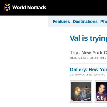
Features
Destinations
Ph
Val is tryin
Trip: New York C
THERE ARE [3] STORIES FROM M
Gallery: New Yo
USA
| MONDAY, 1 SEP 2008 | PHO