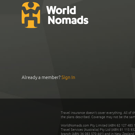
Already a member?
Sign In
Travel insurance doesn't cover everything. All of t
the plans described. Coverage may not be the same o
WorldNomads.com Pty Limited (ABN 62 127 485 198
Travel Services (Australia) Pty Ltd (ABN 81 115 9
branch (ABN 36 083 570 441) and in New Zealand by