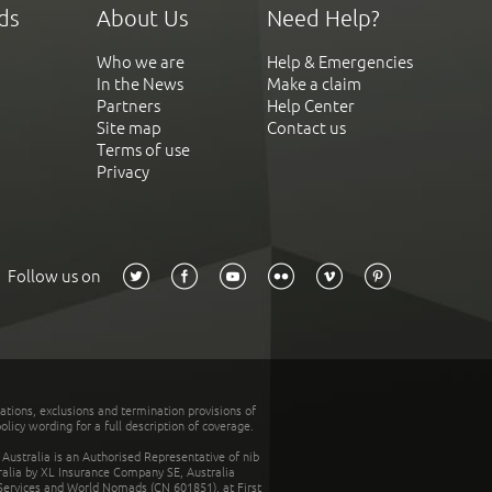
ds
About Us
Need Help?
Who we are
Help & Emergencies
In the News
Make a claim
Partners
Help Center
Site map
Contact us
Terms of use
Privacy
Follow us on
tations, exclusions and termination provisions of
olicy wording for a full description of coverage.
stralia is an Authorised Representative of nib
tralia by XL Insurance Company SE, Australia
 Services and World Nomads (CN 601851), at First