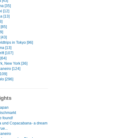
 [43]
ma [35]
i [12]
 [13]
3]
[85]
9]
[43]
eldtrips in Tokyo [96]
a [13]
ift [107]
[64]
k, New York [36]
aneiro [124]
[109]
lo [296]
ights
 Japan
Fischmarkt
e found!
a und Copacabana- a dream
ue...
Janeiro