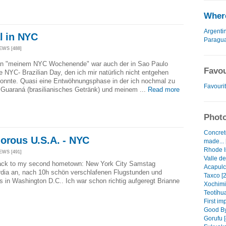
Where
Argenti
al in NYC
Paragu
EWS [488]
n "meinem NYC Wochenende" war auch der in Sao Paulo
Favou
 NYC- Brazilian Day, den ich mir natürlich nicht entgehen
konnte. Quasi eine Entwöhnungsphase in der ich nochmal zu
Favourit
Guaraná (brasilianisches Getränk) und meinem ...
Read more
Photo
Concret
morous U.S.A. - NYC
made... 
Rhode I
EWS [491]
Valle de
 back to my second hometown: New York City Samstag
Acapulc
dia an, nach 10h schön verschlafenen Flugstunden und
Taxco [2
 in Washington D.C.. Ich war schon richtig aufgeregt Brianne
Xochimi
Teotíhu
First im
Good By
Gorufu [