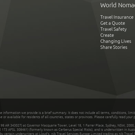
World Noma
Travel Insurance
Get a Quote
Travel Safety
Create
Changing Lives
Share Stories
he information we provide is a brief summary. It does not include all terms, conditions, limi
r available for residents of all countries, states or provinces. Please carefully read your p
 AR 343027) at Governor Macquarie Tower, Level 18, 1 Farrer Place, Sydney, NSW, 2000, Au
32 173 AFSL 308461) (formerly known as Cerberus Special Risks), and is underwritten in Aus
 certain underwriters at Lloyd's. nib Travel Services Europe Limited trading as nib Travel