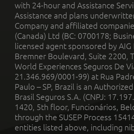
with 24-hour and Assistance Serv
Assistance and plans underwritt
Company and affiliated compani
(Canada) Ltd (BC: 0700178; Busin
licensed agent sponsored by AIG
Bremner Boulevard, Suite 2200, 
World Experiences Seguros De Vi
21.346.969/0001-99) at Rua Padr
Paulo – SP, Brazil is an Authoriz
Brasil Seguros S.A. (CNPJ: 17.197
1420, 5th floor, Funcionários, Bel
through the SUSEP Process 1541
entities listed above, including n