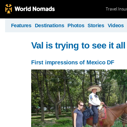
Travel Ins
Features
Destinations
Photos
Stories
Videos
Val is trying to see it all 
First impressions of Mexico DF