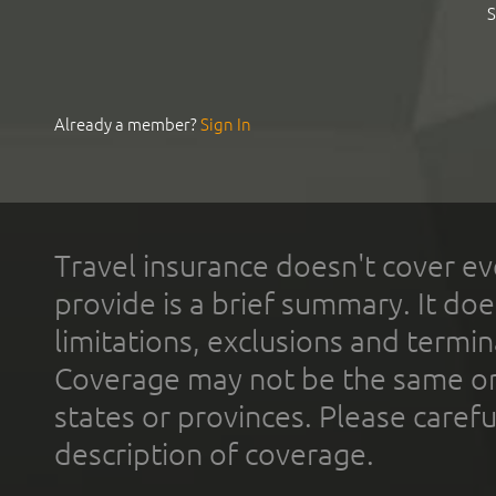
S
Already a member?
Sign In
Travel insurance doesn't cover ev
provide is a brief summary. It doe
limitations, exclusions and termin
Coverage may not be the same or a
states or provinces. Please carefu
description of coverage.