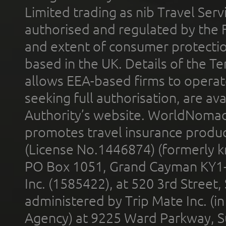
Limited trading as nib Travel Se
authorised and regulated by the 
and extent of consumer protectio
based in the UK. Details of the 
allows EEA-based firms to operate
seeking full authorisation, are av
Authority’s website. WorldNomad
promotes travel insurance product
(License No.1446874) (formerly k
PO Box 1051, Grand Cayman KY1
Inc. (1585422), at 520 3rd Street
administered by Trip Mate Inc. (i
Agency) at 9225 Ward Parkway, Su