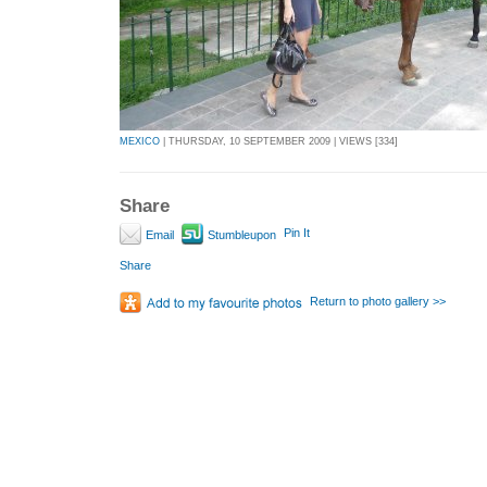
MEXICO
| THURSDAY, 10 SEPTEMBER 2009 | VIEWS [334]
Share
Pin It
Email
Stumbleupon
Share
Return to photo gallery >>