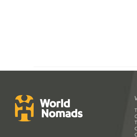
T
G
T
C
C