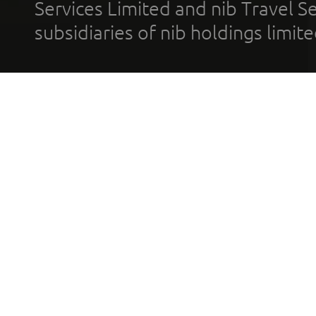
Services Limited and nib Travel Ser
subsidiaries of nib holdings limi