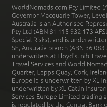
WorldNomads.com Pty Limited (A
Governor Macquarie Tower, Level 
Australia is an Authorised Represe
Pty Ltd (ABN 81 115 932 173 AFS
Special Risks), and is underwritt
SE, Australia branch (ABN 36 083
underwriters at Lloyd's. nib Trave
Travel Services and World Nomads 
Quarter, Lapps Quay, Cork, Irelan
Europe it is underwritten by XL In
underwritten by XL Catlin Insura
Services Europe Limited trading 
is regulated by the Central Bank o