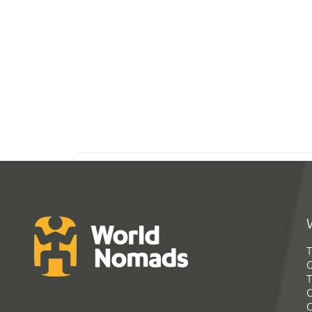
T
G
T
C
C