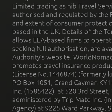
Limited trading as nib Travel Se
authorised and regulated by the 
and extent of consumer protectio
based in the UK. Details of the 
allows EEA-based firms to operate
seeking full authorisation, are av
Authority’s website. WorldNomad
promotes travel insurance product
(License No.1446874) (formerly k
PO Box 1051, Grand Cayman KY1
Inc. (1585422), at 520 3rd Street
administered by Trip Mate Inc. (i
Agency) at 9225 Ward Parkway, Su