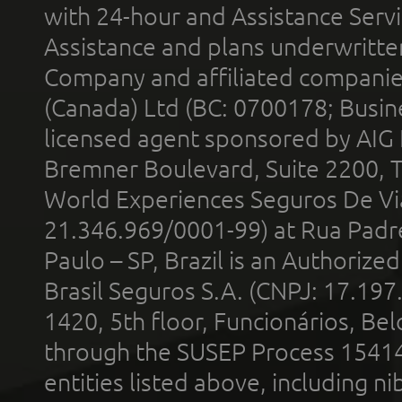
with 24-hour and Assistance Serv
Assistance and plans underwritt
Company and affiliated compani
(Canada) Ltd (BC: 0700178; Busin
licensed agent sponsored by AIG
Bremner Boulevard, Suite 2200, 
World Experiences Seguros De Vi
21.346.969/0001-99) at Rua Padr
Paulo – SP, Brazil is an Authoriz
Brasil Seguros S.A. (CNPJ: 17.197
1420, 5th floor, Funcionários, Bel
through the SUSEP Process 1541
entities listed above, including n