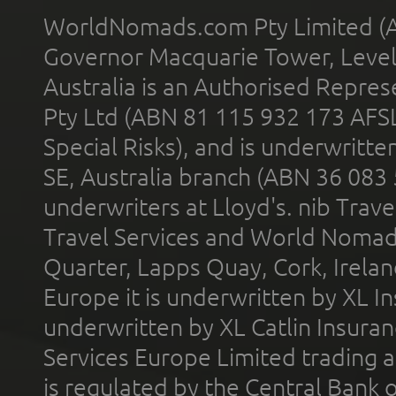
WorldNomads.com Pty Limited (A
Governor Macquarie Tower, Level 
Australia is an Authorised Represe
Pty Ltd (ABN 81 115 932 173 AFS
Special Risks), and is underwritt
SE, Australia branch (ABN 36 083
underwriters at Lloyd's. nib Trave
Travel Services and World Nomads 
Quarter, Lapps Quay, Cork, Irelan
Europe it is underwritten by XL In
underwritten by XL Catlin Insura
Services Europe Limited trading 
is regulated by the Central Bank o