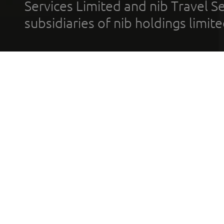
Services Limited and nib Travel Ser
subsidiaries of nib holdings limi