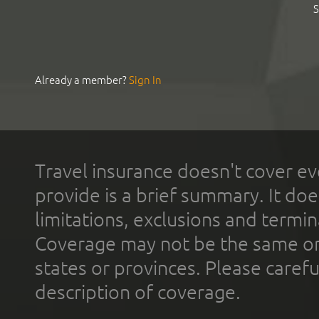
S
Already a member?
Sign In
Travel insurance doesn't cover ev
provide is a brief summary. It doe
limitations, exclusions and termin
Coverage may not be the same or a
states or provinces. Please carefu
description of coverage.