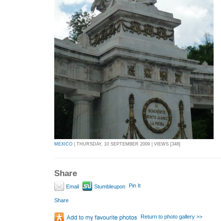
MEXICO
| THURSDAY, 10 SEPTEMBER 2009 | VIEWS [348]
Share
Pin It
Email
Stumbleupon
Share
Return to photo gallery >>