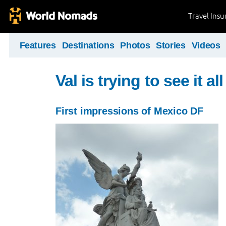
Travel Ins
Features
Destinations
Photos
Stories
Videos
Val is trying to see it all 
First impressions of Mexico DF