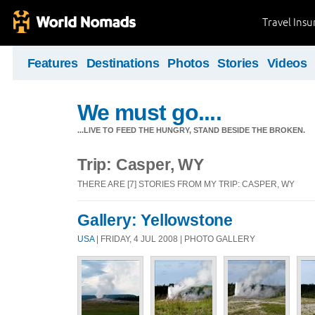
Travel Ins
Features
Destinations
Photos
Stories
Videos
We must go....
...LIVE TO FEED THE HUNGRY, STAND BESIDE THE BROKEN.
Trip: Casper, WY
THERE ARE [7] STORIES FROM MY TRIP: CASPER, WY
Gallery: Yellowstone
USA
| FRIDAY, 4 JUL 2008 | PHOTO GALLERY