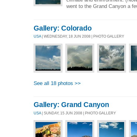
went to the Grand Canyon a fe
Gallery: Colorado
USA
| WEDNESDAY, 18 JUN 2008 | PHOTO GALLERY
See all 18 photos >>
Gallery: Grand Canyon
USA
| SUNDAY, 15 JUN 2008 | PHOTO GALLERY