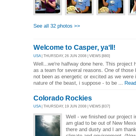
See all 32 photos >>
Welcome to Casper, ya'll!
USA
| THURSDAY, 26 JUN 2008 | VIEWS [880]
Well...we're halfway done here. This project h
as a team for several reasons. One of those 
not been as energetic or excited as we were i
nature of the beast, i suppose - to be ...
Read
Colorado Rockies
USA
| THURSDAY, 19 JUN 2008 | VIEWS [837]
Well - we finished our project i
am glad to be out of New Mexic
there and dusty and I am thankf
climate and environment. (No