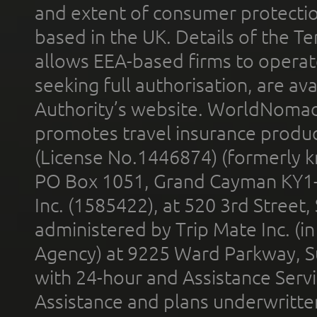
and extent of consumer protectio
based in the UK. Details of the 
allows EEA-based firms to operate
seeking full authorisation, are av
Authority’s website. WorldNomad
promotes travel insurance product
(License No.1446874) (formerly k
PO Box 1051, Grand Cayman KY1
Inc. (1585422), at 520 3rd Street
administered by Trip Mate Inc. (i
Agency) at 9225 Ward Parkway, Su
with 24-hour and Assistance Serv
Assistance and plans underwritt