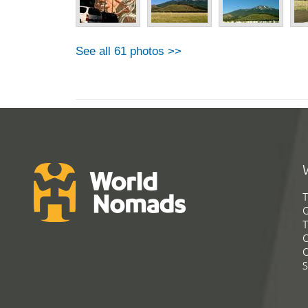
See all 61 photos >>
T
G
T
C
C
S