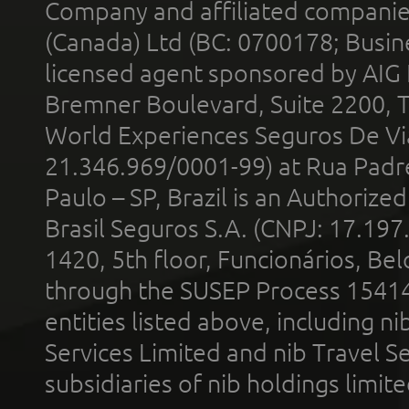
Company and affiliated compani
(Canada) Ltd (BC: 0700178; Busin
licensed agent sponsored by AIG
Bremner Boulevard, Suite 2200, 
World Experiences Seguros De Vi
21.346.969/0001-99) at Rua Padr
Paulo – SP, Brazil is an Authoriz
Brasil Seguros S.A. (CNPJ: 17.197
1420, 5th floor, Funcionários, Bel
through the SUSEP Process 1541
entities listed above, including n
Services Limited and nib Travel Ser
subsidiaries of nib holdings limi