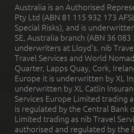
Australia is an Authorised Represe
Pty Ltd (ABN 81 115 932 173 AFS
Special Risks), and is underwritt
SE, Australia branch (ABN 36 083
underwriters at Lloyd's. nib Trave
Travel Services and World Nomads 
Quarter, Lapps Quay, Cork, Irelan
Europe it is underwritten by XL In
underwritten by XL Catlin Insura
Services Europe Limited trading 
is regulated by the Central Bank o
Limited trading as nib Travel Se
authorised and regulated by the 