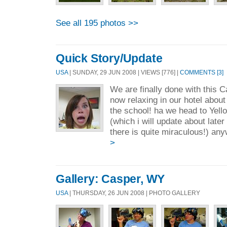
See all 195 photos >>
Quick Story/Update
USA
| SUNDAY, 29 JUN 2008 | VIEWS [776] |
COMMENTS [3]
We are finally done with this 
now relaxing in our hotel abou
the school! ha we head to Yel
(which i will update about later
there is quite miraculous!) any
>
Gallery: Casper, WY
USA
| THURSDAY, 26 JUN 2008 | PHOTO GALLERY