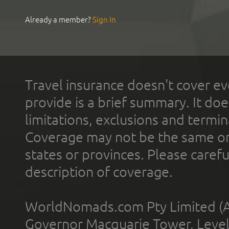
Already a member?
Sign In
Travel insurance doesn't cover ev
provide is a brief summary. It doe
limitations, exclusions and termin
Coverage may not be the same or a
states or provinces. Please carefu
description of coverage.
WorldNomads.com Pty Limited (A
Governor Macquarie Tower, Level 