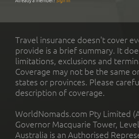
Already a member?
Sign In
Travel insurance doesn't cover ev
provide is a brief summary. It doe
limitations, exclusions and termin
Coverage may not be the same or a
states or provinces. Please carefu
description of coverage.
WorldNomads.com Pty Limited (A
Governor Macquarie Tower, Level 
Australia is an Authorised Represe