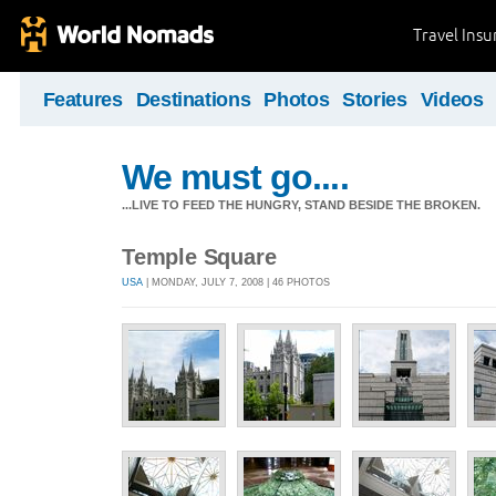
Travel Ins
Features
Destinations
Photos
Stories
Videos
We must go....
...LIVE TO FEED THE HUNGRY, STAND BESIDE THE BROKEN.
Temple Square
USA
| MONDAY, JULY 7, 2008 | 46 PHOTOS