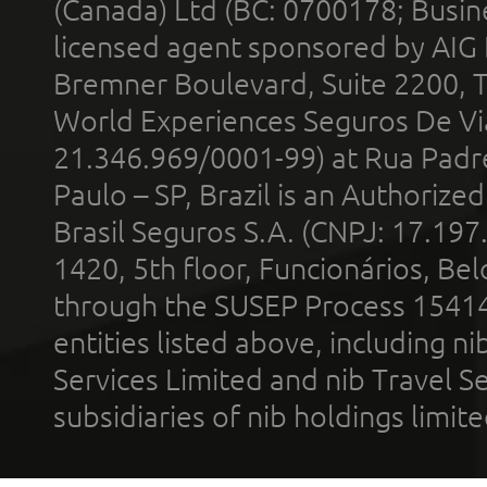
(Canada) Ltd (BC: 0700178; Busin
licensed agent sponsored by AIG
Bremner Boulevard, Suite 2200, 
World Experiences Seguros De Vi
21.346.969/0001-99) at Rua Padr
Paulo – SP, Brazil is an Authoriz
Brasil Seguros S.A. (CNPJ: 17.197
1420, 5th floor, Funcionários, Bel
through the SUSEP Process 1541
entities listed above, including n
Services Limited and nib Travel Ser
subsidiaries of nib holdings limi