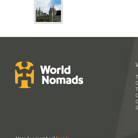
T
G
T
C
C
S