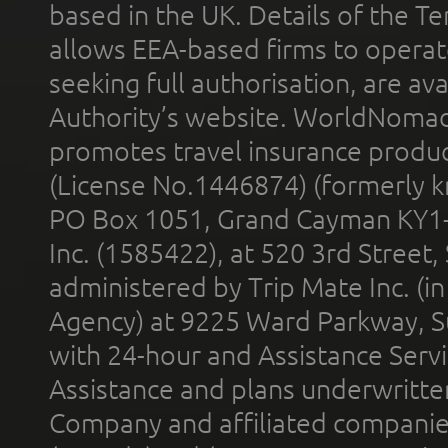
based in the UK. Details of the 
allows EEA-based firms to operate
seeking full authorisation, are av
Authority’s website. WorldNomad
promotes travel insurance product
(License No.1446874) (formerly k
PO Box 1051, Grand Cayman KY1
Inc. (1585422), at 520 3rd Street
administered by Trip Mate Inc. (i
Agency) at 9225 Ward Parkway, Su
with 24-hour and Assistance Serv
Assistance and plans underwritt
Company and affiliated compani