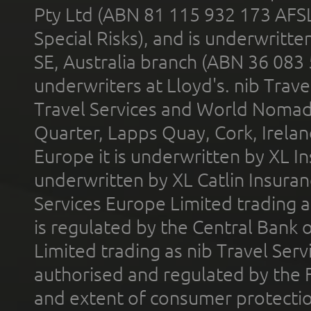
Pty Ltd (ABN 81 115 932 173 AFS
Special Risks), and is underwritt
SE, Australia branch (ABN 36 083
underwriters at Lloyd's. nib Trave
Travel Services and World Nomads 
Quarter, Lapps Quay, Cork, Irelan
Europe it is underwritten by XL In
underwritten by XL Catlin Insura
Services Europe Limited trading 
is regulated by the Central Bank o
Limited trading as nib Travel Se
authorised and regulated by the 
and extent of consumer protectio