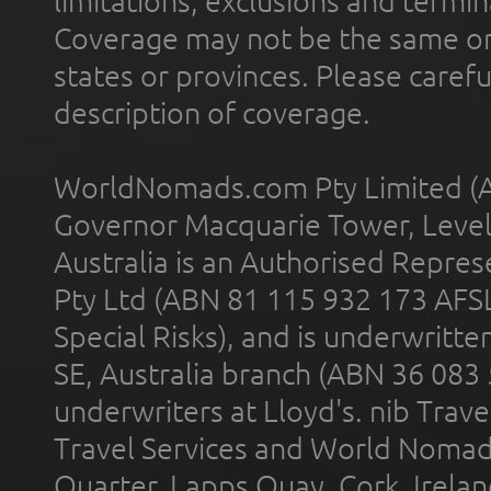
limitations, exclusions and termin
Coverage may not be the same or a
states or provinces. Please carefu
description of coverage.
WorldNomads.com Pty Limited (A
Governor Macquarie Tower, Level 
Australia is an Authorised Represe
Pty Ltd (ABN 81 115 932 173 AFS
Special Risks), and is underwritt
SE, Australia branch (ABN 36 083
underwriters at Lloyd's. nib Trave
Travel Services and World Nomads 
Quarter, Lapps Quay, Cork, Irelan