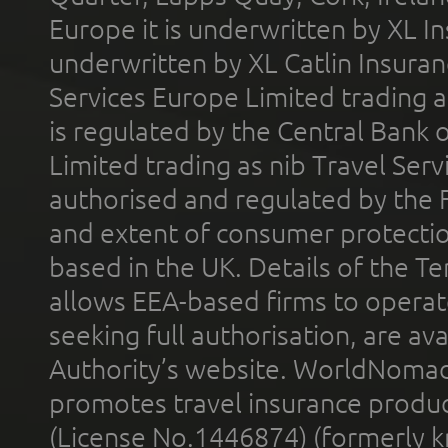
Europe it is underwritten by XL In
underwritten by XL Catlin Insura
Services Europe Limited trading 
is regulated by the Central Bank o
Limited trading as nib Travel Se
authorised and regulated by the 
and extent of consumer protectio
based in the UK. Details of the 
allows EEA-based firms to operate
seeking full authorisation, are av
Authority’s website. WorldNomad
promotes travel insurance product
(License No.1446874) (formerly k