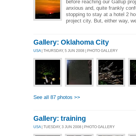
before reaching our Gallup pro
anxious and, quite frankly con
stopping to stay at a hotel 2 
project city. But, either way, we
Gallery: Oklahoma City
USA
| THURSDAY, 5 JUN 2008 | PHOTO GALLERY
See all 87 photos >>
Gallery: training
USA
| TUESDAY, 3 JUN 2008 | PHOTO GALLERY