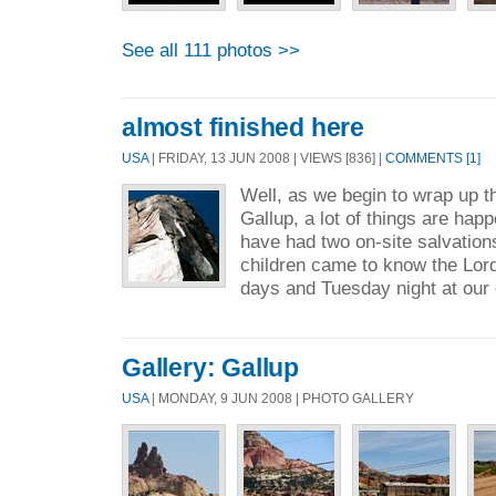
See all 111 photos >>
almost finished here
USA
| FRIDAY, 13 JUN 2008 | VIEWS [836] |
COMMENTS [1]
Well, as we begin to wrap up thi
Gallup, a lot of things are happ
have had two on-site salvatio
children came to know the Lord 
days and Tuesday night at our 
Gallery: Gallup
USA
| MONDAY, 9 JUN 2008 | PHOTO GALLERY