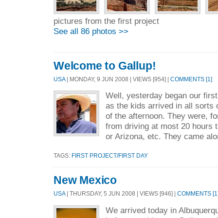
pictures from the first project
See all 86 photos >>
Welcome to Gallup!
USA
| MONDAY, 9 JUN 2008 | VIEWS [954] |
COMMENTS [1]
Well, yesterday began our first
as the kids arrived in all sorts 
of the afternoon. They were, fo
from driving at most 20 hours 
or Arizona, etc. They came alo
TAGS:
FIRST PROJECT/FIRST DAY
New Mexico
USA
| THURSDAY, 5 JUN 2008 | VIEWS [946] |
COMMENTS [1
We arrived today in Albuquerqu