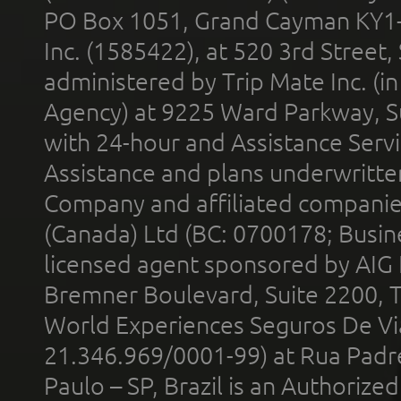
PO Box 1051, Grand Cayman KY1
Inc. (1585422), at 520 3rd Street
administered by Trip Mate Inc. (i
Agency) at 9225 Ward Parkway, Su
with 24-hour and Assistance Serv
Assistance and plans underwritt
Company and affiliated compani
(Canada) Ltd (BC: 0700178; Busin
licensed agent sponsored by AIG
Bremner Boulevard, Suite 2200, 
World Experiences Seguros De Vi
21.346.969/0001-99) at Rua Padr
Paulo – SP, Brazil is an Authoriz