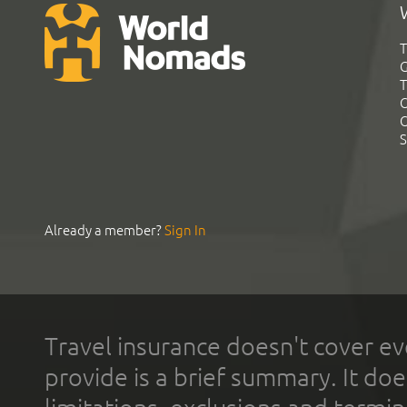
T
G
T
C
C
S
Already a member?
Sign In
Travel insurance doesn't cover ev
provide is a brief summary. It doe