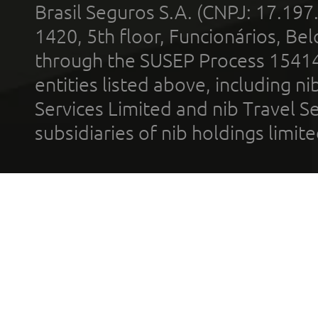
Brasil Seguros S.A. (CNPJ: 17.197
1420, 5th floor, Funcionários, Bel
through the SUSEP Process 1541
entities listed above, including n
Services Limited and nib Travel Ser
subsidiaries of nib holdings limi