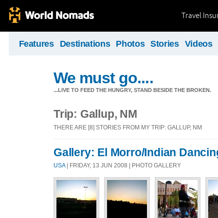
Travel Ins
Features
Destinations
Photos
Stories
Videos
We must go....
...LIVE TO FEED THE HUNGRY, STAND BESIDE THE BROKEN.
Trip: Gallup, NM
THERE ARE [8] STORIES FROM MY TRIP: GALLUP, NM
Gallery: El Morro/Indian Dancin
USA
| FRIDAY, 13 JUN 2008 | PHOTO GALLERY