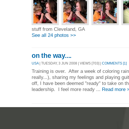
stuff from Cleveland, GA
See all 24 photos >>
on the way....
USA
| TUESDAY, 3 JUN 2008 | VIEWS [703] |
COMMENTS [1]
Training is over. After a week of coloring ra
really...), sharing my feelings and playing guit
off, I have been deemed "ready" to take on t
leadership. I feel more ready ...
Read more 