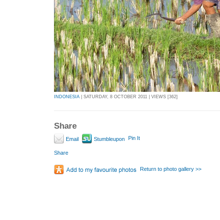
INDONESIA
| SATURDAY, 8 OCTOBER 2011 | VIEWS [362]
Share
Pin It
Email
Stumbleupon
Share
Return to photo gallery >>