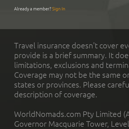
Already a member?
Sign In
Travel insurance doesn't cover ev
provide is a brief summary. It doe
limitations, exclusions and termin
Coverage may not be the same or a
states or provinces. Please carefu
description of coverage.
WorldNomads.com Pty Limited (A
Governor Macquarie Tower, Level 