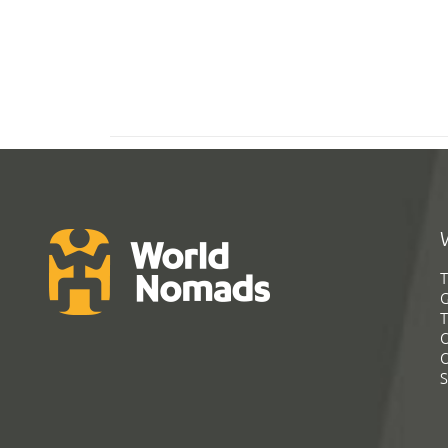
T
G
T
C
C
S