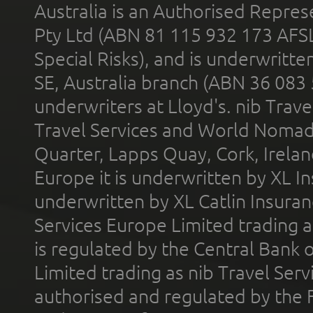
Australia is an Authorised Represe
Pty Ltd (ABN 81 115 932 173 AFS
Special Risks), and is underwritt
SE, Australia branch (ABN 36 083
underwriters at Lloyd's. nib Trave
Travel Services and World Nomads 
Quarter, Lapps Quay, Cork, Irelan
Europe it is underwritten by XL In
underwritten by XL Catlin Insura
Services Europe Limited trading 
is regulated by the Central Bank o
Limited trading as nib Travel Se
authorised and regulated by the 