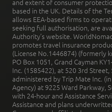
and extent of consumer protectio
based in the UK. Details of the 
allows EEA-based firms to operate
seeking full authorisation, are av
Authority’s website. WorldNomad
promotes travel insurance product
(License No.1446874) (formerly k
PO Box 1051, Grand Cayman KY1
Inc. (1585422), at 520 3rd Street
administered by Trip Mate Inc. (i
Agency) at 9225 Ward Parkway, Su
with 24-hour and Assistance Serv
Assistance and plans underwritt