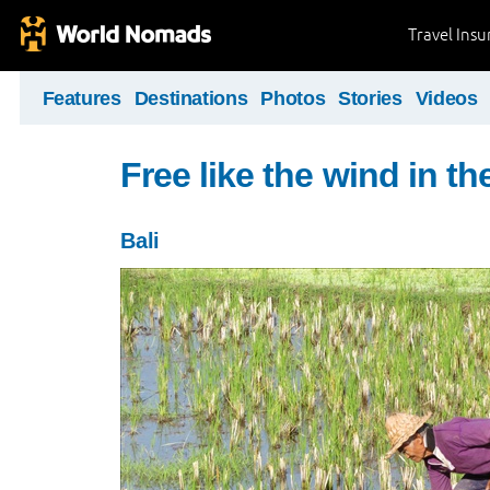
Travel Ins
Features
Destinations
Photos
Stories
Videos
Free like the wind in th
Bali