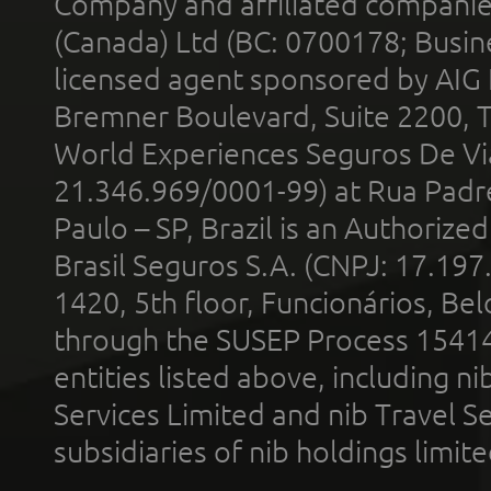
Company and affiliated compani
(Canada) Ltd (BC: 0700178; Busin
licensed agent sponsored by AIG
Bremner Boulevard, Suite 2200, 
World Experiences Seguros De Vi
21.346.969/0001-99) at Rua Padr
Paulo – SP, Brazil is an Authoriz
Brasil Seguros S.A. (CNPJ: 17.197
1420, 5th floor, Funcionários, Bel
through the SUSEP Process 1541
entities listed above, including n
Services Limited and nib Travel Ser
subsidiaries of nib holdings limi