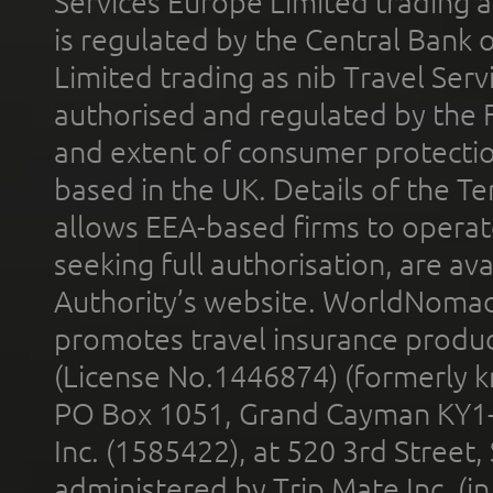
Services Europe Limited trading 
is regulated by the Central Bank o
Limited trading as nib Travel Se
authorised and regulated by the 
and extent of consumer protectio
based in the UK. Details of the 
allows EEA-based firms to operate
seeking full authorisation, are av
Authority’s website. WorldNomad
promotes travel insurance product
(License No.1446874) (formerly k
PO Box 1051, Grand Cayman KY1
Inc. (1585422), at 520 3rd Street
administered by Trip Mate Inc. (i