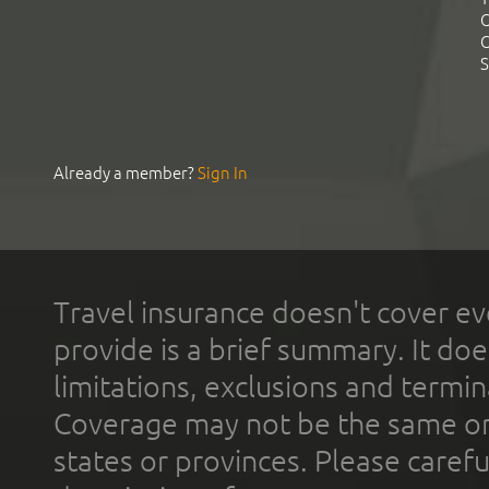
C
C
S
Already a member?
Sign In
Travel insurance doesn't cover ev
provide is a brief summary. It doe
limitations, exclusions and termin
Coverage may not be the same or a
states or provinces. Please carefu