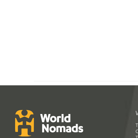
T
G
T