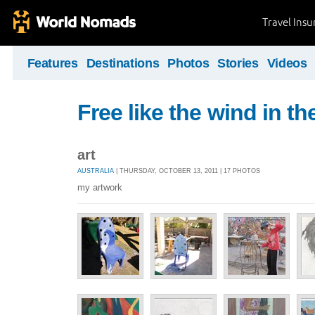
Travel Ins
Features
Destinations
Photos
Stories
Videos
Free like the wind in th
art
AUSTRALIA
| THURSDAY, OCTOBER 13, 2011 | 17 PHOTOS
my artwork