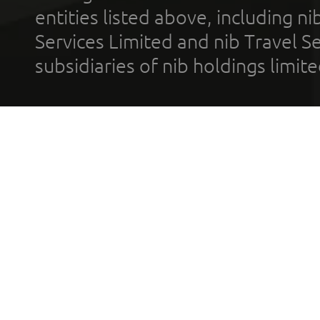
entities listed above, including n
Services Limited and nib Travel Ser
subsidiaries of nib holdings limi