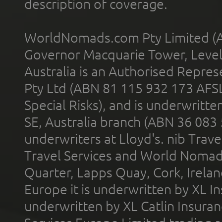
description of coverage.
WorldNomads.com Pty Limited (A
Governor Macquarie Tower, Level 
Australia is an Authorised Represe
Pty Ltd (ABN 81 115 932 173 AFS
Special Risks), and is underwritt
SE, Australia branch (ABN 36 083
underwriters at Lloyd's. nib Trave
Travel Services and World Nomads 
Quarter, Lapps Quay, Cork, Irelan
Europe it is underwritten by XL In
underwritten by XL Catlin Insura