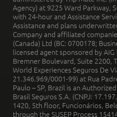
Agency) at 9225 Ward Parkway, Su
with 24-hour and Assistance Serv
Assistance and plans underwritt
Company and affiliated compani
(Canada) Ltd (BC: 0700178; Busin
licensed agent sponsored by AIG
Bremner Boulevard, Suite 2200, 
World Experiences Seguros De Vi
21.346.969/0001-99) at Rua Padr
Paulo – SP, Brazil is an Authoriz
Brasil Seguros S.A. (CNPJ: 17.197
1420, 5th floor, Funcionários, Bel
through the SUSEP Process 1541