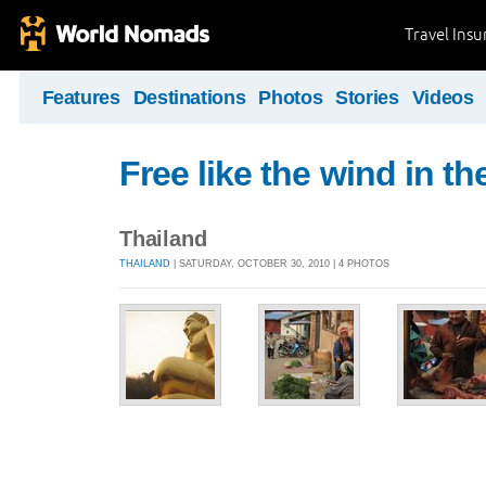
Travel Ins
Features
Destinations
Photos
Stories
Videos
Free like the wind in th
Thailand
THAILAND
| SATURDAY, OCTOBER 30, 2010 | 4 PHOTOS