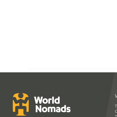
T
G
T