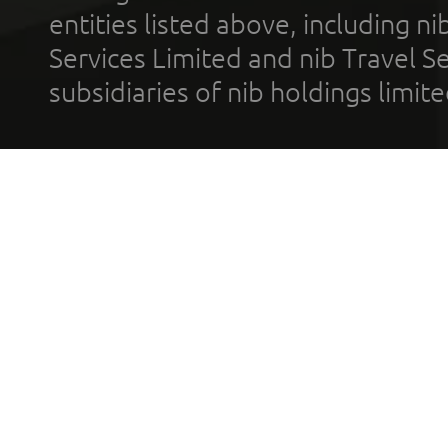
entities listed above, including n
Services Limited and nib Travel Ser
subsidiaries of nib holdings limi