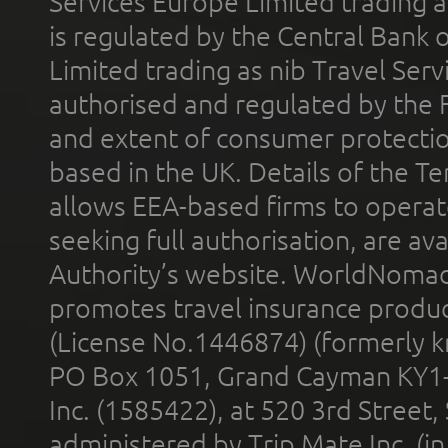
Services Europe Limited trading 
is regulated by the Central Bank o
Limited trading as nib Travel Se
authorised and regulated by the 
and extent of consumer protectio
based in the UK. Details of the 
allows EEA-based firms to operate
seeking full authorisation, are av
Authority’s website. WorldNomad
promotes travel insurance product
(License No.1446874) (formerly k
PO Box 1051, Grand Cayman KY1
Inc. (1585422), at 520 3rd Street
administered by Trip Mate Inc. (i