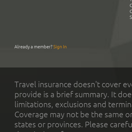
C
C
S
Already a member?
Sign In
Travel insurance doesn't cover ev
provide is a brief summary. It doe
limitations, exclusions and termin
Coverage may not be the same or a
states or provinces. Please carefu