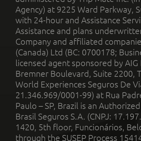
Agency) at 9225 Ward Parkway, Su
with 24-hour and Assistance Serv
Assistance and plans underwritt
Company and affiliated compani
(Canada) Ltd (BC: 0700178; Busin
licensed agent sponsored by AIG
Bremner Boulevard, Suite 2200, 
World Experiences Seguros De Vi
21.346.969/0001-99) at Rua Padr
Paulo – SP, Brazil is an Authoriz
Brasil Seguros S.A. (CNPJ: 17.197
1420, 5th floor, Funcionários, Bel
through the SUSEP Process 1541