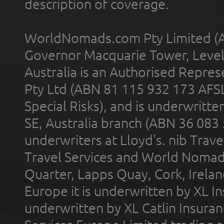
description of coverage.
WorldNomads.com Pty Limited (A
Governor Macquarie Tower, Level 
Australia is an Authorised Represe
Pty Ltd (ABN 81 115 932 173 AFS
Special Risks), and is underwritt
SE, Australia branch (ABN 36 083
underwriters at Lloyd's. nib Trave
Travel Services and World Nomads 
Quarter, Lapps Quay, Cork, Irelan
Europe it is underwritten by XL In
underwritten by XL Catlin Insura