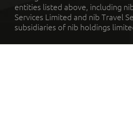
entities listed above, including n
Services Limited and nib Travel Ser
subsidiaries of nib holdings limi