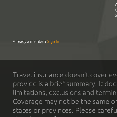
C
C
S
Already a member?
Sign In
Travel insurance doesn't cover ev
provide is a brief summary. It doe
limitations, exclusions and termin
Coverage may not be the same or a
states or provinces. Please carefu