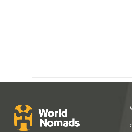
T
G
T