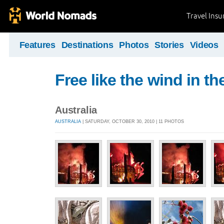
Travel Ins
Features
Destinations
Photos
Stories
Videos
Free like the wind in th
Australia
AUSTRALIA
| SATURDAY, OCTOBER 30, 2010 | 11 PHOTOS