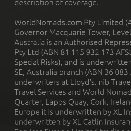
description of coverage.
WorldNomads.com Pty Limited (A
Governor Macquarie Tower, Level 
Australia is an Authorised Represe
Pty Ltd (ABN 81 115 932 173 AFS
Special Risks), and is underwritt
SE, Australia branch (ABN 36 083
underwriters at Lloyd's. nib Trave
Travel Services and World Nomads 
Quarter, Lapps Quay, Cork, Irelan
Europe it is underwritten by XL In
underwritten by XL Catlin Insura