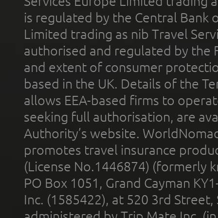
Services Europe Limited trading 
is regulated by the Central Bank o
Limited trading as nib Travel Se
authorised and regulated by the 
and extent of consumer protectio
based in the UK. Details of the 
allows EEA-based firms to operate
seeking full authorisation, are av
Authority’s website. WorldNomad
promotes travel insurance product
(License No.1446874) (formerly k
PO Box 1051, Grand Cayman KY1
Inc. (1585422), at 520 3rd Street
administered by Trip Mate Inc. (i