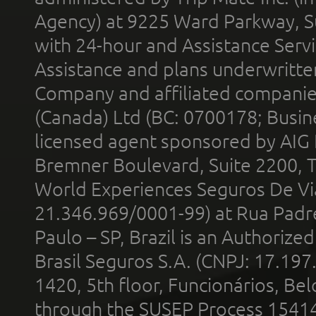
Agency) at 9225 Ward Parkway, Su
with 24-hour and Assistance Serv
Assistance and plans underwritt
Company and affiliated compani
(Canada) Ltd (BC: 0700178; Busin
licensed agent sponsored by AIG
Bremner Boulevard, Suite 2200, 
World Experiences Seguros De Vi
21.346.969/0001-99) at Rua Padr
Paulo – SP, Brazil is an Authoriz
Brasil Seguros S.A. (CNPJ: 17.197
1420, 5th floor, Funcionários, Bel
through the SUSEP Process 1541