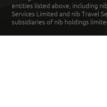
entities listed above, including n
Services Limited and nib Travel Ser
subsidiaries of nib holdings limi