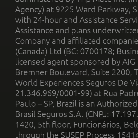
Agency) at 9225 Ward Parkway, Su
with 24-hour and Assistance Serv
Assistance and plans underwritt
Company and affiliated compani
(Canada) Ltd (BC: 0700178; Busin
licensed agent sponsored by AIG
Bremner Boulevard, Suite 2200, 
World Experiences Seguros De Vi
21.346.969/0001-99) at Rua Padr
Paulo – SP, Brazil is an Authoriz
Brasil Seguros S.A. (CNPJ: 17.197
1420, 5th floor, Funcionários, Bel
through the SUSEP Process 1541