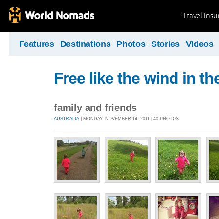
Travel Ins
Features
Destinations
Photos
Stories
Videos
Free like the wind in th
family and friends
AUSTRALIA
| MONDAY, NOVEMBER 14, 2011 | 40 PHOTOS