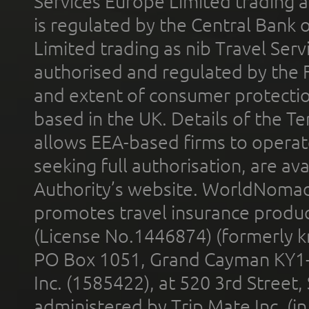
Services Europe Limited trading 
is regulated by the Central Bank o
Limited trading as nib Travel Se
authorised and regulated by the 
and extent of consumer protectio
based in the UK. Details of the 
allows EEA-based firms to operate
seeking full authorisation, are av
Authority’s website. WorldNomad
promotes travel insurance product
(License No.1446874) (formerly k
PO Box 1051, Grand Cayman KY1
Inc. (1585422), at 520 3rd Street
administered by Trip Mate Inc. (i