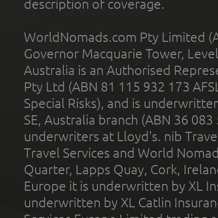
description of coverage.
WorldNomads.com Pty Limited (A
Governor Macquarie Tower, Level 
Australia is an Authorised Represe
Pty Ltd (ABN 81 115 932 173 AFS
Special Risks), and is underwritt
SE, Australia branch (ABN 36 083
underwriters at Lloyd's. nib Trave
Travel Services and World Nomads 
Quarter, Lapps Quay, Cork, Irelan
Europe it is underwritten by XL In
underwritten by XL Catlin Insura