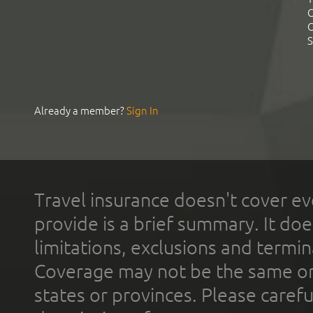
C
C
S
Already a member?
Sign In
Travel insurance doesn't cover ev
provide is a brief summary. It doe
limitations, exclusions and termin
Coverage may not be the same or a
states or provinces. Please carefu