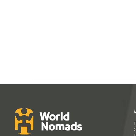
T
G
T