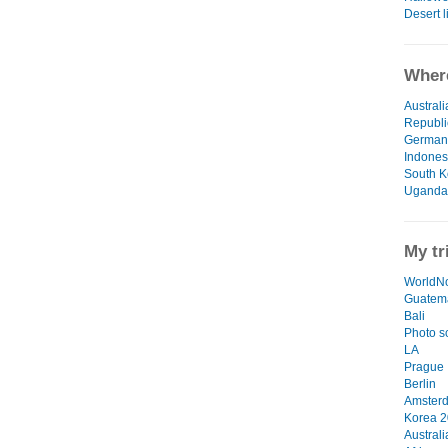
Desert l
Where
Australi
Republi
German
Indones
South K
Uganda
My tr
WorldN
Guatema
Bali
Photo s
LA
Prague
Berlin
Amster
Korea 
Australi