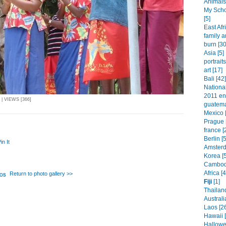
Animals 
My Schol
[5]
East Afr
family a
burn [30
Asia [5]
portraits
art [17]
Bali [42]
Nationa
2011 ent
| VIEWS [366]
guatema
Mexico 
Prague 
france [
Berlin [
in It
Amsterd
Korea [
Cambodi
Africa [
Return to photo gallery >>
Fiji
[1]
Thailand
Australi
Laos [2
Hawaii 
Hallowe