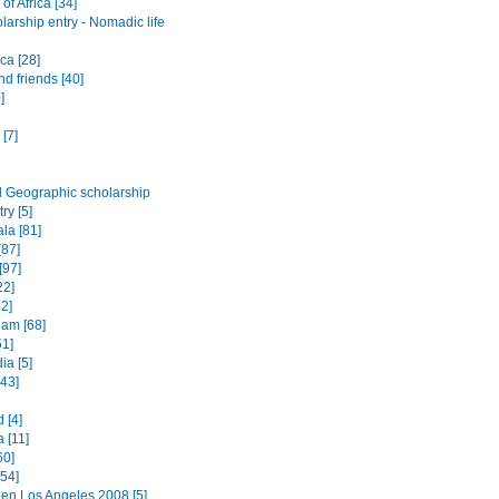
of Africa [34]
arship entry - Nomadic life
ica [28]
nd friends [40]
]
 [7]
l Geographic scholarship
ry [5]
la [81]
[87]
[97]
22]
52]
am [68]
51]
a [5]
443]
 [4]
a [11]
60]
[54]
en Los Angeles 2008 [5]