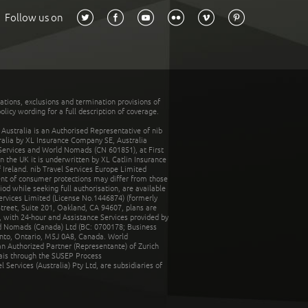
Follow us on
tations, exclusions and termination provisions of
olicy wording for a full description of coverage.
stralia is an Authorised Representative of nib
tralia by XL Insurance Company SE, Australia
 Services and World Nomads (CN 601851), at First
n the UK it is underwritten by XL Catlin Insurance
Ireland. nib Travel Services Europe Limited
ent of consumer protections may differ from those
d while seeking full authorisation, are available
ervices Limited (License No.1446874) (formerly
reet, Suite 201, Oakland, CA 94607, plans are
 with 24-hour and Assistance Services provided by
d Nomads (Canada) Ltd (BC: 0700178; Business
nto, Ontario, M5J 0A8, Canada. World
n Authorized Partner (Representante) of Zurich
rais through the SUSEP Process
Services (Australia) Pty Ltd, are subsidiaries of