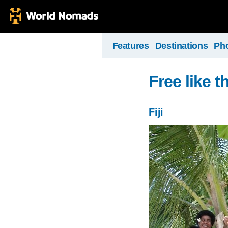
Features
Destinations
Ph
Free like t
Fiji