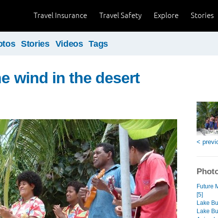
Travel Insurance
Travel Safety
Explore
Stories
otos
Stories
Videos
Tags
he wind in the desert
< previ
Photo
Future 
[5]
Lake Bu
Lake Bu