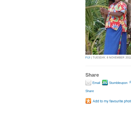
FIJI
| TUESDAY, 8 NOVEMBER 2011 
Share
P
Email
Stumbleupon
Share