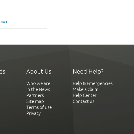
gman
ds
About Us
Need Help?
Who we are
Help & Emergencies
In the News
Make a claim
Partners
Help Center
Site map
Contact us
Terms of use
Privacy