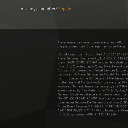
Already a member?
Sign In
Travel insurance doesn't cover everything. All of t
the plans described. Coverage may not be the same o
WorldNomads.com Pty Limited (ABN 62 127 485 198
Travel Services (Australia) Pty Ltd (ABN 81 115 9
branch (ABN 36 083 570 441) and in New Zealand by
Floor, City Quarter, Lapps Quay, Cork, Ireland ope
Company UK Limited. nib Travel Services Europe Li
trading as nib Travel Services and World Nomads 
for firms based in the UK. Details of the Temporar
on the Financial Conduct Authority’s website. Wo
known as Nomadic Insurance Limited), at PO Box 
administered by Trip Mate Inc. (in CA & UT, dba, 
Generali Global Assistance and plans underwritt
No: 001 85379 7942 RC0001) is a licensed agent 
Experiences Seguros De Viagem Brasil Ltda (CNPJ: 
Minas Brasil Seguros S.A. (CNPJ: 17.197.385/0001-
15414.901107/2015-77. All World Nomads entities li
nib holdings limited (ABN 51 125 633 856).