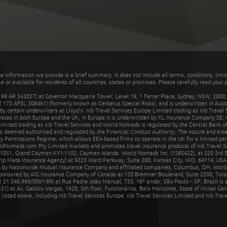
he information we provide is a brief summary. It does not include all terms, conditions, limi
r available for residents of all countries, states or provinces. Please carefully read your p
 AR 343027) at Governor Macquarie Tower, Level 18, 1 Farrer Place, Sydney, NSW, 2000, Au
32 173 AFSL 308461) (formerly known as Cerberus Special Risks), and is underwritten in Aus
 certain underwriters at Lloyd's. nib Travel Services Europe Limited trading as nib Travel
rates in both Europe and the UK; in Europe it is underwritten by XL Insurance Company SE; i
mited trading as nib Travel Services and World Nomads is regulated by the Central Bank of 
is deemed authorised and regulated by the Financial Conduct Authority. The nature and ext
y Permissions Regime, which allows EEA-based firms to operate in the UK for a limited perio
rldNomads.com Pty Limited markets and promotes travel insurance products of nib Travel S
1051, Grand Cayman KY1-1102, Cayman Islands. World Nomads Inc. (1585422), at 520 3rd St
Trip Mate Insurance Agency) at 9225 Ward Parkway, Suite 200, Kansas City, MO, 64114, USA,
en by Nationwide Mutual Insurance Company and affiliated companies, Columbus, OH. Worl
sponsored by AIG Insurance Company of Canada at 120 Bremner Boulevard, Suite 2200, Toro
21.346.969/0001-99) at Rua Padre João Manuel, 755, 16º andar, São Paulo – SP, Brazil is a
21) at Av. Getúlio Vargas, 1420, 5th floor, Funcionários, Belo Horizonte, State of Minas Ge
sted above, including nib Travel Services Europe, nib Travel Services Limited and nib Travel 