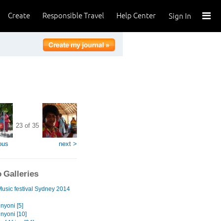
Create
Responsible Travel
Help Center
Sign In
23 of 35
ous
next >
 Galleries
Music festival Sydney 2014
nyoni [5]
nyoni [10]