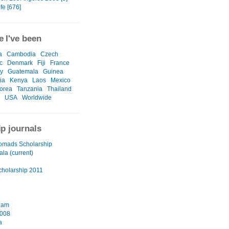
ife [676]
 I've been
a
Cambodia
Czech
c
Denmark
Fiji
France
y
Guatemala
Guinea
ia
Kenya
Laos
Mexico
orea
Tanzania
Thailand
USA
Worldwide
ip journals
omads Scholarship
la (current)
cholarship 2011
dam
2008
a