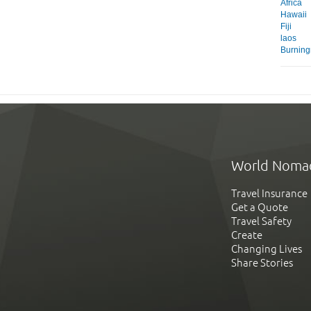
Africa
Hawaii
Fiji
laos
Burnin
World Noma
Travel Insurance
Get a Quote
Travel Safety
Create
Changing Lives
Share Stories