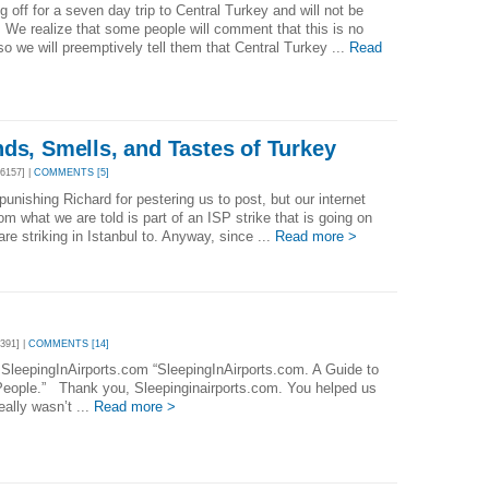
 off for a seven day trip to Central Turkey and will not be
 We realize that some people will comment that this is no
so we will preemptively tell them that Central Turkey ...
Read
ds, Smells, and Tastes of Turkey
6157] |
COMMENTS [5]
punishing Richard for pestering us to post, but our internet
from what we are told is part of an ISP strike that is going on
are striking in Istanbul to. Anyway, since ...
Read more >
391] |
COMMENTS [14]
 SleepingInAirports.com “SleepingInAirports.com. A Guide to
eople.” Thank you, Sleepinginairports.com. You helped us
eally wasn’t ...
Read more >