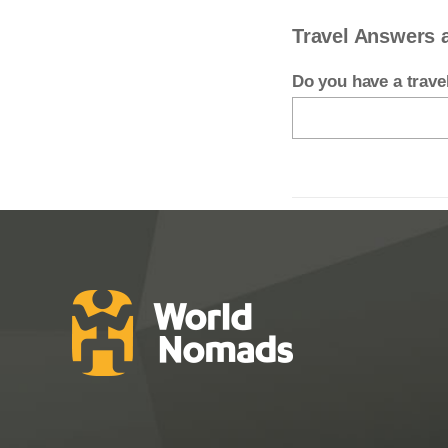
Travel Answers 
Do you have a trav