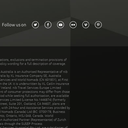
Follow us on
tations, exclusions and termination provisions of
olicy wording for a full description of coverage.
stralia is an Authorised Representative of nib
tralia by XL Insurance Company SE, Australia
 Services and World Nomads (CN 601851), at First
n the UK it is underwritten by XL Catlin Insurance
Ireland. nib Travel Services Europe Limited
ent of consumer protections may differ from those
d while seeking full authorisation, are available
ervices Limited (License No.1446874) (formerly
reet, Suite 201, Oakland, CA 94607, plans are
 with 24-hour and Assistance Services provided by
d Nomads (Canada) Ltd (BC: 0700178; Business
nto, Ontario, M5J 0A8, Canada. World
n Authorized Partner (Representante) of Zurich
rais through the SUSEP Process
Services (Australia) Pty Ltd, are subsidiaries of