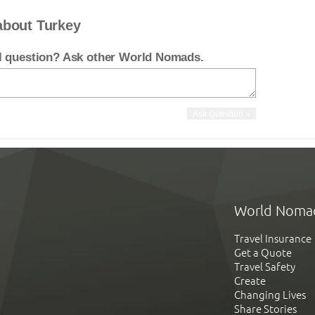
about Turkey
el question? Ask other World Nomads.
World Noma
Travel Insurance
Get a Quote
Travel Safety
Create
Changing Lives
Share Stories