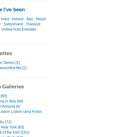
 I've been
India
Ireland
Italy
Nepal
l
Switzerland
Thailand
United Arab Emirates
rites
e Stories [1]
avourited Me [1]
 Galleries
 [69]
ng in Italy [48]
l Armand [4]
Lisbon Lisbon (and Porto)
Blu [72]
 New York [45]
 of the Irish [191]