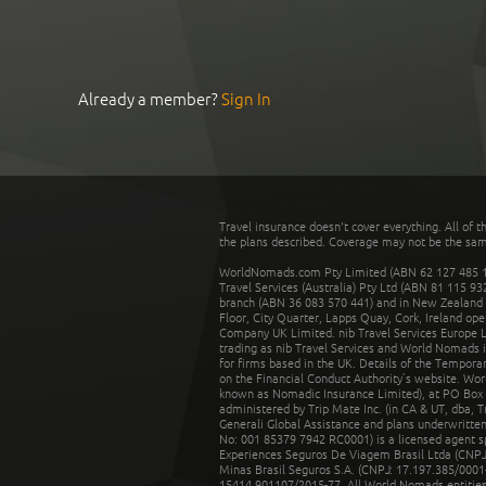
Already a member?
Sign In
Travel insurance doesn't cover everything. All of t
the plans described. Coverage may not be the same o
WorldNomads.com Pty Limited (ABN 62 127 485 198
Travel Services (Australia) Pty Ltd (ABN 81 115 9
branch (ABN 36 083 570 441) and in New Zealand by
Floor, City Quarter, Lapps Quay, Cork, Ireland ope
Company UK Limited. nib Travel Services Europe Li
trading as nib Travel Services and World Nomads 
for firms based in the UK. Details of the Temporar
on the Financial Conduct Authority’s website. Wo
known as Nomadic Insurance Limited), at PO Box 
administered by Trip Mate Inc. (in CA & UT, dba, 
Generali Global Assistance and plans underwritt
No: 001 85379 7942 RC0001) is a licensed agent 
Experiences Seguros De Viagem Brasil Ltda (CNPJ: 
Minas Brasil Seguros S.A. (CNPJ: 17.197.385/0001-
15414.901107/2015-77. All World Nomads entities li