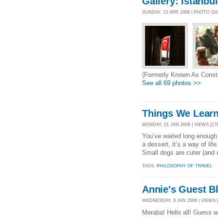
Gallery: Istanbul
SUNDAY, 13 APR 2008 | PHOTO G
(Formerly Known As Consta
See all 69 photos >>
Things We Learn
MONDAY, 21 JAN 2008 | VIEWS [178
You’ve waited long enough
a dessert, it’s a way of li
Small dogs are cuter (and q
TAGS:
PHILOSOPHY OF TRAVEL
Annie's Guest B
WEDNESDAY, 9 JAN 2008 | VIEWS [
Meraba! Hello all! Guess w