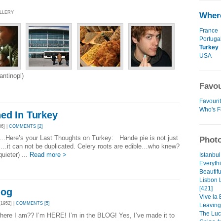
ALLERY
Where
France
Portuga
Turkey
USA
ntinopl)
Favou
Favourit
Who's F
ed In Turkey
6] |
COMMENTS [2]
…Here’s your Last Thoughts on Turkey: Hande pie is not just
Photo
fe….it can not be duplicated. Celery roots are edible…who knew?
uieter) ...
Read more >
Istanbul
Everythi
Beautifu
Lisbon 
[421]
log
Vive la 
1952] |
COMMENTS [5]
Leaving
The Luck
here I am?? I’m HERE! I’m in the BLOG! Yes, I’ve made it to