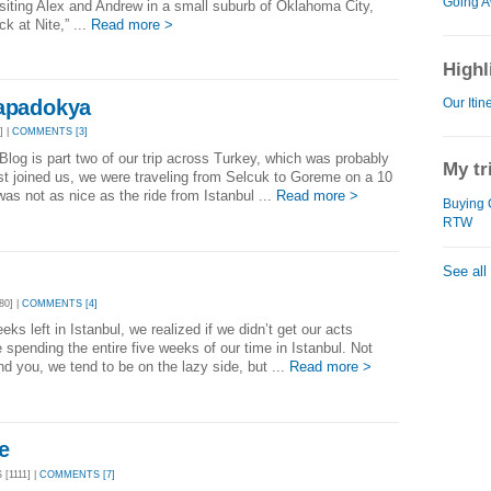
Going A
visiting Alex and Andrew in a small suburb of Oklahoma City,
k at Nite,” ...
Read more >
Highl
Kapadokya
Our Itin
] |
COMMENTS [3]
log is part two of our trip across Turkey, which was probably
My tr
t joined us, we were traveling from Selcuk to Goreme on a 10
as not as nice as the ride from Istanbul ...
Read more >
Buying 
RTW
See all
80] |
COMMENTS [4]
ks left in Istanbul, we realized if we didn’t get our acts
spending the entire five weeks of our time in Istanbul. Not
d you, we tend to be on the lazy side, but ...
Read more >
e
[1111] |
COMMENTS [7]