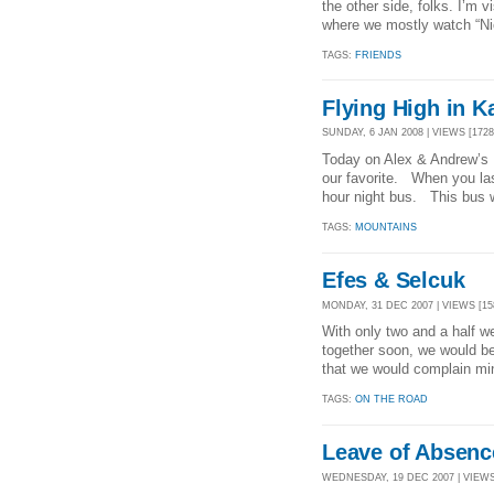
the other side, folks. I’m 
where we mostly watch “Nic
TAGS:
FRIENDS
Flying High in 
SUNDAY, 6 JAN 2008 | VIEWS [1728
Today on Alex & Andrew’s B
our favorite. When you las
hour night bus. This bus w
TAGS:
MOUNTAINS
Efes & Selcuk
MONDAY, 31 DEC 2007 | VIEWS [15
With only two and a half wee
together soon, we would be 
that we would complain min
TAGS:
ON THE ROAD
Leave of Absenc
WEDNESDAY, 19 DEC 2007 | VIEWS 