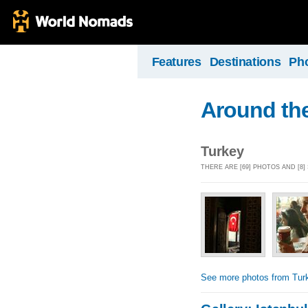
Features
Destinations
Ph
Around the
Turkey
THERE ARE [69] PHOTOS AND [8
See more photos from Tur