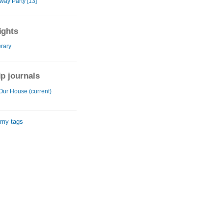
way Party [13]
ights
erary
ip journals
Our House (current)
 my tags