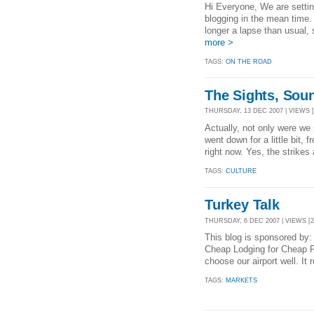
Hi Everyone, We are setting
blogging in the mean time.
longer a lapse than usual, 
more >
TAGS:
ON THE ROAD
The Sights, Soun
THURSDAY, 13 DEC 2007 | VIEWS [
Actually, not only were we 
went down for a little bit, 
right now. Yes, the strikes 
TAGS:
CULTURE
Turkey Talk
THURSDAY, 6 DEC 2007 | VIEWS [2
This blog is sponsored by:
Cheap Lodging for Cheap P
choose our airport well. It r
TAGS:
MARKETS