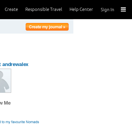
Create
Responsible Travel
Help Center
Sign In
 andrewalex
ow Me