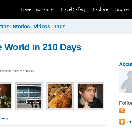
Travel Insurance
Travel Safety
Explore
Stories
otos
Stories
Videos
Tags
 World in 210 Days
About
] STORIES ABOUT TURKEY
Foll
key >