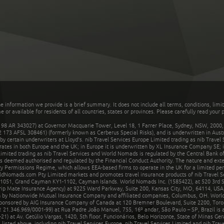
he information we provide is a brief summary. It does not include all terms, conditions, limi
r available for residents of all countries, states or provinces. Please carefully read your p
 AR 343027) at Governor Macquarie Tower, Level 18, 1 Farrer Place, Sydney, NSW, 2000, Au
32 173 AFSL 308461) (formerly known as Cerberus Special Risks), and is underwritten in Aus
 certain underwriters at Lloyd's. nib Travel Services Europe Limited trading as nib Travel
rates in both Europe and the UK; in Europe it is underwritten by XL Insurance Company SE; i
mited trading as nib Travel Services and World Nomads is regulated by the Central Bank of 
is deemed authorised and regulated by the Financial Conduct Authority. The nature and ext
y Permissions Regime, which allows EEA-based firms to operate in the UK for a limited perio
rldNomads.com Pty Limited markets and promotes travel insurance products of nib Travel S
1051, Grand Cayman KY1-1102, Cayman Islands. World Nomads Inc. (1585422), at 520 3rd St
Trip Mate Insurance Agency) at 9225 Ward Parkway, Suite 200, Kansas City, MO, 64114, USA,
en by Nationwide Mutual Insurance Company and affiliated companies, Columbus, OH. Worl
sponsored by AIG Insurance Company of Canada at 120 Bremner Boulevard, Suite 2200, Toro
21.346.969/0001-99) at Rua Padre João Manuel, 755, 16º andar, São Paulo – SP, Brazil is a
21) at Av. Getúlio Vargas, 1420, 5th floor, Funcionários, Belo Horizonte, State of Minas Ge
sted above, including nib Travel Services Europe, nib Travel Services Limited and nib Travel 