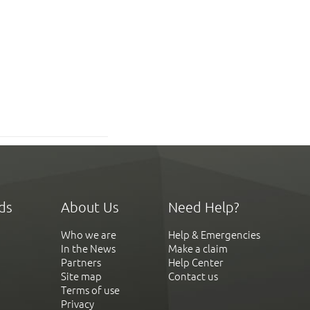
ds
About Us
Need Help?
Who we are
Help & Emergencies
In the News
Make a claim
Partners
Help Center
Site map
Contact us
Terms of use
Privacy