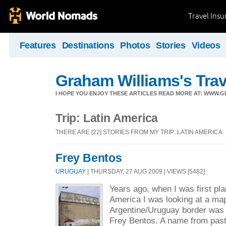
Travel Ins
Features
Destinations
Photos
Stories
Videos
Graham Williams's Trav
I HOPE YOU ENJOY THESE ARTICLES READ MORE AT: WWW.
Trip: Latin America
THERE ARE [22] STORIES FROM MY TRIP: LATIN AMERICA
Frey Bentos
URUGUAY
| THURSDAY, 27 AUG 2009 | VIEWS [5482]
Years ago, when I was first pla
America I was looking at a ma
Argentine/Uruguay border was 
Frey Bentos. A name from pas