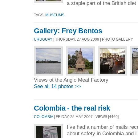
a staple part of the British diet 
TAGS:
MUSEUMS
Gallery: Frey Bentos
URUGUAY
| THURSDAY, 27 AUG 2009 | PHOTO GALLERY
Views ot the Anglo Meat Factory
See all 14 photos >>
Colombia - the real risk
COLOMBIA
| FRIDAY, 25 MAY 2007 | VIEWS [4460]
I’ve had a number of mails rec
about safety in Colombia and I