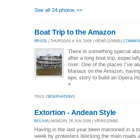
See all 24 photos >>
Boat Trip to the Amazon
BRAZIL
| THURSDAY, 6 JUL 2006 | VIEWS [10989] |
COMMENT
There is something special abo
after a long boat trip, especiall
river. One of the places I’ve a
Manaus on the Amazon, having 
epic story to build an Opera H
>
TAGS:
OBSERVATIONS
Extortion - Andean Style
BOLIVIA
| MONDAY, 26 JUN 2006 | VIEWS [2996]
Having in the last year been marooned in a t
week by protesters blocking the main roads 