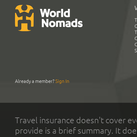
T
G
T
C
C
S
Already a member?
Sign In
Travel insurance doesn't cover ev
provide is a brief summary. It doe