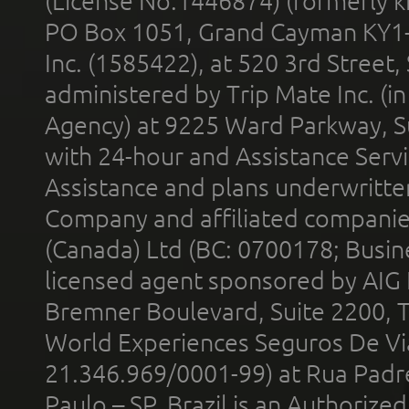
(License No.1446874) (formerly k
PO Box 1051, Grand Cayman KY1
Inc. (1585422), at 520 3rd Street
administered by Trip Mate Inc. (i
Agency) at 9225 Ward Parkway, Su
with 24-hour and Assistance Serv
Assistance and plans underwritt
Company and affiliated compani
(Canada) Ltd (BC: 0700178; Busin
licensed agent sponsored by AIG
Bremner Boulevard, Suite 2200, 
World Experiences Seguros De Vi
21.346.969/0001-99) at Rua Padr
Paulo – SP, Brazil is an Authoriz