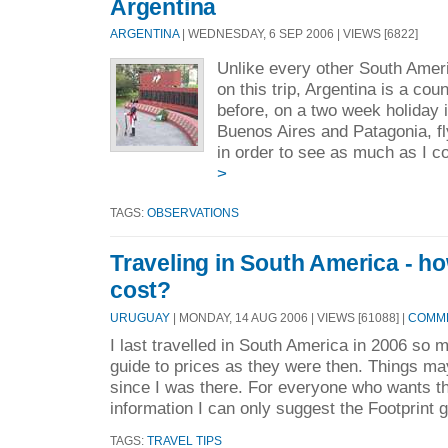
Argentina
ARGENTINA
| WEDNESDAY, 6 SEP 2006 | VIEWS [6822]
Unlike every other South Amer
on this trip, Argentina is a cou
before, on a two week holiday i
Buenos Aires and Patagonia, fl
in order to see as much as I co
>
TAGS:
OBSERVATIONS
Traveling in South America - h
cost?
URUGUAY
| MONDAY, 14 AUG 2006 | VIEWS [61088] |
COMME
I last travelled in South America in 2006 so m
guide to prices as they were then. Things m
since I was there. For everyone who wants t
information I can only suggest the Footprint g
TAGS:
TRAVEL TIPS