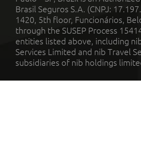
Brasil Seguros S.A. (CNPJ: 17.197
1420, 5th floor, Funcionários, Bel
through the SUSEP Process 1541
entities listed above, including n
Services Limited and nib Travel Ser
subsidiaries of nib holdings limi