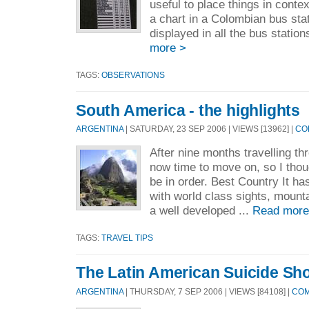
useful to place things in conte
a chart in a Colombian bus sta
displayed in all the bus station
more >
TAGS:
OBSERVATIONS
South America - the highlights
ARGENTINA
| SATURDAY, 23 SEP 2006 | VIEWS [13962] |
CO
After nine months travelling th
now time to move on, so I thou
be in order. Best Country It ha
with world class sights, mount
a well developed ...
Read more
TAGS:
TRAVEL TIPS
The Latin American Suicide Sh
ARGENTINA
| THURSDAY, 7 SEP 2006 | VIEWS [84108] |
COM