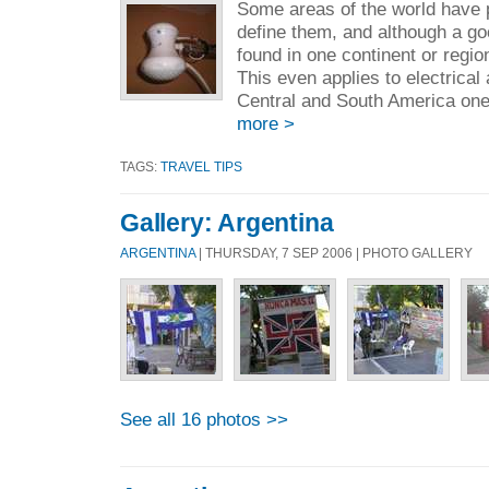
Some areas of the world have p
define them, and although a go
found in one continent or regi
This even applies to electrical
Central and South America one 
more >
TAGS:
TRAVEL TIPS
Gallery: Argentina
ARGENTINA
| THURSDAY, 7 SEP 2006 | PHOTO GALLERY
See all 16 photos >>