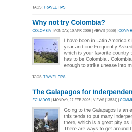
TAGS:
TRAVEL TIPS
Why not try Colombia?
COLOMBIA
| MONDAY, 10 APR 2006 | VIEWS [9556] |
COMMEN
I have been in Latin America si
year and one Frequently Aske
which is your favorite country
has to be Colombia . Colombia 
enough to strike unease into m
TAGS:
TRAVEL TIPS
The Galapagos for Inderpendent
ECUADOR
| MONDAY, 27 FEB 2006 | VIEWS [13534] |
COMME
Going to the Galapagos is an 
this tends to put many inderpen
there, which is a great pity as i
There are ways to get around 