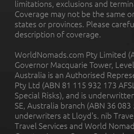
limitations, exclusions and termin
Coverage may not be the same or a
states or provinces. Please carefu
description of coverage.
WorldNomads.com Pty Limited (A
Governor Macquarie Tower, Level 
Australia is an Authorised Represe
Pty Ltd (ABN 81 115 932 173 AFS
Special Risks), and is underwritt
SE, Australia branch (ABN 36 083
underwriters at Lloyd's. nib Trave
Travel Services and World Nomads 