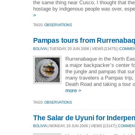
the same thing near Cusco, I thought that the
hostage by indigenous people was over, espec
>
TAGS:
OBSERVATIONS
Pampas tours from Rurrenabaqu
BOLIVIA
| TUESDAY, 20 JUN 2006 | VIEWS [13475] |
COMMENT
Rurrenabaque in the North Eas
a major backpacker’s center fo
the jungle and pampas that sur
many travelers a Pampas trip, 
Death Road and taking a tour o
more >
TAGS:
OBSERVATIONS
The Salar de Uyuni for Inderpen
BOLIVIA
| MONDAY, 19 JUN 2006 | VIEWS [13147] |
COMMENT