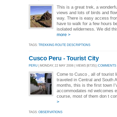
This is a great trek, a wonderf
views and lots of birds and flo
way. There is easy access fro
have to walk for a few hours b
isolated wilderness. We did thi
more >
TAGS:
TREKKING ROUTE DESCRIPTIONS
Cusco Peru - Tourist City
PERU
| MONDAY, 22 MAY 2006 | VIEWS [8735] |
COMMENTS [
Come to Cusco , all of tourist 
traveled in Central and South 
months, this is the first town I’
accommodates nd welcomes eve
course, most of them don t co
>
TAGS:
OBSERVATIONS