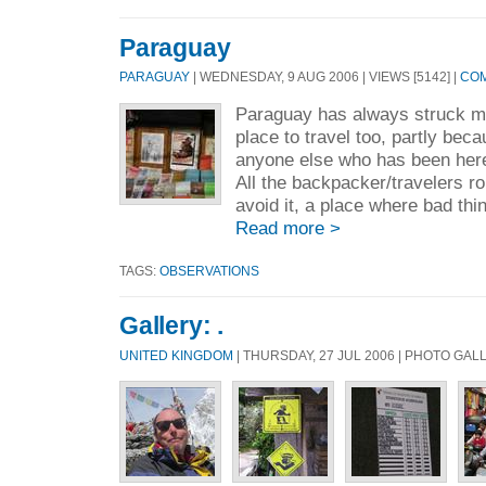
Paraguay
PARAGUAY
| WEDNESDAY, 9 AUG 2006 | VIEWS [5142] |
COM
Paraguay has always struck me
place to travel too, partly bec
anyone else who has been her
All the backpacker/travelers r
avoid it, a place where bad th
Read more >
TAGS:
OBSERVATIONS
Gallery: .
UNITED KINGDOM
| THURSDAY, 27 JUL 2006 | PHOTO GAL