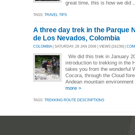
great time, this is how we did .
TAGS:
TRAVEL TIPS
A three day trek in the Parque 
de Los Nevados, Colombia
COLOMBIA
| SATURDAY, 28 JAN 2006 | VIEWS [16236] |
COM
We did this trek in January 20
introduction to trekking in the
takes you from the wonderful 
Cocora, through the Cloud fore
Andean mountain environment
more >
TAGS:
TREKKING ROUTE DESCRIPTIONS