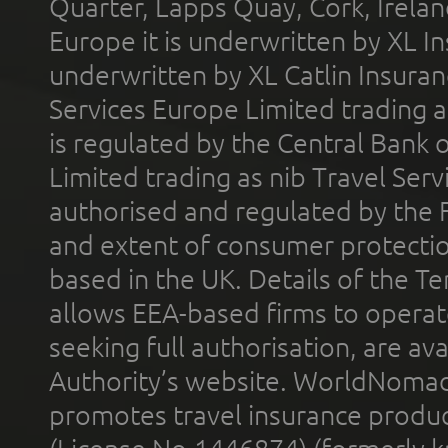
Quarter, Lapps Quay, Cork, Irelan
Europe it is underwritten by XL In
underwritten by XL Catlin Insura
Services Europe Limited trading 
is regulated by the Central Bank o
Limited trading as nib Travel Se
authorised and regulated by the 
and extent of consumer protectio
based in the UK. Details of the 
allows EEA-based firms to operate
seeking full authorisation, are av
Authority’s website. WorldNomad
promotes travel insurance product