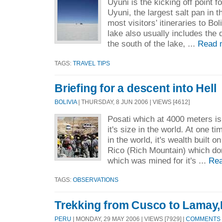
Uyuni is the kicking off point fo
Uyuni, the largest salt pan in 
most visitors’ itineraries to Boli
lake also usually includes the
the south of the lake, ...
Read 
TAGS:
TRAVEL TIPS
Briefing for a descent into Hell
BOLIVIA
| THURSDAY, 8 JUN 2006 | VIEWS [4612]
Posati which at 4000 meters is 
it's size in the world. At one ti
in the world, it's wealth built o
Rico (Rich Mountain) which do
which was mined for it's ...
Rea
TAGS:
OBSERVATIONS
Trekking from Cusco to Lamay,
PERU
| MONDAY, 29 MAY 2006 | VIEWS [7929] |
COMMENTS [