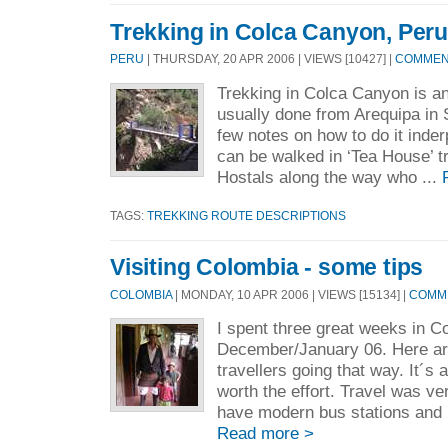
Trekking in Colca Canyon, Peru
PERU
| THURSDAY, 20 APR 2006 | VIEWS [10427] |
COMMENT
Trekking in Colca Canyon is a
usually done from Arequipa in
few notes on how to do it inde
can be walked in ‘Tea House’ tr
Hostals along the way who ...
TAGS:
TREKKING ROUTE DESCRIPTIONS
Visiting Colombia - some tips
COLOMBIA
| MONDAY, 10 APR 2006 | VIEWS [15134] |
COMME
I spent three great weeks in C
December/January 06. Here are
travellers going that way. It´s 
worth the effort. Travel was v
have modern bus stations and l
Read more >