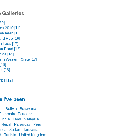
 Galleries
20]
ica 2010 [11]
ve been [1]
and Hue [16]
n Laos [17]
n Road [12]
tos [14]
 in Western Crete [17]
[16]
a [16]
itis [12]
 I've been
na
Bolivia
Botswana
Colombia
Ecuador
India
Laos
Malaysia
Nepal
Paraguay
Peru
rica
Sudan
Tanzania
d
Tunisia
United Kingdom