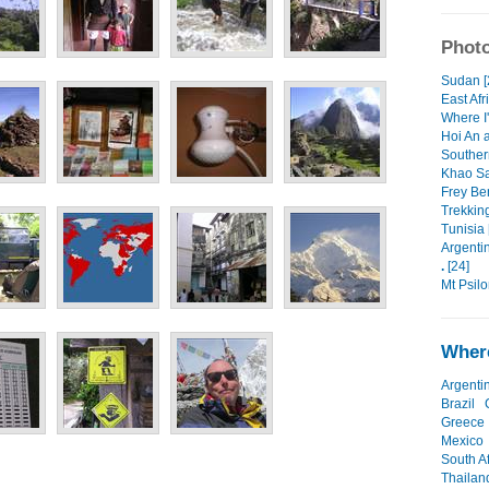
Photo
Sudan [
East Afr
Where I'
Hoi An 
Souther
Khao Sa
Frey Ben
Trekking
Tunisia 
Argentin
.
[24]
Mt Psilor
Where
Argenti
Brazil
Greece
Mexico
South Af
Thailan