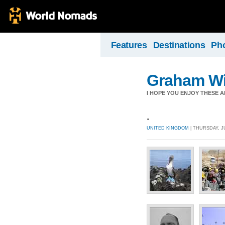
Features
Destinations
Ph
Graham Wil
I HOPE YOU ENJOY THESE 
.
UNITED KINGDOM
| THURSDAY, JU