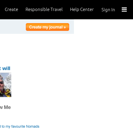
Create
Responsible Travel
Help Center
Sign In
 will
ow Me