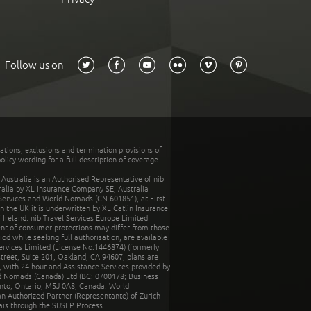
Follow us on
tations, exclusions and termination provisions of
olicy wording for a full description of coverage.
stralia is an Authorised Representative of nib
tralia by XL Insurance Company SE, Australia
 Services and World Nomads (CN 601851), at First
n the UK it is underwritten by XL Catlin Insurance
Ireland. nib Travel Services Europe Limited
ent of consumer protections may differ from those
d while seeking full authorisation, are available
ervices Limited (License No.1446874) (formerly
reet, Suite 201, Oakland, CA 94607, plans are
 with 24-hour and Assistance Services provided by
d Nomads (Canada) Ltd (BC: 0700178; Business
nto, Ontario, M5J 0A8, Canada. World
n Authorized Partner (Representante) of Zurich
rais through the SUSEP Process