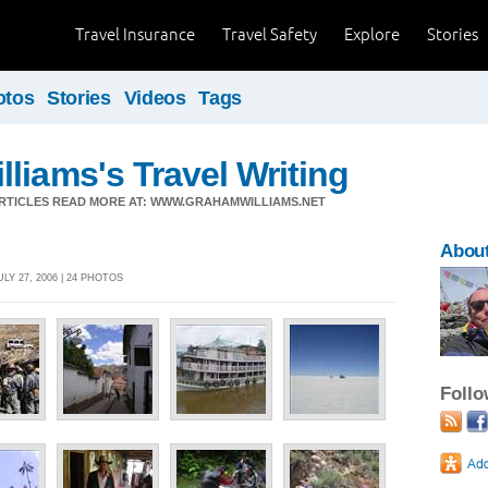
Travel Insurance
Travel Safety
Explore
Stories
otos
Stories
Videos
Tags
liams's Travel Writing
ARTICLES READ MORE AT: WWW.GRAHAMWILLIAMS.NET
About
LY 27, 2006 | 24 PHOTOS
Foll