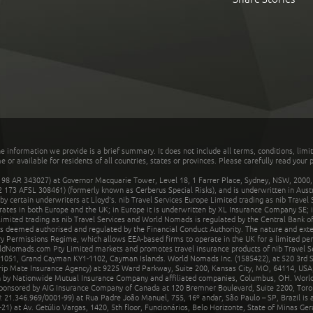
he information we provide is a brief summary. It does not include all terms, conditions, limi
r available for residents of all countries, states or provinces. Please carefully read your p
 AR 343027) at Governor Macquarie Tower, Level 18, 1 Farrer Place, Sydney, NSW, 2000, Au
32 173 AFSL 308461) (formerly known as Cerberus Special Risks), and is underwritten in Aus
 certain underwriters at Lloyd's. nib Travel Services Europe Limited trading as nib Travel
rates in both Europe and the UK; in Europe it is underwritten by XL Insurance Company SE; i
mited trading as nib Travel Services and World Nomads is regulated by the Central Bank of 
is deemed authorised and regulated by the Financial Conduct Authority. The nature and ext
y Permissions Regime, which allows EEA-based firms to operate in the UK for a limited perio
rldNomads.com Pty Limited markets and promotes travel insurance products of nib Travel S
1051, Grand Cayman KY1-1102, Cayman Islands. World Nomads Inc. (1585422), at 520 3rd St
Trip Mate Insurance Agency) at 9225 Ward Parkway, Suite 200, Kansas City, MO, 64114, USA,
en by Nationwide Mutual Insurance Company and affiliated companies, Columbus, OH. Worl
sponsored by AIG Insurance Company of Canada at 120 Bremner Boulevard, Suite 2200, Toro
21.346.969/0001-99) at Rua Padre João Manuel, 755, 16º andar, São Paulo – SP, Brazil is a
21) at Av. Getúlio Vargas, 1420, 5th floor, Funcionários, Belo Horizonte, State of Minas Ge