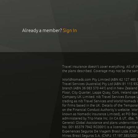
Already a member?
Sign In
Travel insurance doesn't cover everything. All of t
the plans described. Coverage may not be the same o
WorldNomads.com Pty Limited (ABN 62 127 485 198
Travel Services (Australia) Pty Ltd (ABN 81 115 9
branch (ABN 36 083 570 441) and in New Zealand by
Floor, City Quarter, Lapps Quay, Cork, Ireland ope
Company UK Limited. nib Travel Services Europe Li
trading as nib Travel Services and World Nomads 
for firms based in the UK. Details of the Temporar
on the Financial Conduct Authority’s website. Wo
known as Nomadic Insurance Limited), at PO Box 
administered by Trip Mate Inc. (in CA & UT, dba, 
Generali Global Assistance and plans underwritt
No: 001 85379 7942 RC0001) is a licensed agent 
Experiences Seguros De Viagem Brasil Ltda (CNPJ: 
Minas Brasil Seguros S.A. (CNPJ: 17.197.385/0001-