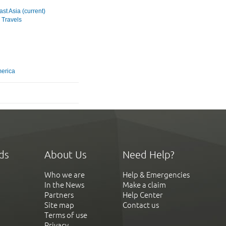
st Asia (current)
 Travels
merica
ds
About Us
Need Help?
Who we are
Help & Emergencies
In the News
Make a claim
Partners
Help Center
Site map
Contact us
Terms of use
Privacy