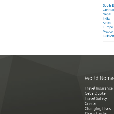
South Ea
General
Nepal
India
Africa
Europe
Mexico
Latin A
World Noma
Travel Insurance
Get a Quote
Travel Safety
Create
Changing Lives
Share Stories