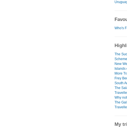
Urugua
Favou
Who's F
Highl
The Sud
Schem
New Web
Islands
More Tr
Frey Be
South Am
The Sal
Travelle
Why not
The Gal
Travelle
My tr