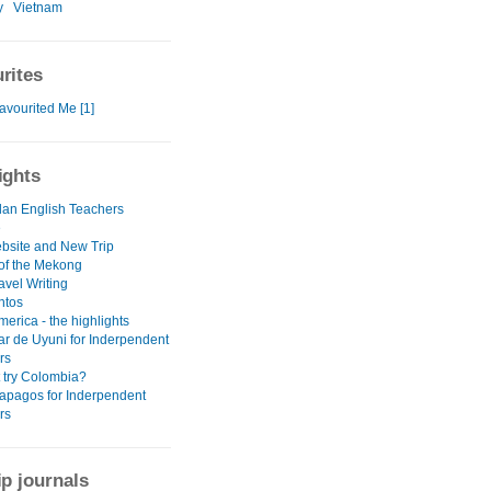
y
Vietnam
rites
avourited Me [1]
ights
an English Teachers
e
site and New Trip
 of the Mekong
avel Writing
ntos
erica - the highlights
ar de Uyuni for Inderpendent
rs
 try Colombia?
apagos for Inderpendent
rs
ip journals