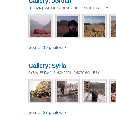
Gallery: Jordan
JORDAN
| SATURDAY, 28 NOV 2009 | PHOTO GALLERY
See all 16 photos >>
Gallery: Syria
SYRIA
| FRIDAY, 13 NOV 2009 | PHOTO GALLERY
See all 27 photos >>