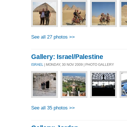
See all 27 photos >>
Gallery: Israel/Palestine
ISRAEL
| MONDAY, 30 NOV 2009 | PHOTO GALLERY
See all 35 photos >>