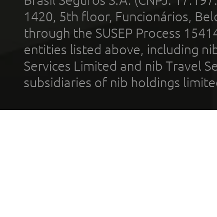
1420, 5th floor, Funcionários, Bel
through the SUSEP Process 1541
entities listed above, including n
Services Limited and nib Travel Ser
subsidiaries of nib holdings limi