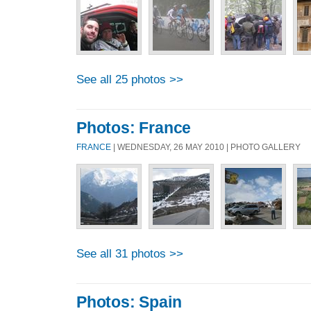
See all 25 photos >>
Photos: France
FRANCE
| WEDNESDAY, 26 MAY 2010 | PHOTO GALLERY
See all 31 photos >>
Photos: Spain