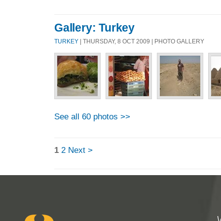
Gallery: Turkey
TURKEY
| THURSDAY, 8 OCT 2009 | PHOTO GALLERY
See all 60 photos >>
1
2
Next >