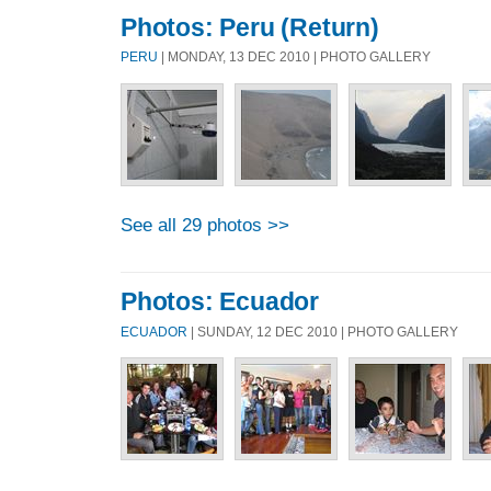
Photos: Peru (Return)
PERU
| MONDAY, 13 DEC 2010 | PHOTO GALLERY
See all 29 photos >>
Photos: Ecuador
ECUADOR
| SUNDAY, 12 DEC 2010 | PHOTO GALLERY