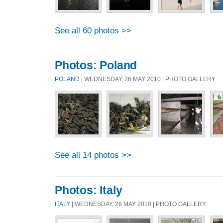
See all 60 photos >>
Photos: Poland
POLAND
| WEDNESDAY, 26 MAY 2010 | PHOTO GALLERY
See all 14 photos >>
Photos: Italy
ITALY
| WEDNESDAY, 26 MAY 2010 | PHOTO GALLERY