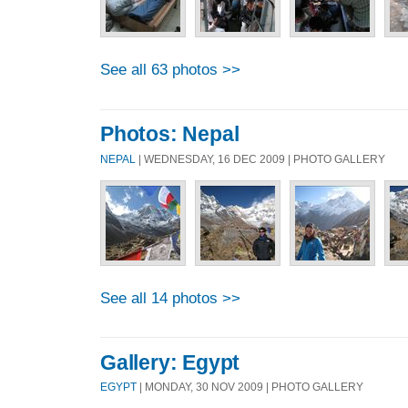
See all 63 photos >>
Photos: Nepal
NEPAL
| WEDNESDAY, 16 DEC 2009 | PHOTO GALLERY
See all 14 photos >>
Gallery: Egypt
EGYPT
| MONDAY, 30 NOV 2009 | PHOTO GALLERY