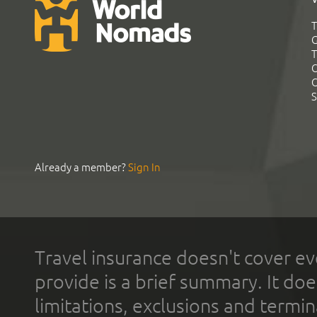
T
G
T
C
C
S
Already a member?
Sign In
Travel insurance doesn't cover ev
provide is a brief summary. It doe
limitations, exclusions and termin