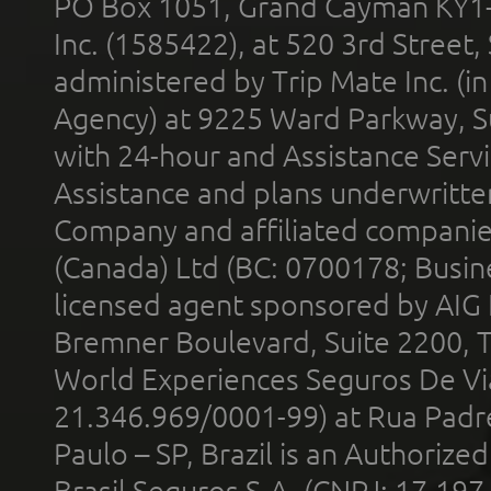
PO Box 1051, Grand Cayman KY1
Inc. (1585422), at 520 3rd Street
administered by Trip Mate Inc. (i
Agency) at 9225 Ward Parkway, Su
with 24-hour and Assistance Serv
Assistance and plans underwritt
Company and affiliated compani
(Canada) Ltd (BC: 0700178; Busin
licensed agent sponsored by AIG
Bremner Boulevard, Suite 2200, 
World Experiences Seguros De Vi
21.346.969/0001-99) at Rua Padr
Paulo – SP, Brazil is an Authoriz
Brasil Seguros S.A. (CNPJ: 17.197