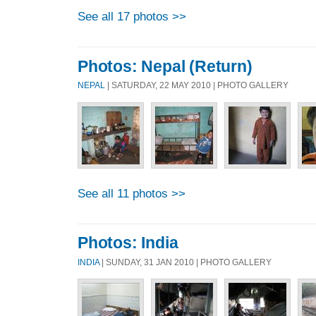
See all 17 photos >>
Photos: Nepal (Return)
NEPAL
| SATURDAY, 22 MAY 2010 | PHOTO GALLERY
See all 11 photos >>
Photos: India
INDIA
| SUNDAY, 31 JAN 2010 | PHOTO GALLERY