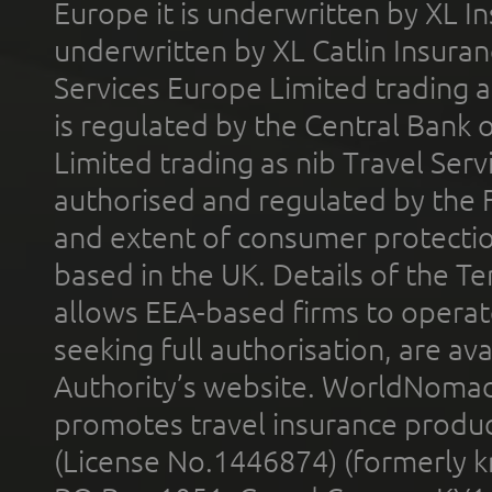
Europe it is underwritten by XL In
underwritten by XL Catlin Insura
Services Europe Limited trading 
is regulated by the Central Bank o
Limited trading as nib Travel Se
authorised and regulated by the 
and extent of consumer protectio
based in the UK. Details of the 
allows EEA-based firms to operate
seeking full authorisation, are av
Authority’s website. WorldNomad
promotes travel insurance product
(License No.1446874) (formerly k