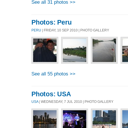
See all 31 photos >>
Photos: Peru
PERU
| FRIDAY, 10 SEP 2010 | PHOTO GALLERY
See all 55 photos >>
Photos: USA
USA
| WEDNESDAY, 7 JUL 2010 | PHOTO GALLERY