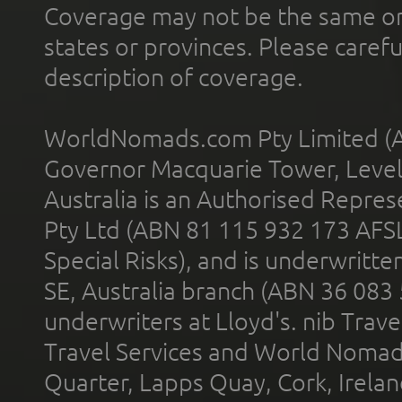
Coverage may not be the same or a
states or provinces. Please carefu
description of coverage.
WorldNomads.com Pty Limited (A
Governor Macquarie Tower, Level 
Australia is an Authorised Represe
Pty Ltd (ABN 81 115 932 173 AFS
Special Risks), and is underwritt
SE, Australia branch (ABN 36 083
underwriters at Lloyd's. nib Trave
Travel Services and World Nomads 
Quarter, Lapps Quay, Cork, Irelan