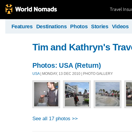
Travel Ins
Features
Destinations
Photos
Stories
Videos
Tim and Kathryn's Trav
Photos: USA (Return)
USA
| MONDAY, 13 DEC 2010 | PHOTO GALLERY
See all 17 photos >>