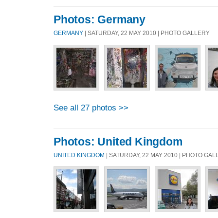
Photos: Germany
GERMANY
| SATURDAY, 22 MAY 2010 | PHOTO GALLERY
See all 27 photos >>
Photos: United Kingdom
UNITED KINGDOM
| SATURDAY, 22 MAY 2010 | PHOTO GA