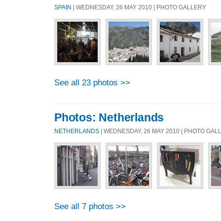
SPAIN
| WEDNESDAY, 26 MAY 2010 | PHOTO GALLERY
See all 23 photos >>
Photos: Netherlands
NETHERLANDS
| WEDNESDAY, 26 MAY 2010 | PHOTO GAL
See all 7 photos >>