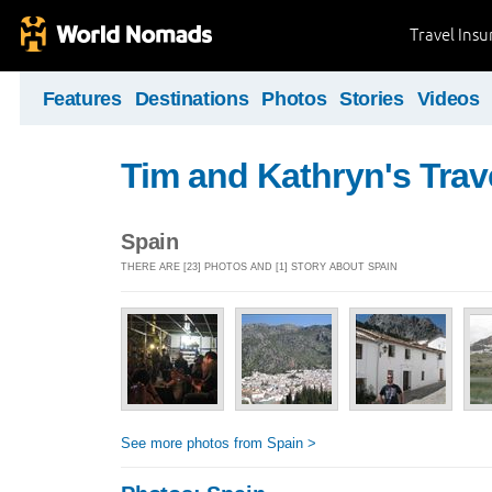
Travel Ins
Features
Destinations
Photos
Stories
Videos
Tim and Kathryn's Trav
Spain
THERE ARE [23] PHOTOS AND [1] STORY ABOUT SPAIN
See more photos from Spain >