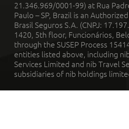
21.346.969/0001-99) at Rua Padr
Paulo – SP, Brazil is an Authoriz
Brasil Seguros S.A. (CNPJ: 17.197
1420, 5th floor, Funcionários, Bel
through the SUSEP Process 1541
entities listed above, including n
Services Limited and nib Travel Ser
subsidiaries of nib holdings limi