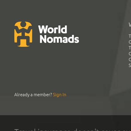
T
G
T
C
C
S
Already a member?
Sign In