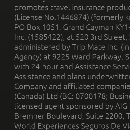
promotes travel insurance product
(License No.1446874) (formerly k
PO Box 1051, Grand Cayman KY1
Inc. (1585422), at 520 3rd Street
administered by Trip Mate Inc. (i
Agency) at 9225 Ward Parkway, Su
with 24-hour and Assistance Serv
Assistance and plans underwritt
Company and affiliated compani
(Canada) Ltd (BC: 0700178; Busin
licensed agent sponsored by AIG
Bremner Boulevard, Suite 2200, 
World Experiences Seguros De Vi