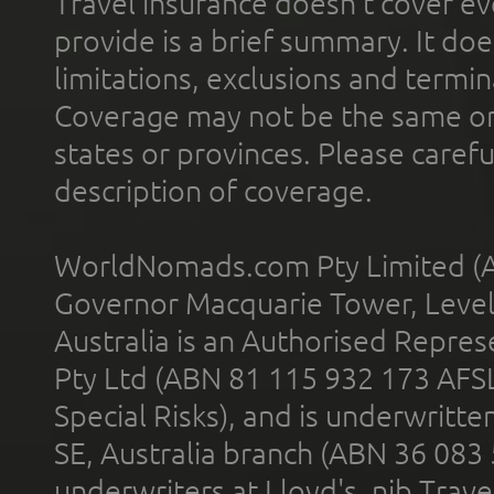
Travel insurance doesn't cover ev
provide is a brief summary. It doe
limitations, exclusions and termin
Coverage may not be the same or a
states or provinces. Please carefu
description of coverage.
WorldNomads.com Pty Limited (A
Governor Macquarie Tower, Level 
Australia is an Authorised Represe
Pty Ltd (ABN 81 115 932 173 AFS
Special Risks), and is underwritt
SE, Australia branch (ABN 36 083
underwriters at Lloyd's. nib Trave