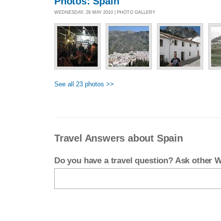
Photos: Spain
WEDNESDAY, 26 MAY 2010 | PHOTO GALLERY
See all 23 photos >>
Travel Answers about Spain
Do you have a travel question? Ask other