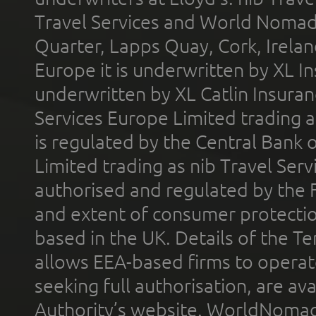
Travel Services and World Nomads 
Quarter, Lapps Quay, Cork, Irelan
Europe it is underwritten by XL In
underwritten by XL Catlin Insura
Services Europe Limited trading 
is regulated by the Central Bank o
Limited trading as nib Travel Se
authorised and regulated by the 
and extent of consumer protectio
based in the UK. Details of the 
allows EEA-based firms to operate
seeking full authorisation, are av
Authority’s website. WorldNomad