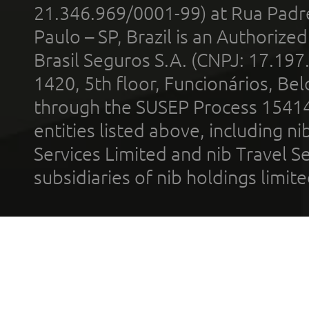
21.346.969/0001-99) at Rua Padr
Paulo – SP, Brazil is an Authoriz
Brasil Seguros S.A. (CNPJ: 17.197
1420, 5th floor, Funcionários, Bel
through the SUSEP Process 1541
entities listed above, including n
Services Limited and nib Travel Ser
subsidiaries of nib holdings limi