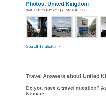
Photos: United Kingdom
SATURDAY, 22 MAY 2010 | PHOTO GALLERY
See all 17 photos >>
Travel Answers about United 
Do you have a travel question? A
Nomads.