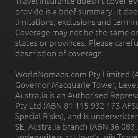
Travel insurance doesn't cover ev
provide is a brief summary. It doe
limitations, exclusions and termin
Coverage may not be the same or a
states or provinces. Please carefu
description of coverage.
WorldNomads.com Pty Limited (A
Governor Macquarie Tower, Level 
Australia is an Authorised Represe
Pty Ltd (ABN 81 115 932 173 AFS
Special Risks), and is underwritt
SE, Australia branch (ABN 36 083
underwriters at Lloyd's. nib Trave