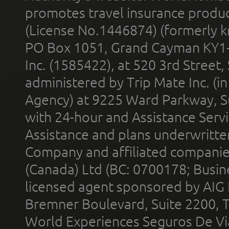
promotes travel insurance product
(License No.1446874) (formerly k
PO Box 1051, Grand Cayman KY1
Inc. (1585422), at 520 3rd Street
administered by Trip Mate Inc. (i
Agency) at 9225 Ward Parkway, Su
with 24-hour and Assistance Serv
Assistance and plans underwritt
Company and affiliated compani
(Canada) Ltd (BC: 0700178; Busin
licensed agent sponsored by AIG
Bremner Boulevard, Suite 2200, 
World Experiences Seguros De Vi