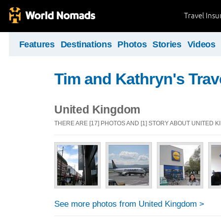
Travel Ins
Features
Destinations
Photos
Stories
Videos
Tim and Kathryn's Trav
United Kingdom
THERE ARE [17] PHOTOS AND [1] STORY ABOUT UNITED 
See more photos from United Kingdom >