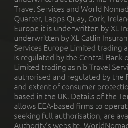
Travel Services and World Nomads 
Quarter, Lapps Quay, Cork, Irelan
Europe it is underwritten by XL In
underwritten by XL Catlin Insura
Services Europe Limited trading 
is regulated by the Central Bank o
Limited trading as nib Travel Se
authorised and regulated by the 
and extent of consumer protectio
based in the UK. Details of the 
allows EEA-based firms to operate
seeking full authorisation, are av
Authority’s website. WorldNomad