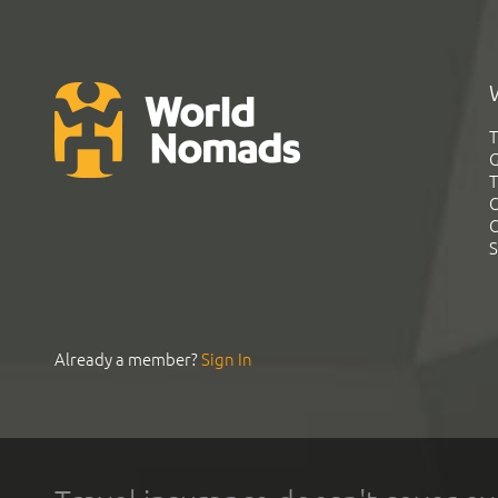
T
G
T
C
C
S
Already a member?
Sign In