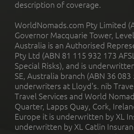
description of coverage.
WorldNomads.com Pty Limited (A
Governor Macquarie Tower, Level 
Australia is an Authorised Represe
Pty Ltd (ABN 81 115 932 173 AFS
Special Risks), and is underwritt
SE, Australia branch (ABN 36 083
underwriters at Lloyd's. nib Trave
Travel Services and World Nomads 
Quarter, Lapps Quay, Cork, Irelan
Europe it is underwritten by XL In
underwritten by XL Catlin Insura