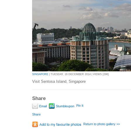
SINGAPORE
| TUESDAY, 16 DECEMBER 2014 | VIEWS [296]
Visit Sentosa Island, Singapore
Share
Pin It
Email
Stumbleupon
Share
Return to photo gallery >>