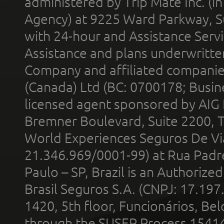
administered by Trip Mate Inc. (i
Agency) at 9225 Ward Parkway, Su
with 24-hour and Assistance Serv
Assistance and plans underwritt
Company and affiliated compani
(Canada) Ltd (BC: 0700178; Busin
licensed agent sponsored by AIG
Bremner Boulevard, Suite 2200, 
World Experiences Seguros De Vi
21.346.969/0001-99) at Rua Padr
Paulo – SP, Brazil is an Authoriz
Brasil Seguros S.A. (CNPJ: 17.197
1420, 5th floor, Funcionários, Bel
through the SUSEP Process 1541