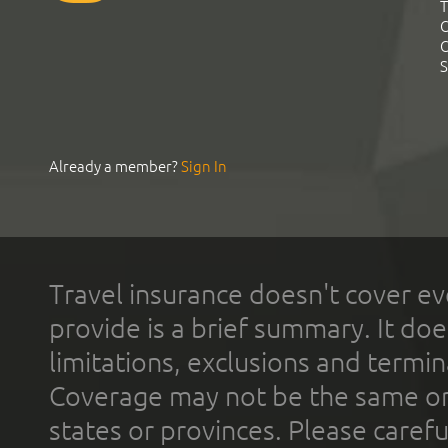
T
C
C
S
Already a member?
Sign In
Travel insurance doesn't cover ev
provide is a brief summary. It doe
limitations, exclusions and termin
Coverage may not be the same or a
states or provinces. Please carefu