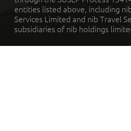
entities listed above, including n
Services Limited and nib Travel Ser
subsidiaries of nib holdings limi