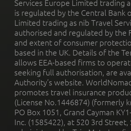
Services Europe Limited trading 
is regulated by the Central Bank o
Limited trading as nib Travel Se
authorised and regulated by the 
and extent of consumer protectio
based in the UK. Details of the 
allows EEA-based firms to operate
seeking full authorisation, are av
Authority’s website. WorldNomad
promotes travel insurance product
(License No.1446874) (formerly k
PO Box 1051, Grand Cayman KY1
Inc. (1585422), at 520 3rd Street