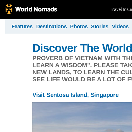
Travel Ins
Features
Destinations
Photos
Stories
Videos
Discover The Worl
PROVERB OF VIETNAM WITH TH
LEARN A WISDOM". PLEASE TA
NEW LANDS, TO LEARN THE CUL
SEE LIFE WOULD BE A LOT OF F
Visit Sentosa Island, Singapore