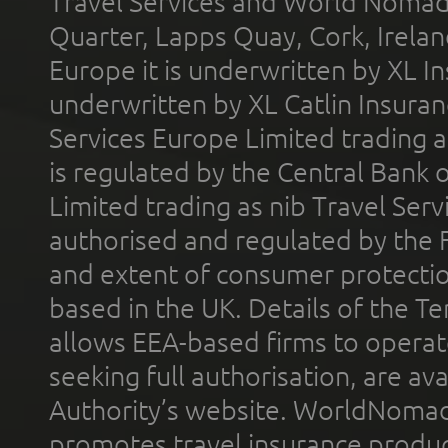
Travel Services and World Nomads 
Quarter, Lapps Quay, Cork, Irelan
Europe it is underwritten by XL In
underwritten by XL Catlin Insura
Services Europe Limited trading 
is regulated by the Central Bank o
Limited trading as nib Travel Se
authorised and regulated by the 
and extent of consumer protectio
based in the UK. Details of the 
allows EEA-based firms to operate
seeking full authorisation, are av
Authority’s website. WorldNomad
promotes travel insurance product