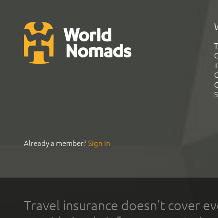
T
G
T
C
C
S
Already a member?
Sign In
Travel insurance doesn't cover ev