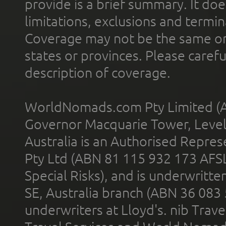
provide is a brief summary. It doe
limitations, exclusions and termin
Coverage may not be the same or a
states or provinces. Please carefu
description of coverage.
WorldNomads.com Pty Limited (A
Governor Macquarie Tower, Level 
Australia is an Authorised Represe
Pty Ltd (ABN 81 115 932 173 AFS
Special Risks), and is underwritt
SE, Australia branch (ABN 36 083
underwriters at Lloyd's. nib Trave