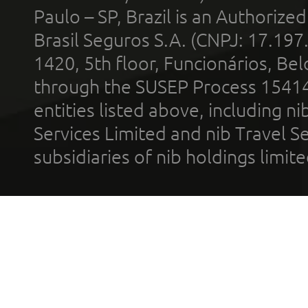
Paulo – SP, Brazil is an Authoriz
Brasil Seguros S.A. (CNPJ: 17.197
1420, 5th floor, Funcionários, Bel
through the SUSEP Process 1541
entities listed above, including n
Services Limited and nib Travel Ser
subsidiaries of nib holdings limi