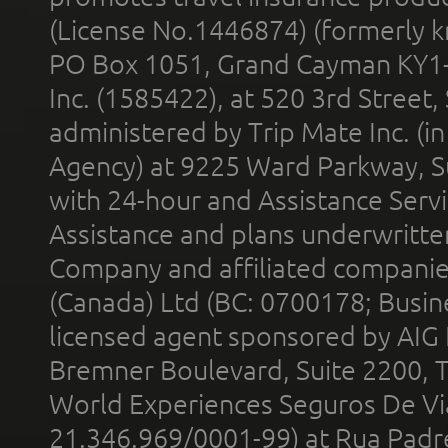
(License No.1446874) (formerly k
PO Box 1051, Grand Cayman KY1
Inc. (1585422), at 520 3rd Street
administered by Trip Mate Inc. (i
Agency) at 9225 Ward Parkway, Su
with 24-hour and Assistance Serv
Assistance and plans underwritt
Company and affiliated compani
(Canada) Ltd (BC: 0700178; Busin
licensed agent sponsored by AIG
Bremner Boulevard, Suite 2200, 
World Experiences Seguros De Vi
21.346.969/0001-99) at Rua Padr