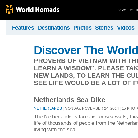
Travel Ins
Features
Destinations
Photos
Stories
Videos
Discover The Worl
PROVERB OF VIETNAM WITH TH
LEARN A WISDOM". PLEASE TA
NEW LANDS, TO LEARN THE CUL
SEE LIFE WOULD BE A LOT OF F
Netherlands Sea Dike
NETHERLANDS
| MONDAY, NOVEMBER 24, 2014 | 15 PHO
The Netherlands is famous for sea walls, this 
life of thousands of people from the Netherla
living with the sea.