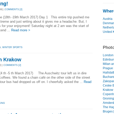
ing!
9] |
COMMENTS [2]
Where
e (18th -19th March 2017) Day 1 This entire trip pushed me
Austria
xtreme and just writing about it gives me a headache. But, I
Denmar
is for your enjoyment! Saturday night at 2 am was the start of
Netherl
kend ...
Read more >
United 
Photo
A
,
WINTER SPORTS
London 
n Krakow
Edinbur
Milan an
] |
COMMENTS [2]
Prague 
Hallstatt
4 th -5 th March 2017) The Auschwitz tour left us in dire
Buchares
coffees. We found a chain café on the other side of the street
Zakopan
 tour bus had dropped us off on. I cheerfully asked the ...
Read
Ceske B
Krakow 
Copenha
Groning
Amsterd
KING
The Hag
Bruges [