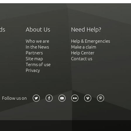
ds
About Us
Need Help?
Who we are
Help & Emergencies
In the News
Make a claim
Partners
Help Center
Site map
Contact us
Terms of use
Privacy
Follow us on