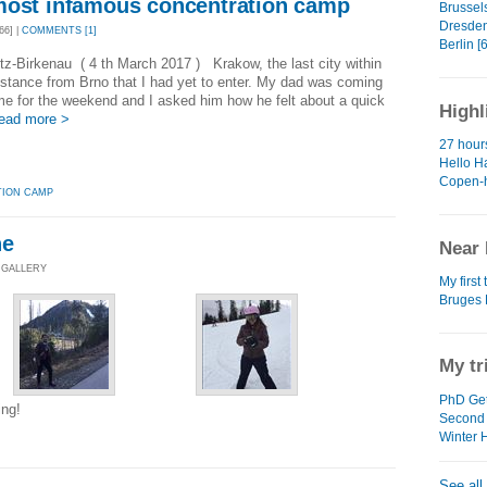
most infamous concentration camp
Brussels
Dresden
66] |
COMMENTS [1]
Berlin [6
z-Birkenau ( 4 th March 2017 ) Krakow, the last city within
stance from Brno that I had yet to enter. My dad was coming
 me for the weekend and I asked him how he felt about a quick
Highl
ead more >
27 hour
Hello Ha
Copen-
ION CAMP
ne
Near 
 GALLERY
My first 
Bruges 
My tr
PhD Get
ing!
Second
Winter 
See all