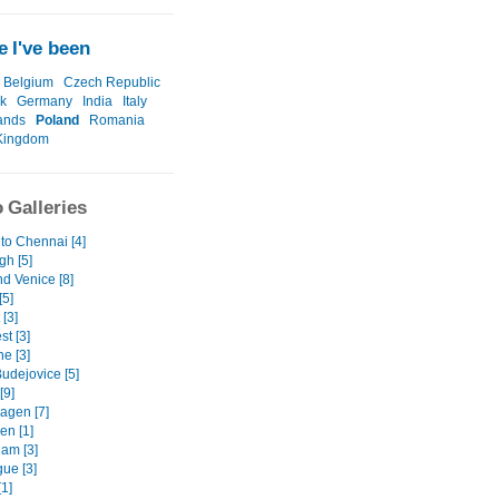
 I've been
Belgium
Czech Republic
k
Germany
India
Italy
ands
Poland
Romania
Kingdom
 Galleries
to Chennai [4]
gh [5]
d Venice [8]
[5]
 [3]
t [3]
e [3]
udejovice [5]
[9]
gen [7]
en [1]
am [3]
ue [3]
1]