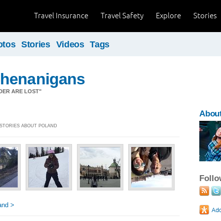
Travel Insurance
Travel Safety
Explore
Stories
otos
Stories
Videos
Tags
henanigans
DER ARE LOST"
About
] STORIES ABOUT POLAND
Foll
and >