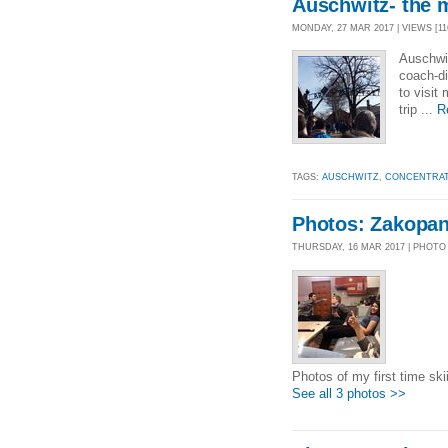
Auschwitz- the 
MONDAY, 27 MAR 2017 | VIEWS [11
Auschwit
coach-di
to visit
trip ...
R
TAGS:
AUSCHWITZ
,
CONCENTRAT
Photos: Zakopa
THURSDAY, 16 MAR 2017 | PHOTO
Photos of my first time ski
See all 3 photos >>