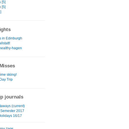
 [5]
 [5]
]
ights
s in Edinburgh
llstatt!
healthy-hagen
Misses
time skiing!
Day Trip
ip journals
aways (current)
 Semester 2017
Holidays 16/17
 my tags