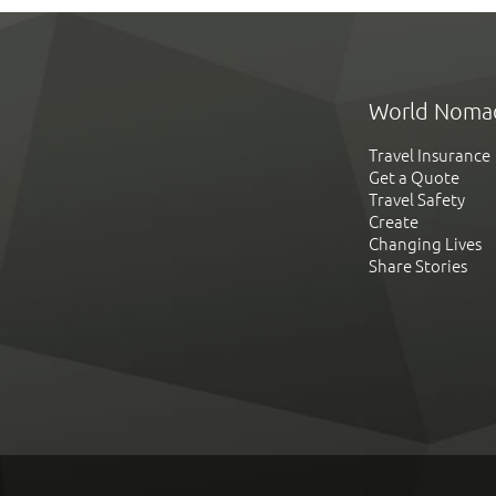
World Noma
Travel Insurance
Get a Quote
Travel Safety
Create
Changing Lives
Share Stories