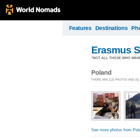
Features
Destinations
Ph
Erasmus S
"NOT ALL THOSE WHO WAN
Poland
THERE ARE [12] PHOTOS AND [5
See more photos from Pol