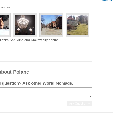
O GALLERY
liczka Salt Mine and Krakow city centre
about Poland
el question? Ask other World Nomads.