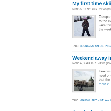
My first time ski
MONDAY, 10 APR 2017 | VIEWS [159
Zakopan
to the e
write th
the wee
TAGS:
MOUNTAINS
,
SKIING
,
TATR
Weekend away i
MONDAY, 3 APR 2017 | VIEWS [1300
Krakow (
need of 
that the
more >
TAGS:
KRAKOW
,
SALT MINE
,
WAL