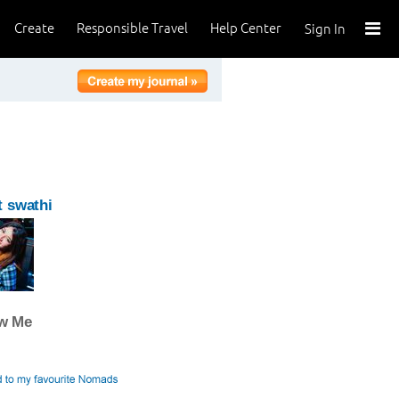
Create
Responsible Travel
Help Center
Sign In
 swathi
ow Me