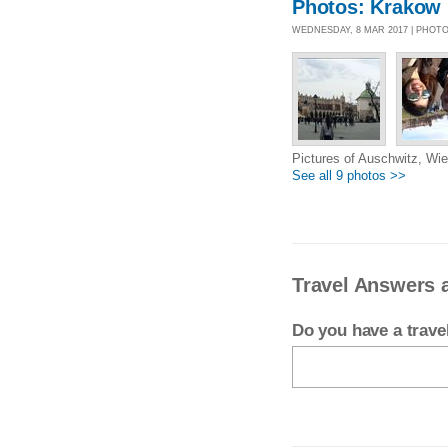
Photos: Krakow
WEDNESDAY, 8 MAR 2017 | PHOT
Pictures of Auschwitz, Wie
See all 9 photos >>
Travel Answers 
Do you have a trav