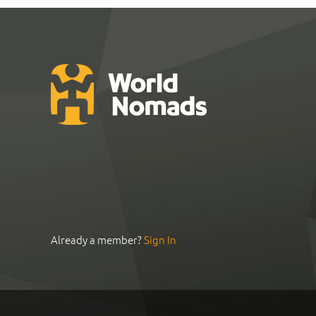
Already a member?
Sign In