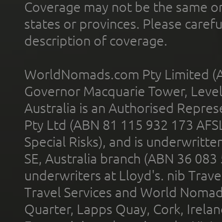
Coverage may not be the same or a
states or provinces. Please carefu
description of coverage.
WorldNomads.com Pty Limited (A
Governor Macquarie Tower, Level 
Australia is an Authorised Represe
Pty Ltd (ABN 81 115 932 173 AFS
Special Risks), and is underwritt
SE, Australia branch (ABN 36 083
underwriters at Lloyd's. nib Trave
Travel Services and World Nomads 
Quarter, Lapps Quay, Cork, Irelan