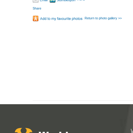
Email
Stumbleupon
Share
Return to photo gallery >>