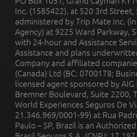
PO Box 1051, Grand Cayman KY1
Inc. (1585422), at 520 3rd Street
administered by Trip Mate Inc. (i
Agency) at 9225 Ward Parkway, Su
with 24-hour and Assistance Serv
Assistance and plans underwritt
Company and affiliated compani
(Canada) Ltd (BC: 0700178; Busin
licensed agent sponsored by AIG
Bremner Boulevard, Suite 2200, 
World Experiences Seguros De Vi
21.346.969/0001-99) at Rua Padr
Paulo – SP, Brazil is an Authoriz
Brasil Seguros S.A. (CNPJ: 17.197