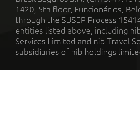
1420, 5th floor, Funcionários, Bel
through the SUSEP Process 1541
entities listed above, including n
Services Limited and nib Travel Ser
subsidiaries of nib holdings limi