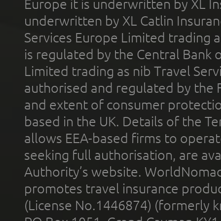
Europe it is underwritten by XL In
underwritten by XL Catlin Insura
Services Europe Limited trading 
is regulated by the Central Bank o
Limited trading as nib Travel Se
authorised and regulated by the 
and extent of consumer protectio
based in the UK. Details of the 
allows EEA-based firms to operate
seeking full authorisation, are av
Authority’s website. WorldNomad
promotes travel insurance product
(License No.1446874) (formerly k