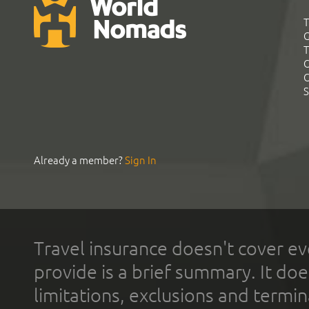
T
G
T
C
C
S
Already a member?
Sign In
Travel insurance doesn't cover ev
provide is a brief summary. It doe
limitations, exclusions and termin