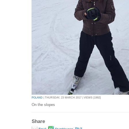
POLAND
| THURSDAY, 23 MARCH 2017 | VIEWS [1992]
On the slopes
Share
Pin It