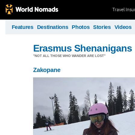
Travel Ins
Features
Destinations
Photos
Stories
Videos
Erasmus Shenanigans
"NOT ALL THOSE WHO WANDER ARE LOST"
Zakopane