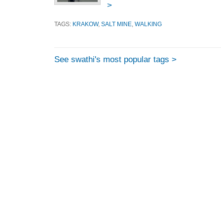
>
TAGS:
KRAKOW
,
SALT MINE
,
WALKING
See swathi's most popular tags >