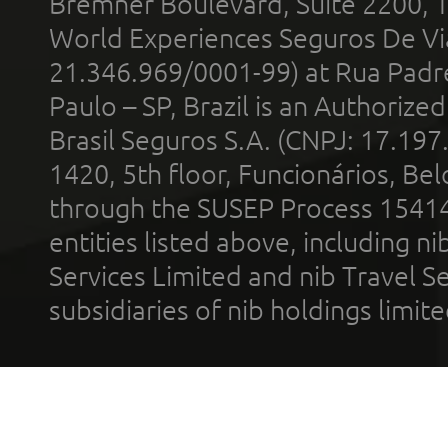
Bremner Boulevard, Suite 2200, 
World Experiences Seguros De Vi
21.346.969/0001-99) at Rua Padr
Paulo – SP, Brazil is an Authoriz
Brasil Seguros S.A. (CNPJ: 17.197
1420, 5th floor, Funcionários, Bel
through the SUSEP Process 1541
entities listed above, including n
Services Limited and nib Travel Ser
subsidiaries of nib holdings limi