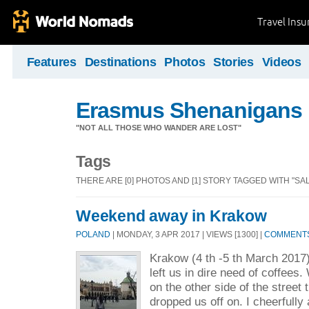
Travel Ins
Features
Destinations
Photos
Stories
Videos
Erasmus Shenanigans
"NOT ALL THOSE WHO WANDER ARE LOST"
Tags
THERE ARE [0] PHOTOS AND [1] STORY TAGGED WITH "SAL
Weekend away in Krakow
POLAND
| MONDAY, 3 APR 2017 | VIEWS [1300] |
COMMENTS 
Krakow (4 th -5 th March 201
left us in dire need of coffees
on the other side of the street 
dropped us off on. I cheerfully