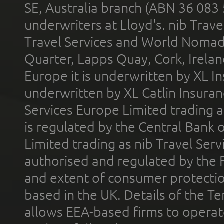
SE, Australia branch (ABN 36 083
underwriters at Lloyd's. nib Trave
Travel Services and World Nomads 
Quarter, Lapps Quay, Cork, Irelan
Europe it is underwritten by XL In
underwritten by XL Catlin Insura
Services Europe Limited trading 
is regulated by the Central Bank o
Limited trading as nib Travel Se
authorised and regulated by the 
and extent of consumer protectio
based in the UK. Details of the 
allows EEA-based firms to operate