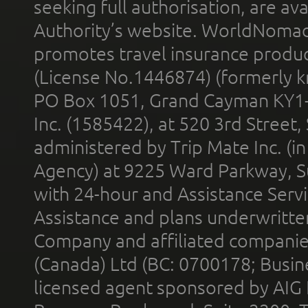
seeking full authorisation, are av
Authority’s website. WorldNomad
promotes travel insurance product
(License No.1446874) (formerly k
PO Box 1051, Grand Cayman KY1
Inc. (1585422), at 520 3rd Street
administered by Trip Mate Inc. (i
Agency) at 9225 Ward Parkway, Su
with 24-hour and Assistance Serv
Assistance and plans underwritt
Company and affiliated compani
(Canada) Ltd (BC: 0700178; Busin
licensed agent sponsored by AIG