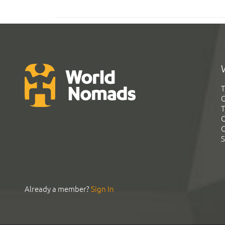
T
G
T
C
C
S
Already a member?
Sign In