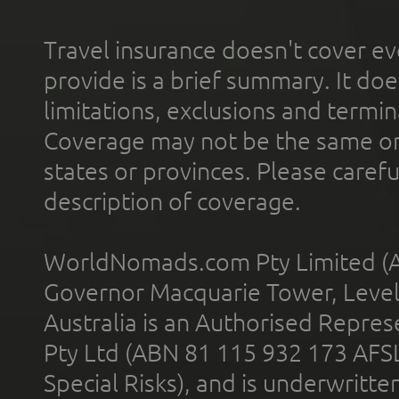
Travel insurance doesn't cover ev
provide is a brief summary. It doe
limitations, exclusions and termin
Coverage may not be the same or a
states or provinces. Please carefu
description of coverage.
WorldNomads.com Pty Limited (A
Governor Macquarie Tower, Level 
Australia is an Authorised Represe
Pty Ltd (ABN 81 115 932 173 AFS
Special Risks), and is underwritt