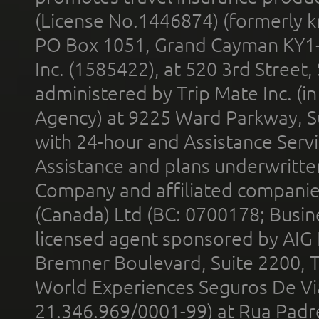
(License No.1446874) (formerly k
PO Box 1051, Grand Cayman KY1
Inc. (1585422), at 520 3rd Street
administered by Trip Mate Inc. (i
Agency) at 9225 Ward Parkway, Su
with 24-hour and Assistance Serv
Assistance and plans underwritt
Company and affiliated compani
(Canada) Ltd (BC: 0700178; Busin
licensed agent sponsored by AIG
Bremner Boulevard, Suite 2200, 
World Experiences Seguros De Vi
21.346.969/0001-99) at Rua Padr