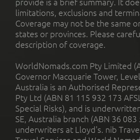
provide is a brief summary. It doe
limitations, exclusions and termin
Coverage may not be the same or a
states or provinces. Please carefu
description of coverage.
WorldNomads.com Pty Limited (A
Governor Macquarie Tower, Level 
Australia is an Authorised Represe
Pty Ltd (ABN 81 115 932 173 AFS
Special Risks), and is underwritt
SE, Australia branch (ABN 36 083
underwriters at Lloyd's. nib Trave