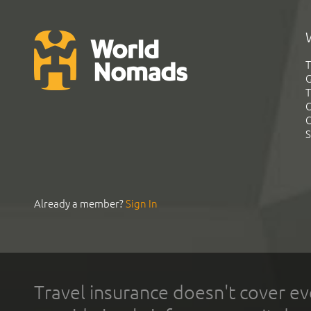
T
G
T
C
C
S
Already a member?
Sign In
Travel insurance doesn't cover ev