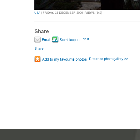
USA
| FRIDAY, 15 DECEMBER 2006 | VIEWS [442]
Share
Pin It
Email
Stumbleupon
Share
Return to photo gallery >>