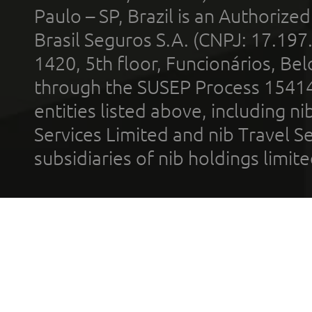
Paulo – SP, Brazil is an Authoriz
Brasil Seguros S.A. (CNPJ: 17.197
1420, 5th floor, Funcionários, Bel
through the SUSEP Process 1541
entities listed above, including n
Services Limited and nib Travel Ser
subsidiaries of nib holdings limi