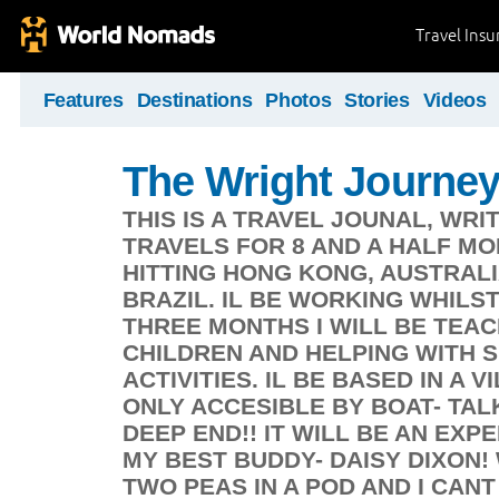
Travel Ins
Features
Destinations
Photos
Stories
Videos
The Wright Journe
THIS IS A TRAVEL JOUNAL, WRI
TRAVELS FOR 8 AND A HALF MO
HITTING HONG KONG, AUSTRALIA
BRAZIL. IL BE WORKING WHILST
THREE MONTHS I WILL BE TEA
CHILDREN AND HELPING WITH 
ACTIVITIES. IL BE BASED IN A 
ONLY ACCESIBLE BY BOAT- TAL
DEEP END!! IT WILL BE AN EXP
MY BEST BUDDY- DAISY DIXON
TWO PEAS IN A POD AND I CAN