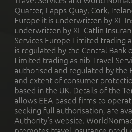
Travel Services and World Nomads 
Quarter, Lapps Quay, Cork, Irelan
Europe it is underwritten by XL In
underwritten by XL Catlin Insura
Services Europe Limited trading 
is regulated by the Central Bank o
Limited trading as nib Travel Se
authorised and regulated by the 
and extent of consumer protectio
based in the UK. Details of the 
allows EEA-based firms to operate
seeking full authorisation, are av
Authority’s website. WorldNomad
promotes travel insurance product