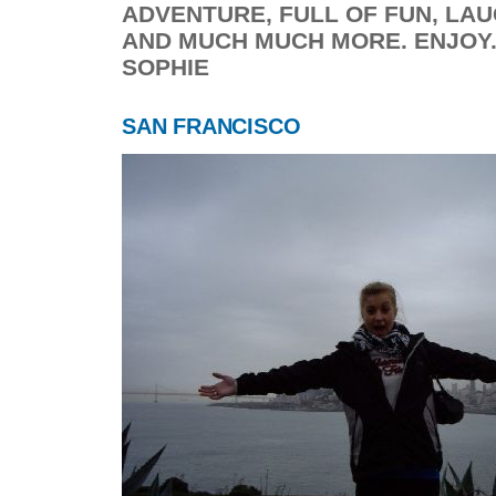
ADVENTURE, FULL OF FUN, LAU
AND MUCH MUCH MORE. ENJOY...
SOPHIE
SAN FRANCISCO