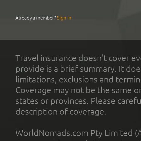
Already a member?
Sign In
Travel insurance doesn't cover ev
provide is a brief summary. It doe
limitations, exclusions and termin
Coverage may not be the same or a
states or provinces. Please carefu
description of coverage.
WorldNomads.com Pty Limited (A