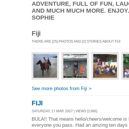
ADVENTURE, FULL OF FUN, LAU
AND MUCH MUCH MORE. ENJOY...
SOPHIE
Fiji
THERE ARE [25] PHOTOS AND [2] STORIES ABOUT FIJI
See more photos from Fiji >
FIJI
SATURDAY, 17 MAR 2007 | VIEWS [1386]
BULA!! That means hello/cheers/welcome is Fi
everyone you pass. Had an amzing ten days in