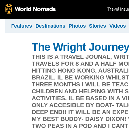
Travel Ins
Features
Destinations
Photos
Stories
Videos
The Wright Journe
THIS IS A TRAVEL JOUNAL, WRI
TRAVELS FOR 8 AND A HALF MO
HITTING HONG KONG, AUSTRALIA
BRAZIL. IL BE WORKING WHILST
THREE MONTHS I WILL BE TEA
CHILDREN AND HELPING WITH 
ACTIVITIES. IL BE BASED IN A 
ONLY ACCESIBLE BY BOAT- TAL
DEEP END!! IT WILL BE AN EXP
MY BEST BUDDY- DAISY DIXON
TWO PEAS IN A POD AND I CAN