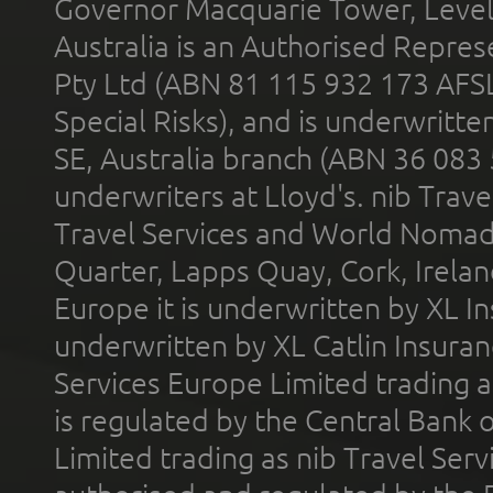
Governor Macquarie Tower, Level 
Australia is an Authorised Represe
Pty Ltd (ABN 81 115 932 173 AFS
Special Risks), and is underwritt
SE, Australia branch (ABN 36 083
underwriters at Lloyd's. nib Trave
Travel Services and World Nomads 
Quarter, Lapps Quay, Cork, Irelan
Europe it is underwritten by XL In
underwritten by XL Catlin Insura
Services Europe Limited trading 
is regulated by the Central Bank o
Limited trading as nib Travel Se