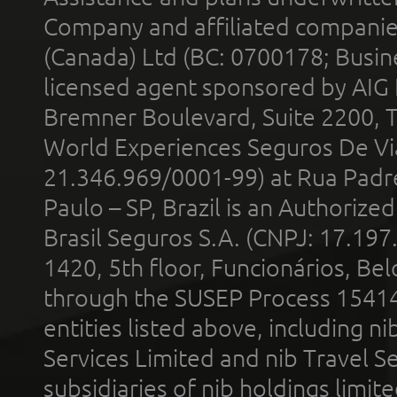
Company and affiliated compani
(Canada) Ltd (BC: 0700178; Busin
licensed agent sponsored by AIG
Bremner Boulevard, Suite 2200, 
World Experiences Seguros De Vi
21.346.969/0001-99) at Rua Padr
Paulo – SP, Brazil is an Authoriz
Brasil Seguros S.A. (CNPJ: 17.197
1420, 5th floor, Funcionários, Bel
through the SUSEP Process 1541
entities listed above, including n
Services Limited and nib Travel Ser
subsidiaries of nib holdings limi