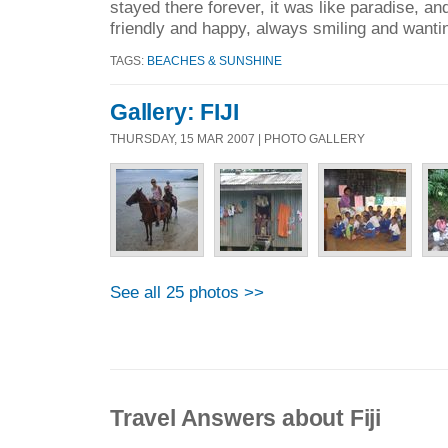
stayed there forever, it was like paradise, and
friendly and happy, always smiling and wantin
TAGS:
BEACHES & SUNSHINE
Gallery: FIJI
THURSDAY, 15 MAR 2007 | PHOTO GALLERY
See all 25 photos >>
Travel Answers about Fiji