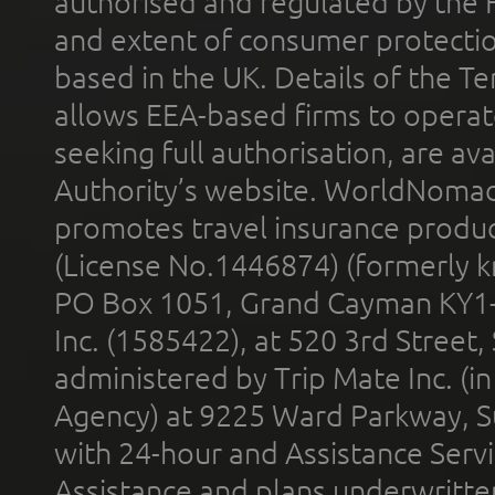
authorised and regulated by the 
and extent of consumer protectio
based in the UK. Details of the 
allows EEA-based firms to operate
seeking full authorisation, are av
Authority’s website. WorldNomad
promotes travel insurance product
(License No.1446874) (formerly k
PO Box 1051, Grand Cayman KY1
Inc. (1585422), at 520 3rd Street
administered by Trip Mate Inc. (i
Agency) at 9225 Ward Parkway, Su
with 24-hour and Assistance Serv
Assistance and plans underwritt