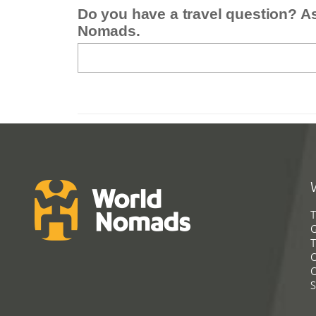
Do you have a travel question? A
Nomads.
T
G
T
C
C
S