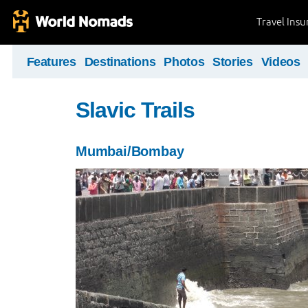
Travel Ins
Features
Destinations
Photos
Stories
Videos
Slavic Trails
Mumbai/Bombay