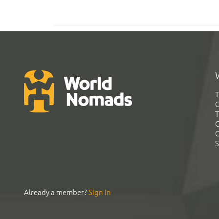
T
G
T
C
C
S
Already a member?
Sign In