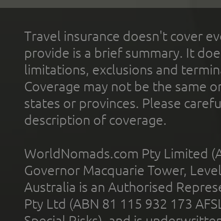
Travel insurance doesn't cover ev
provide is a brief summary. It doe
limitations, exclusions and termin
Coverage may not be the same or a
states or provinces. Please carefu
description of coverage.
WorldNomads.com Pty Limited (A
Governor Macquarie Tower, Level 
Australia is an Authorised Represe
Pty Ltd (ABN 81 115 932 173 AFS
Special Risks), and is underwritt