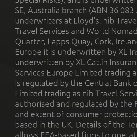
SE, Australia branch (ABN 36 083
underwriters at Lloyd's. nib Trave
Travel Services and World Nomads 
Quarter, Lapps Quay, Cork, Irelan
Europe it is underwritten by XL In
underwritten by XL Catlin Insura
Services Europe Limited trading 
is regulated by the Central Bank o
Limited trading as nib Travel Se
authorised and regulated by the 
and extent of consumer protectio
based in the UK. Details of the 
allows EEA-based firms to operate