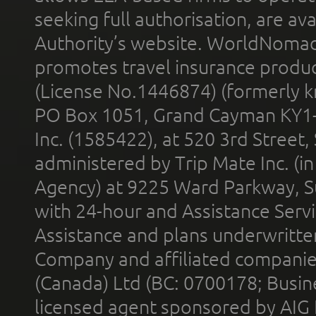
seeking full authorisation, are av
Authority’s website. WorldNomad
promotes travel insurance product
(License No.1446874) (formerly k
PO Box 1051, Grand Cayman KY1
Inc. (1585422), at 520 3rd Street
administered by Trip Mate Inc. (i
Agency) at 9225 Ward Parkway, Su
with 24-hour and Assistance Serv
Assistance and plans underwritt
Company and affiliated compani
(Canada) Ltd (BC: 0700178; Busin
licensed agent sponsored by AIG