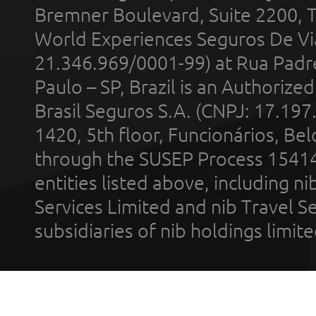
Bremner Boulevard, Suite 2200, 
World Experiences Seguros De Vi
21.346.969/0001-99) at Rua Padr
Paulo – SP, Brazil is an Authoriz
Brasil Seguros S.A. (CNPJ: 17.197
1420, 5th floor, Funcionários, Bel
through the SUSEP Process 1541
entities listed above, including n
Services Limited and nib Travel Ser
subsidiaries of nib holdings limi