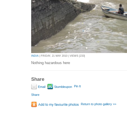
INDIA
| FRIDAY, 21 MAY 2010 | VIEWS [233]
Nothing hazardous here
Share
Pin It
Email
Stumbleupon
Share
Return to photo gallery >>