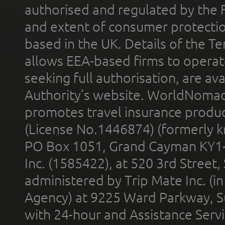
authorised and regulated by the 
and extent of consumer protectio
based in the UK. Details of the 
allows EEA-based firms to operate
seeking full authorisation, are av
Authority’s website. WorldNomad
promotes travel insurance product
(License No.1446874) (formerly k
PO Box 1051, Grand Cayman KY1
Inc. (1585422), at 520 3rd Street
administered by Trip Mate Inc. (i
Agency) at 9225 Ward Parkway, Su
with 24-hour and Assistance Serv