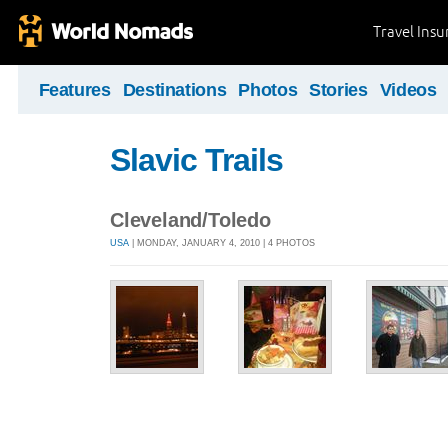
Travel Ins
Features
Destinations
Photos
Stories
Videos
Slavic Trails
Cleveland/Toledo
USA
| MONDAY, JANUARY 4, 2010 | 4 PHOTOS