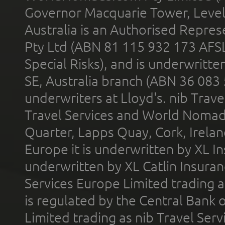
Governor Macquarie Tower, Level 
Australia is an Authorised Represe
Pty Ltd (ABN 81 115 932 173 AFS
Special Risks), and is underwritt
SE, Australia branch (ABN 36 083
underwriters at Lloyd's. nib Trave
Travel Services and World Nomads 
Quarter, Lapps Quay, Cork, Irelan
Europe it is underwritten by XL In
underwritten by XL Catlin Insura
Services Europe Limited trading 
is regulated by the Central Bank o
Limited trading as nib Travel Se