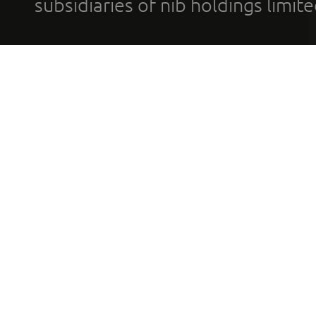
subsidiaries of nib holdings limi