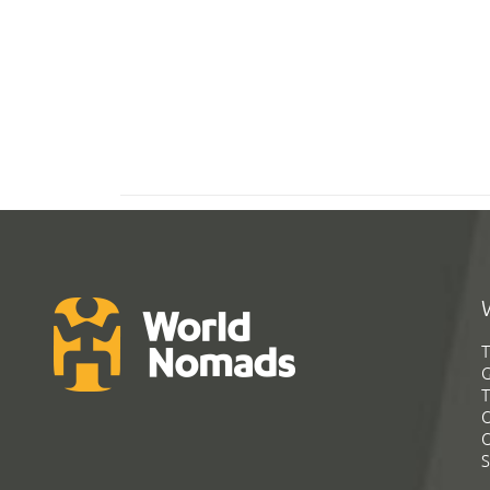
T
G
T
C
C
S