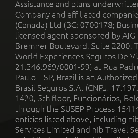
Assistance and plans underwritt
Company and affiliated compani
(Canada) Ltd (BC: 0700178; Busin
licensed agent sponsored by AIG
Bremner Boulevard, Suite 2200, 
World Experiences Seguros De Vi
21.346.969/0001-99) at Rua Padr
Paulo – SP, Brazil is an Authoriz
Brasil Seguros S.A. (CNPJ: 17.197
1420, 5th floor, Funcionários, Bel
through the SUSEP Process 1541
entities listed above, including n
Services Limited and nib Travel Ser