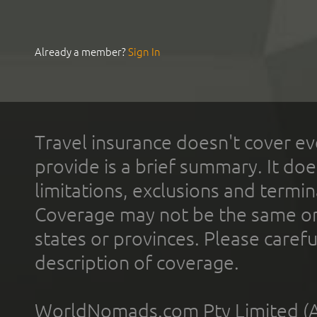
Already a member?
Sign In
Travel insurance doesn't cover ev
provide is a brief summary. It doe
limitations, exclusions and termin
Coverage may not be the same or a
states or provinces. Please carefu
description of coverage.
WorldNomads.com Pty Limited (A