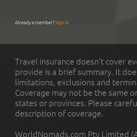
Already a member?
Sign In
Travel insurance doesn't cover ev
provide is a brief summary. It doe
limitations, exclusions and termin
Coverage may not be the same or a
states or provinces. Please carefu
description of coverage.
WorldNomads.com Pty Limited (A