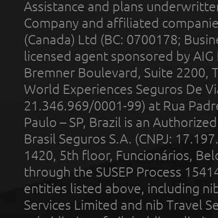
Assistance and plans underwritt
Company and affiliated compani
(Canada) Ltd (BC: 0700178; Busin
licensed agent sponsored by AIG
Bremner Boulevard, Suite 2200, 
World Experiences Seguros De Vi
21.346.969/0001-99) at Rua Padr
Paulo – SP, Brazil is an Authoriz
Brasil Seguros S.A. (CNPJ: 17.197
1420, 5th floor, Funcionários, Bel
through the SUSEP Process 1541
entities listed above, including n
Services Limited and nib Travel Ser