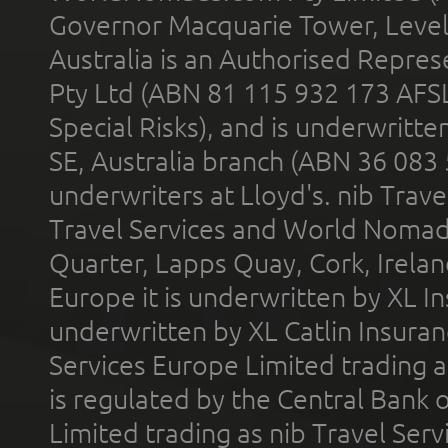
Governor Macquarie Tower, Level 
Australia is an Authorised Represe
Pty Ltd (ABN 81 115 932 173 AFS
Special Risks), and is underwritt
SE, Australia branch (ABN 36 083
underwriters at Lloyd's. nib Trave
Travel Services and World Nomads 
Quarter, Lapps Quay, Cork, Irelan
Europe it is underwritten by XL In
underwritten by XL Catlin Insura
Services Europe Limited trading 
is regulated by the Central Bank o
Limited trading as nib Travel Se