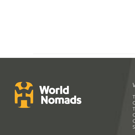
T
G
T
C
C
S