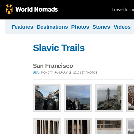
Travel Ins
Features
Destinations
Photos
Stories
Videos
Slavic Trails
San Francisco
USA
| MONDAY, JANUARY 18, 2010 | 27 PHOTOS