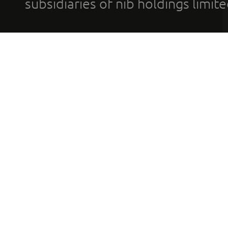
subsidiaries of nib holdings limi