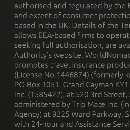
authorised and regulated by the 
and extent of consumer protectio
based in the UK. Details of the 
allows EEA-based firms to operate
seeking full authorisation, are av
Authority’s website. WorldNomad
promotes travel insurance product
(License No.1446874) (formerly k
PO Box 1051, Grand Cayman KY1
Inc. (1585422), at 520 3rd Street
administered by Trip Mate Inc. (i
Agency) at 9225 Ward Parkway, Su
with 24-hour and Assistance Serv