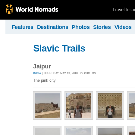
Travel Ins
Features
Destinations
Photos
Stories
Videos
Slavic Trails
Jaipur
INDIA
| THURSDAY, MAY 13, 2010 | 22 PHOTOS
The pink city