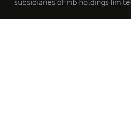
subsidiaries of nib holdings limi