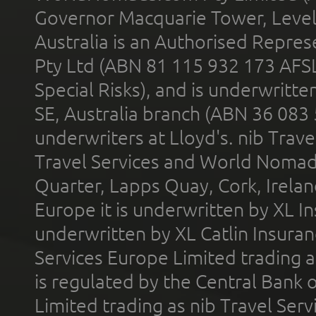
Governor Macquarie Tower, Level 
Australia is an Authorised Represe
Pty Ltd (ABN 81 115 932 173 AFS
Special Risks), and is underwritt
SE, Australia branch (ABN 36 083
underwriters at Lloyd's. nib Trave
Travel Services and World Nomads 
Quarter, Lapps Quay, Cork, Irelan
Europe it is underwritten by XL In
underwritten by XL Catlin Insura
Services Europe Limited trading 
is regulated by the Central Bank o
Limited trading as nib Travel Se