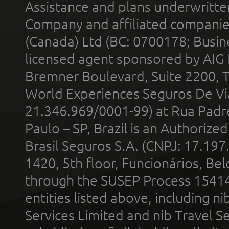
Assistance and plans underwritt
Company and affiliated compani
(Canada) Ltd (BC: 0700178; Busin
licensed agent sponsored by AIG
Bremner Boulevard, Suite 2200, 
World Experiences Seguros De Vi
21.346.969/0001-99) at Rua Padr
Paulo – SP, Brazil is an Authoriz
Brasil Seguros S.A. (CNPJ: 17.197
1420, 5th floor, Funcionários, Bel
through the SUSEP Process 1541
entities listed above, including n
Services Limited and nib Travel Ser