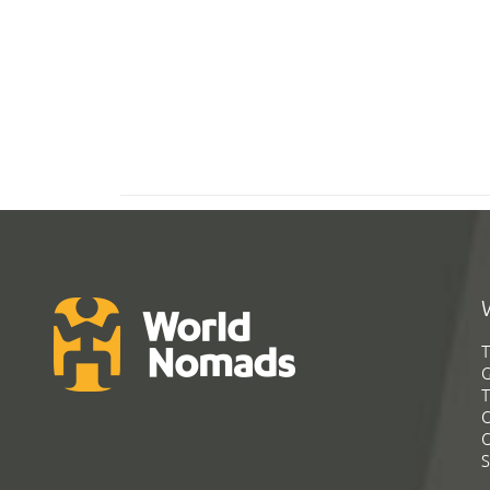
T
G
T
C
C
S