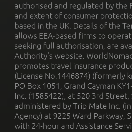
authorised and regulated by the 
and extent of consumer protectio
based in the UK. Details of the 
allows EEA-based firms to operate
seeking full authorisation, are av
Authority’s website. WorldNomad
promotes travel insurance product
(License No.1446874) (formerly k
PO Box 1051, Grand Cayman KY1
Inc. (1585422), at 520 3rd Street
administered by Trip Mate Inc. (i
Agency) at 9225 Ward Parkway, Su
with 24-hour and Assistance Serv