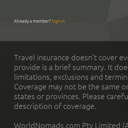
Already a member?
Sign In
Travel insurance doesn't cover ev
provide is a brief summary. It doe
limitations, exclusions and termin
Coverage may not be the same or a
states or provinces. Please carefu
description of coverage.
WorldNomads.com Pty Limited (A