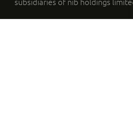
subsidiaries of nib holdings limi