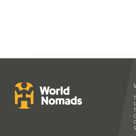
T
G
T
C
C
S