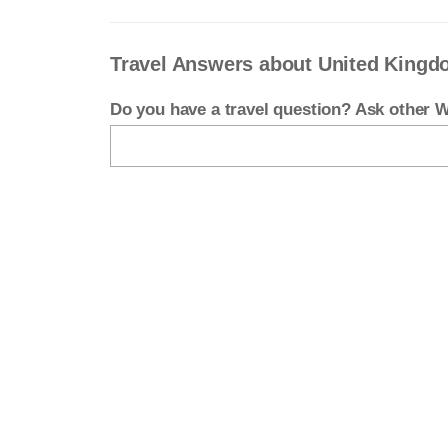
Travel Answers about United King
Do you have a travel question? Ask other