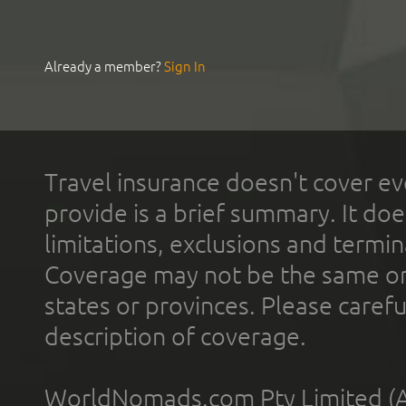
Already a member?
Sign In
Travel insurance doesn't cover ev
provide is a brief summary. It doe
limitations, exclusions and termin
Coverage may not be the same or a
states or provinces. Please carefu
description of coverage.
WorldNomads.com Pty Limited (A