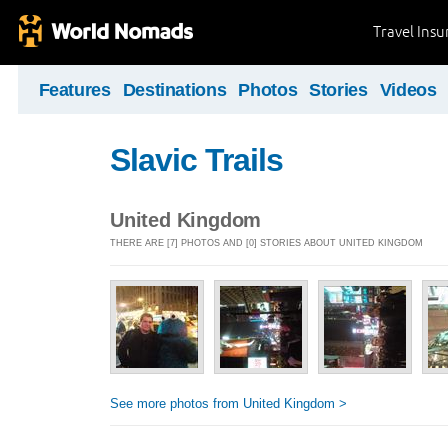
Travel Ins
Features
Destinations
Photos
Stories
Videos
Slavic Trails
United Kingdom
THERE ARE [7] PHOTOS AND [0] STORIES ABOUT UNITED KINGDOM
See more photos from United Kingdom >