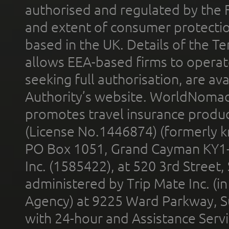
authorised and regulated by the 
and extent of consumer protectio
based in the UK. Details of the 
allows EEA-based firms to operate
seeking full authorisation, are av
Authority’s website. WorldNomad
promotes travel insurance product
(License No.1446874) (formerly k
PO Box 1051, Grand Cayman KY1
Inc. (1585422), at 520 3rd Street
administered by Trip Mate Inc. (i
Agency) at 9225 Ward Parkway, Su
with 24-hour and Assistance Serv