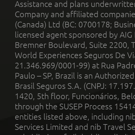
Assistance and plans underwritt
Company and affiliated compani
(Canada) Ltd (BC: 0700178; Busin
licensed agent sponsored by AIG
Bremner Boulevard, Suite 2200, 
World Experiences Seguros De Vi
21.346.969/0001-99) at Rua Padr
Paulo – SP, Brazil is an Authoriz
Brasil Seguros S.A. (CNPJ: 17.197
1420, 5th floor, Funcionários, Bel
through the SUSEP Process 1541
entities listed above, including n
Services Limited and nib Travel Ser