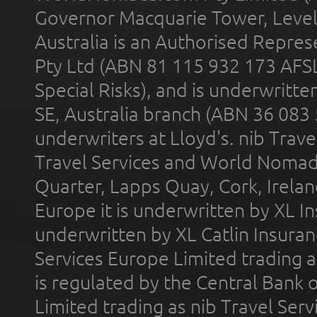
Governor Macquarie Tower, Level 
Australia is an Authorised Represe
Pty Ltd (ABN 81 115 932 173 AFS
Special Risks), and is underwritt
SE, Australia branch (ABN 36 083
underwriters at Lloyd's. nib Trave
Travel Services and World Nomads 
Quarter, Lapps Quay, Cork, Irelan
Europe it is underwritten by XL In
underwritten by XL Catlin Insura
Services Europe Limited trading 
is regulated by the Central Bank o
Limited trading as nib Travel Se