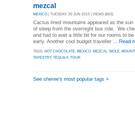
mezcal
MEXICO
| TUESDAY, 30 JUN 2015 | VIEWS [863]
Cactus lined mountains appeared as the sun 
of sleep from the overnight bus ride. We che
and had to wait a little bit for our rooms to b
early. Another cool budget traveller ...
Read m
TAGS:
HOT CHOCOLATE
,
MEXICO
,
MEZCAL
,
MOLE
,
MOUNT
TAPESTRY
,
TEQUILA
,
TOUR
See sheree's most popular tags >