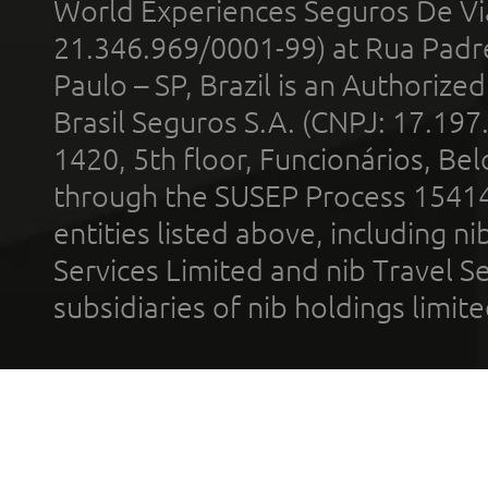
World Experiences Seguros De Vi
21.346.969/0001-99) at Rua Padr
Paulo – SP, Brazil is an Authoriz
Brasil Seguros S.A. (CNPJ: 17.197
1420, 5th floor, Funcionários, Bel
through the SUSEP Process 1541
entities listed above, including n
Services Limited and nib Travel Ser
subsidiaries of nib holdings limi