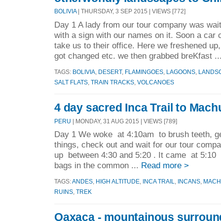
BOLIVIA
| THURSDAY, 3 SEP 2015 | VIEWS [772]
Day 1 A lady from our tour company was waiti
with a sign with our names on it. Soon a car
take us to their office. Here we freshened up
got changed etc. we then grabbed breKfast ..
TAGS:
BOLIVIA
,
DESERT
,
FLAMINGOES
,
LAGOONS
,
LANDS
SALT FLATS
,
TRAIN TRACKS
,
VOLCANOES
4 day sacred Inca Trail to Mach
PERU
| MONDAY, 31 AUG 2015 | VIEWS [789]
Day 1 We woke at 4:10am to brush teeth, ge
things, check out and wait for our tour comp
up between 4:30 and 5:20 . It came at 5:10
bags in the common ...
Read more >
TAGS:
ANDES
,
HIGH ALTITUDE
,
INCA TRAIL
,
INCANS
,
MACH
RUINS
,
TREK
Oaxaca - mountainous surroun