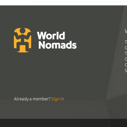
T
G
T
C
C
S
Already a member?
Sign In