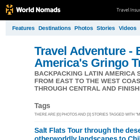
Travel Ins
Features
Destinations
Photos
Stories
Videos
Travel Adventure -
America's Gringo Tr
BACKPACKING LATIN AMERICA S
FROM EAST TO THE WEST COAS
THROUGH CENTRAL AND FINISHI
Tags
THERE ARE [0] PHOTOS AND [3] STORIES TAGGED WITH "
Salt Flats Tour through the des
otherworldly landscapes to Chi