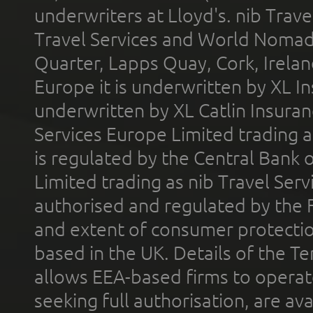
underwriters at Lloyd's. nib Trave
Travel Services and World Nomads 
Quarter, Lapps Quay, Cork, Irelan
Europe it is underwritten by XL In
underwritten by XL Catlin Insura
Services Europe Limited trading 
is regulated by the Central Bank o
Limited trading as nib Travel Se
authorised and regulated by the 
and extent of consumer protectio
based in the UK. Details of the 
allows EEA-based firms to operate
seeking full authorisation, are av