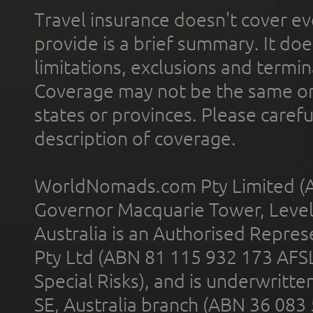
Travel insurance doesn't cover ev
provide is a brief summary. It doe
limitations, exclusions and termin
Coverage may not be the same or a
states or provinces. Please carefu
description of coverage.
WorldNomads.com Pty Limited (A
Governor Macquarie Tower, Level 
Australia is an Authorised Represe
Pty Ltd (ABN 81 115 932 173 AFS
Special Risks), and is underwritt
SE, Australia branch (ABN 36 083