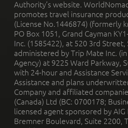
Authority’s website. WorldNomad
promotes travel insurance product
(License No.1446874) (formerly k
PO Box 1051, Grand Cayman KY1
Inc. (1585422), at 520 3rd Street
administered by Trip Mate Inc. (i
Agency) at 9225 Ward Parkway, Su
with 24-hour and Assistance Serv
Assistance and plans underwritt
Company and affiliated compani
(Canada) Ltd (BC: 0700178; Busin
licensed agent sponsored by AIG
Bremner Boulevard, Suite 2200, 