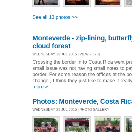
See all 13 photos >>
Monteverde - zip-lining, butter
cloud forest
WEDNESDAY, 29 JUL 2015 | VIEWS [570]
Crossing the border in to Costa Rica went pr
small issue was not having small notes to pay
border. For some reason the offices at the b
change , I think they just like to make it really 
more >
Photos: Monteverde, Costa Ric
WEDNESDAY, 29 JUL 2015 | PHOTO GALLERY