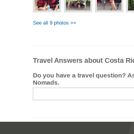
See all 9 photos >>
Travel Answers about Costa Ri
Do you have a travel question? A
Nomads.