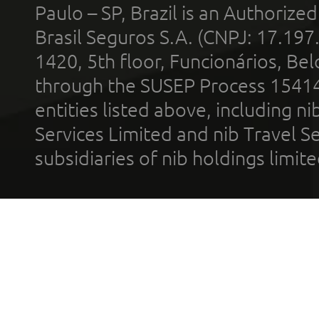
Paulo – SP, Brazil is an Authoriz
Brasil Seguros S.A. (CNPJ: 17.197
1420, 5th floor, Funcionários, Bel
through the SUSEP Process 1541
entities listed above, including n
Services Limited and nib Travel Ser
subsidiaries of nib holdings limi