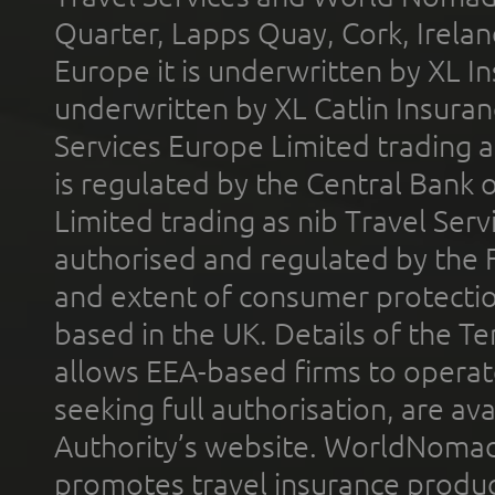
Quarter, Lapps Quay, Cork, Irelan
Europe it is underwritten by XL In
underwritten by XL Catlin Insura
Services Europe Limited trading 
is regulated by the Central Bank o
Limited trading as nib Travel Se
authorised and regulated by the 
and extent of consumer protectio
based in the UK. Details of the 
allows EEA-based firms to operate
seeking full authorisation, are av
Authority’s website. WorldNomad
promotes travel insurance product