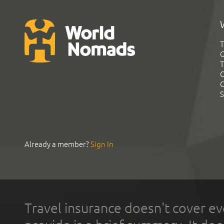
T
G
T
C
C
S
Already a member?
Sign In
Travel insurance doesn't cover ev