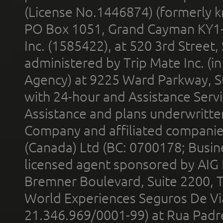
(License No.1446874) (formerly k
PO Box 1051, Grand Cayman KY1
Inc. (1585422), at 520 3rd Street
administered by Trip Mate Inc. (i
Agency) at 9225 Ward Parkway, Su
with 24-hour and Assistance Serv
Assistance and plans underwritt
Company and affiliated compani
(Canada) Ltd (BC: 0700178; Busin
licensed agent sponsored by AIG
Bremner Boulevard, Suite 2200, 
World Experiences Seguros De Vi
21.346.969/0001-99) at Rua Padr