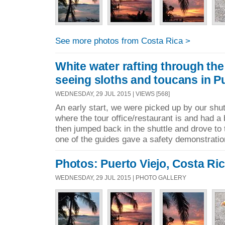
See more photos from Costa Rica >
White water rafting through the
seeing sloths and toucans in Pu
WEDNESDAY, 29 JUL 2015 | VIEWS [568]
An early start, we were picked up by our shut
where the tour office/restaurant is and had a
then jumped back in the shuttle and drove to t
one of the guides gave a safety demonstratio
Photos: Puerto Viejo, Costa Ri
WEDNESDAY, 29 JUL 2015 | PHOTO GALLERY