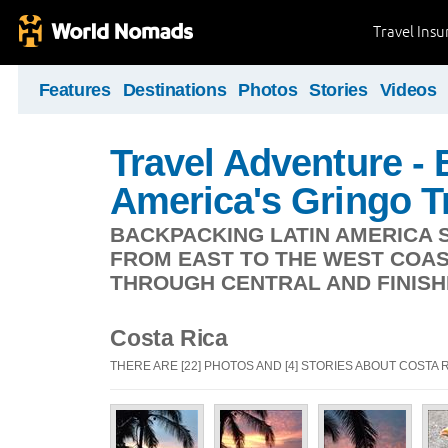
Travel Ins
Features
Destinations
Photos
Stories
Videos
Travel Adventure -
America's Gringo Tr
BACKPACKING LATIN AMERICA S
FROM EAST TO THE WEST COAS
THROUGH CENTRAL AND FINISHI
Costa Rica
THERE ARE [22] PHOTOS AND [4] STORIES ABOUT COSTA 