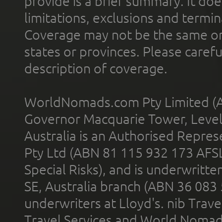
provide is a brief summary. It doe
limitations, exclusions and termin
Coverage may not be the same or a
states or provinces. Please carefu
description of coverage.
WorldNomads.com Pty Limited (A
Governor Macquarie Tower, Level 
Australia is an Authorised Represe
Pty Ltd (ABN 81 115 932 173 AFS
Special Risks), and is underwritt
SE, Australia branch (ABN 36 083
underwriters at Lloyd's. nib Trave
Travel Services and World Nomads 