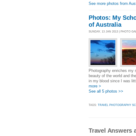
See more photos from Aust
Photos: My Schol
of Australia
SUNDAY, 13 JAN 2013 | PHOTO GA
Photography enriches my so
beauty of the world and th
in my blood since I was lit
more >
See all 5 photos >>
TAGS:
TRAVEL PHOTOGRAPHY SC
Travel Answers a