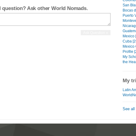
Colombi
San Blas
el question? Ask other World Nomads.
Bocas d
Puerto V
Monteve
Nicarag
Guatema
Mexico 
Cuba [2
Mexico C
Profile [
My Scho
the Hear
My tr
Latin Am
WorldN
See all