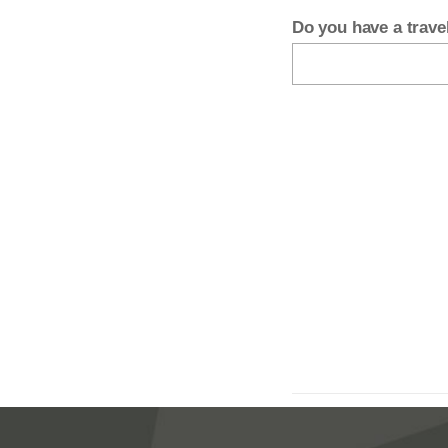
Do you have a trav