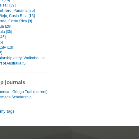
a [16]
 sail [39]
el Toro, Panama [25]
iejo, Costa Rica [13]
rde, Costa Rica [9]
ua [29]
la [35]
[45]
6]
ity [13]
2]
larship entry: Walkabout to
t of Australia [5]
ip journals
erica - Gringo Trail (current)
omads Scholarship
 my tags