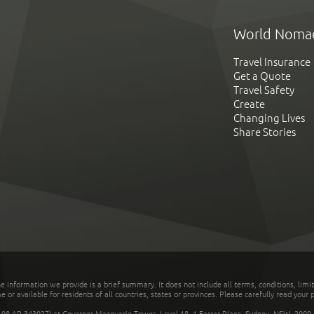
World Noma
Travel Insurance
Get a Quote
Travel Safety
Create
Changing Lives
Share Stories
he information we provide is a brief summary. It does not include all terms, conditions, limi
r available for residents of all countries, states or provinces. Please carefully read your p
 AR 343027) at Governor Macquarie Tower, Level 18, 1 Farrer Place, Sydney, NSW, 2000, Au