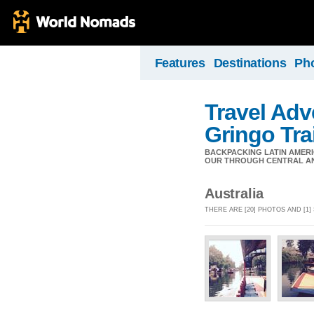
Features
Destinations
Ph
Travel Adv
Gringo Trai
BACKPACKING LATIN AMERI
OUR THROUGH CENTRAL AND
Australia
THERE ARE [20] PHOTOS AND [1