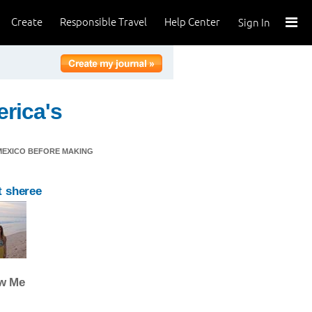
Create
Responsible Travel
Help Center
Sign In
rica's
 MEXICO BEFORE MAKING
 sheree
ow Me