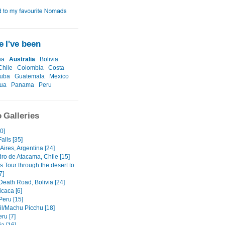
 I've been
na
Australia
Bolivia
Chile
Colombia
Costa
uba
Guatemala
Mexico
gua
Panama
Peru
 Galleries
60]
alls [35]
ires, Argentina [24]
ro de Atacama, Chile [15]
ts Tour through the desert to
7]
Death Road, Bolivia [24]
icaca [6]
Peru [15]
il/Machu Picchu [18]
ru [7]