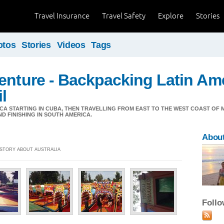
Travel Insurance
Travel Safety
Explore
Stories
otos
Stories
Videos
Tags
enture - Backpacking Latin Ame
l
CA STARTING IN CUBA, THEN TRAVELLING FROM EAST TO THE WEST COAST OF
 FINISHING IN SOUTH AMERICA.
About
] STORY ABOUT AUSTRALIA
Foll