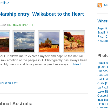
ralia >
arship entry: Walkabout to the Heart
Where
LLERY |
SCHOLARSHIP ENTRY
Argenti
Brazil
Rica
C
Nicara
Photo
ul. It allows me to express myself and capture the natural
e raw emotion of the people in it. Photography has always been
Brazil [
tle. My friends and family would agree I’ve always ...
Read
Iguazu F
Buenos A
San Ped
Salt Fla
Chile [1
HOLARSHIP 2012
La Paz/
Lake Tit
Cusco, 
Inca Tra
bout Australia
Lima, Pe