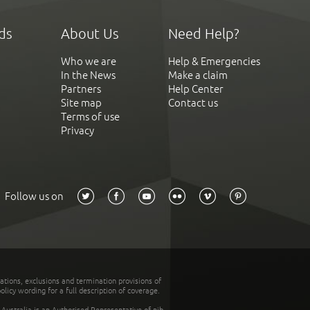
ds
About Us
Need Help?
Who we are
Help & Emergencies
In the News
Make a claim
Partners
Help Center
Site map
Contact us
Terms of use
Privacy
Follow us on
tations, exclusions and termination provisions of
olicy wording for a full description of coverage.
stralia is an Authorised Representative of nib