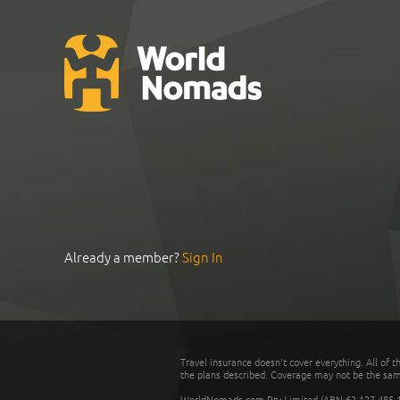
Already a member?
Sign In
Travel insurance doesn't cover everything. All of t
the plans described. Coverage may not be the same o
WorldNomads.com Pty Limited (ABN 62 127 485 198