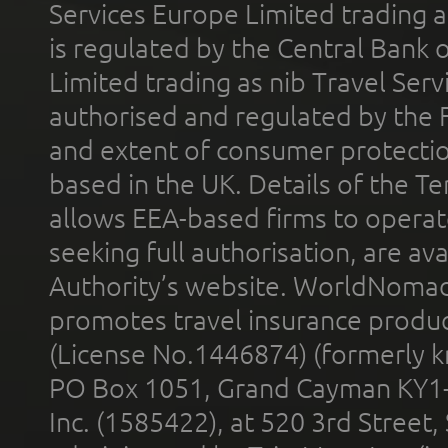
Services Europe Limited trading 
is regulated by the Central Bank o
Limited trading as nib Travel Se
authorised and regulated by the 
and extent of consumer protectio
based in the UK. Details of the 
allows EEA-based firms to operate
seeking full authorisation, are av
Authority’s website. WorldNomad
promotes travel insurance product
(License No.1446874) (formerly k
PO Box 1051, Grand Cayman KY1
Inc. (1585422), at 520 3rd Street