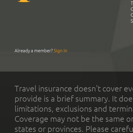
T
C
C
S
Already a member?
Sign In
Travel insurance doesn't cover ev
provide is a brief summary. It doe
limitations, exclusions and termin
Coverage may not be the same or a
states or provinces. Please carefu