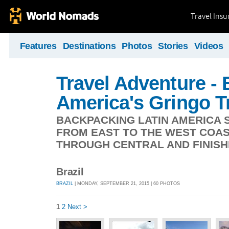
Travel Ins
Features
Destinations
Photos
Stories
Videos
Travel Adventure -
America's Gringo Tr
BACKPACKING LATIN AMERICA S
FROM EAST TO THE WEST COAS
THROUGH CENTRAL AND FINISHI
Brazil
BRAZIL
| MONDAY, SEPTEMBER 21, 2015 | 60 PHOTOS
1
2
Next >