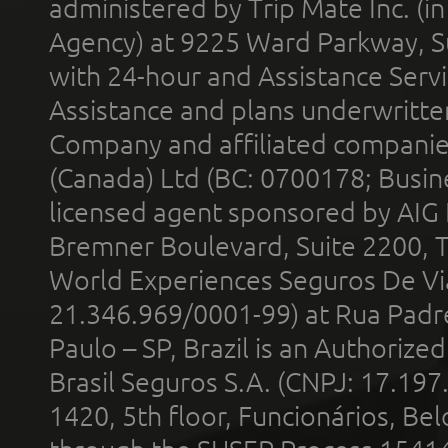
administered by Trip Mate Inc. (i
Agency) at 9225 Ward Parkway, Su
with 24-hour and Assistance Serv
Assistance and plans underwritt
Company and affiliated compani
(Canada) Ltd (BC: 0700178; Busin
licensed agent sponsored by AIG
Bremner Boulevard, Suite 2200, 
World Experiences Seguros De Vi
21.346.969/0001-99) at Rua Padr
Paulo – SP, Brazil is an Authoriz
Brasil Seguros S.A. (CNPJ: 17.197
1420, 5th floor, Funcionários, Bel