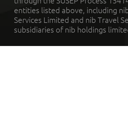
through the SUSEP Process 1541
entities listed above, including n
Services Limited and nib Travel Ser
subsidiaries of nib holdings limi