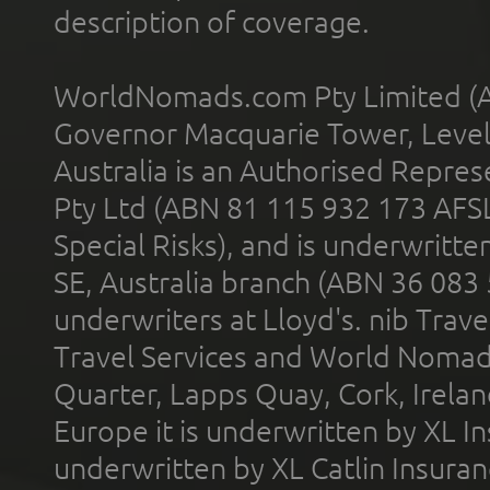
description of coverage.
WorldNomads.com Pty Limited (A
Governor Macquarie Tower, Level 
Australia is an Authorised Represe
Pty Ltd (ABN 81 115 932 173 AFS
Special Risks), and is underwritt
SE, Australia branch (ABN 36 083
underwriters at Lloyd's. nib Trave
Travel Services and World Nomads 
Quarter, Lapps Quay, Cork, Irelan
Europe it is underwritten by XL In
underwritten by XL Catlin Insura