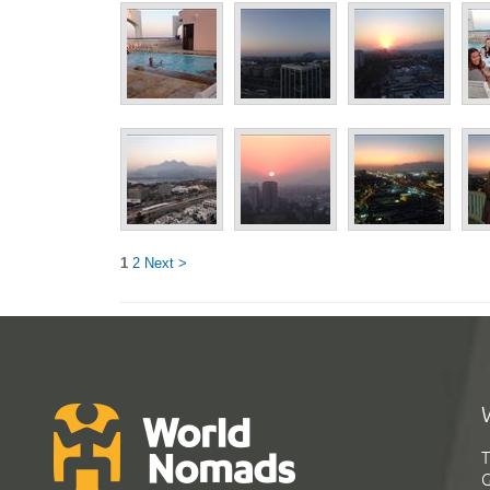
1
2
Next >
T
G