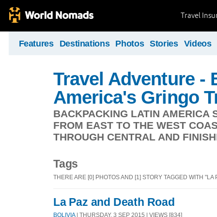
Travel Ins
Features
Destinations
Photos
Stories
Videos
Travel Adventure -
America's Gringo Tr
BACKPACKING LATIN AMERICA S
FROM EAST TO THE WEST COAS
THROUGH CENTRAL AND FINISHI
Tags
THERE ARE [0] PHOTOS AND [1] STORY TAGGED WITH "LA P
La Paz and Death Road
BOLIVIA
| THURSDAY, 3 SEP 2015 | VIEWS [834]