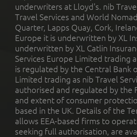
underwriters at Lloyd's. nib Trave
Travel Services and World Nomads 
Quarter, Lapps Quay, Cork, Irelan
Europe it is underwritten by XL In
underwritten by XL Catlin Insura
Services Europe Limited trading 
is regulated by the Central Bank o
Limited trading as nib Travel Se
authorised and regulated by the 
and extent of consumer protectio
based in the UK. Details of the 
allows EEA-based firms to operate
seeking full authorisation, are av