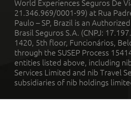
World Experiences Seguros De Vi
21.346.969/0001-99) at Rua Padr
Paulo – SP, Brazil is an Authoriz
Brasil Seguros S.A. (CNPJ: 17.197
1420, 5th floor, Funcionários, Bel
through the SUSEP Process 1541
entities listed above, including n
Services Limited and nib Travel Ser
subsidiaries of nib holdings limi