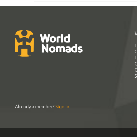
T
G
T
C
C
S
Already a member?
Sign In