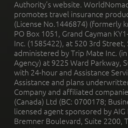
Authority’s website. WorldNomad
promotes travel insurance product
(License No.1446874) (formerly k
PO Box 1051, Grand Cayman KY1
Inc. (1585422), at 520 3rd Street
administered by Trip Mate Inc. (i
Agency) at 9225 Ward Parkway, Su
with 24-hour and Assistance Serv
Assistance and plans underwritt
Company and affiliated compani
(Canada) Ltd (BC: 0700178; Busin
licensed agent sponsored by AIG
Bremner Boulevard, Suite 2200, 