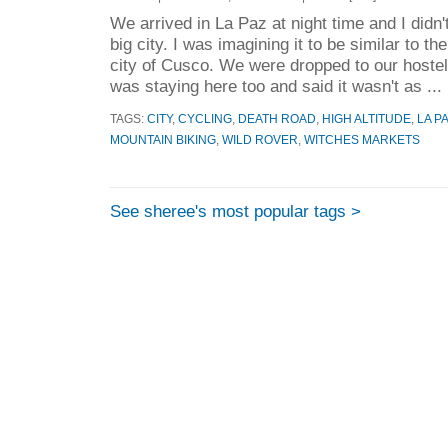
We arrived in La Paz at night time and I didn'
big city. I was imagining it to be similar to t
city of Cusco. We were dropped to our hostel
was staying here too and said it wasn't as ...
TAGS:
CITY
,
CYCLING
,
DEATH ROAD
,
HIGH ALTITUDE
,
LA P
MOUNTAIN BIKING
,
WILD ROVER
,
WITCHES MARKETS
See sheree's most popular tags >