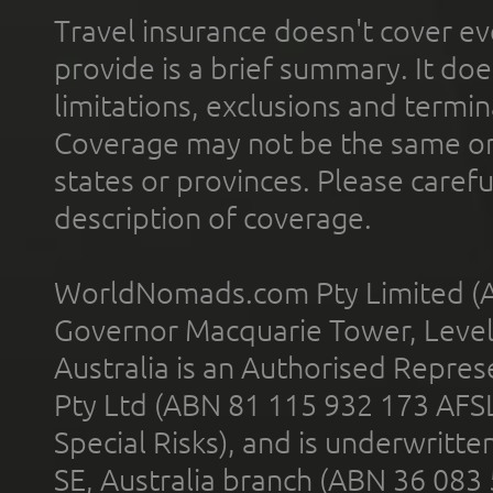
Travel insurance doesn't cover ev
provide is a brief summary. It doe
limitations, exclusions and termin
Coverage may not be the same or a
states or provinces. Please carefu
description of coverage.
WorldNomads.com Pty Limited (A
Governor Macquarie Tower, Level 
Australia is an Authorised Represe
Pty Ltd (ABN 81 115 932 173 AFS
Special Risks), and is underwritt
SE, Australia branch (ABN 36 083