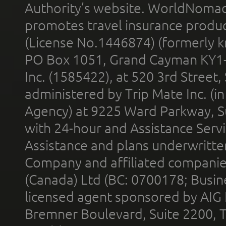
Authority’s website. WorldNomad
promotes travel insurance product
(License No.1446874) (formerly k
PO Box 1051, Grand Cayman KY1
Inc. (1585422), at 520 3rd Street
administered by Trip Mate Inc. (i
Agency) at 9225 Ward Parkway, Su
with 24-hour and Assistance Serv
Assistance and plans underwritt
Company and affiliated compani
(Canada) Ltd (BC: 0700178; Busin
licensed agent sponsored by AIG
Bremner Boulevard, Suite 2200, 