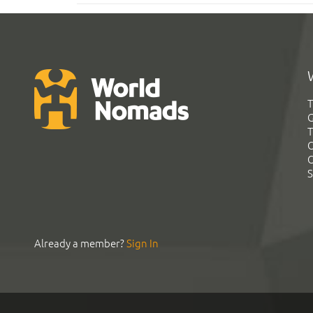
T
G
T
C
C
S
Already a member?
Sign In