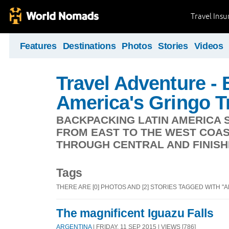
Travel Ins
Features
Destinations
Photos
Stories
Videos
Travel Adventure -
America's Gringo Tr
BACKPACKING LATIN AMERICA S
FROM EAST TO THE WEST COAS
THROUGH CENTRAL AND FINISHI
Tags
THERE ARE [0] PHOTOS AND [2] STORIES TAGGED WITH "
The magnificent Iguazu Falls
ARGENTINA
| FRIDAY, 11 SEP 2015 | VIEWS [786]