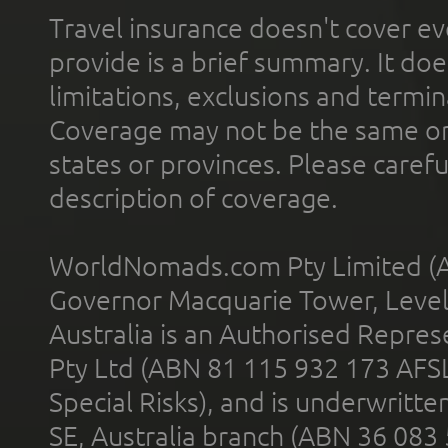
Travel insurance doesn't cover ev
provide is a brief summary. It doe
limitations, exclusions and termin
Coverage may not be the same or a
states or provinces. Please carefu
description of coverage.
WorldNomads.com Pty Limited (A
Governor Macquarie Tower, Level 
Australia is an Authorised Represe
Pty Ltd (ABN 81 115 932 173 AFS
Special Risks), and is underwritt
SE, Australia branch (ABN 36 083