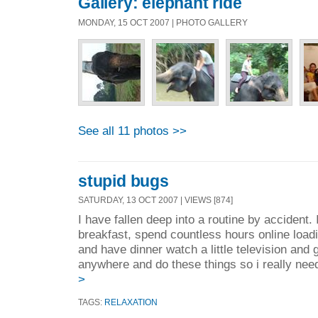
Gallery: elephant ride
MONDAY, 15 OCT 2007 | PHOTO GALLERY
See all 11 photos >>
stupid bugs
SATURDAY, 13 OCT 2007 | VIEWS [874]
I have fallen deep into a routine by accident
breakfast, spend countless hours online loa
and have dinner watch a little television and g
anywhere and do these things so i really need
>
TAGS:
RELAXATION