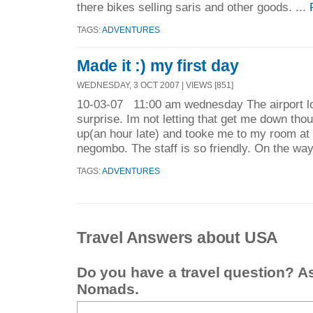
there bikes selling saris and other goods. ...
TAGS:
ADVENTURES
Made it :) my first day
WEDNESDAY, 3 OCT 2007 | VIEWS [851]
10-03-07 11:00 am wednesday The airport lo
surprise. Im not letting that get me down th
up(an hour late) and tooke me to my room a
negombo. The staff is so friendly. On the way
TAGS:
ADVENTURES
Travel Answers about USA
Do you have a travel question? A
Nomads.