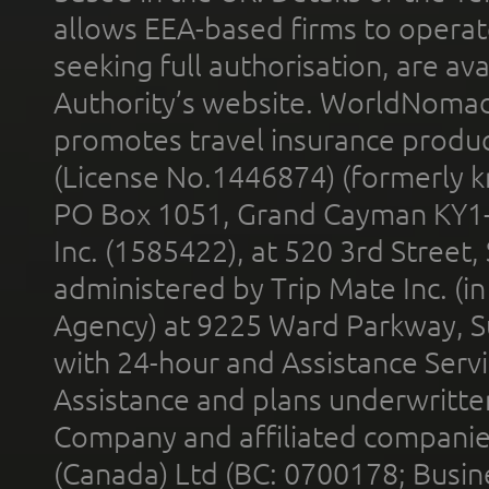
allows EEA-based firms to operate
seeking full authorisation, are av
Authority’s website. WorldNomad
promotes travel insurance product
(License No.1446874) (formerly k
PO Box 1051, Grand Cayman KY1
Inc. (1585422), at 520 3rd Street
administered by Trip Mate Inc. (i
Agency) at 9225 Ward Parkway, Su
with 24-hour and Assistance Serv
Assistance and plans underwritt
Company and affiliated compani
(Canada) Ltd (BC: 0700178; Busin