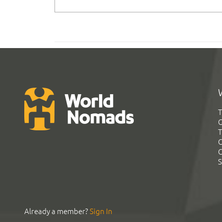
T
G
T
C
C
S
Already a member?
Sign In