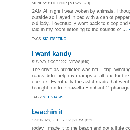
MONDAY, 8 OCT 2007 | VIEWS [879]
2AM All night i was woken by animals. I tho
outside so i layed in bed with a can of peppers
old lady. I eventually went back to sleep an
laid in my room listening to the sounds of ...
TAGS:
SIGHTSEEING
i want kandy
SUNDAY, 7 OCT 2007 | VIEWS [849]
The drive as predicted was hell, long, windin
roads didnt help my cramps at all and for the fi
carsick. Eventually the awful roads that went 
brought me to Pinawella Elephant Orphanage.
TAGS:
MOUNTAINS
beachin it
SATURDAY, 6 OCT 2007 | VIEWS [829]
today i made it to the beach and got a little c