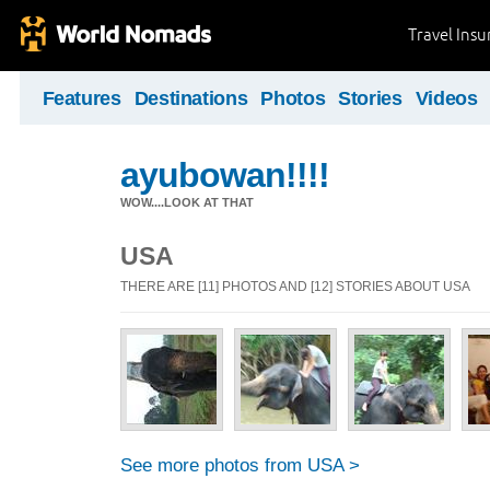
Travel Ins
Features
Destinations
Photos
Stories
Videos
ayubowan!!!!
WOW....LOOK AT THAT
USA
THERE ARE [11] PHOTOS AND [12] STORIES ABOUT USA
See more photos from USA >