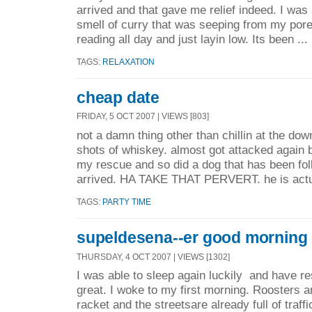
arrived and that gave me relief indeed. I was
smell of curry that was seeping from my pore
reading all day and just layin low. Its been ...
TAGS:
RELAXATION
cheap date
FRIDAY, 5 OCT 2007 | VIEWS [803]
not a damn thing other than chillin at the dow
shots of whiskey. almost got attacked again 
my rescue and so did a dog that has been fol
arrived. HA TAKE THAT PERVERT. he is actua
TAGS:
PARTY TIME
supeldesena--er good morning
THURSDAY, 4 OCT 2007 | VIEWS [1302]
I was able to sleep again luckily and have re
great. I woke to my first morning. Roosters 
racket and the streetsare already full of traffi