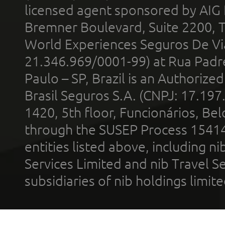
licensed agent sponsored by AIG
Bremner Boulevard, Suite 2200, 
World Experiences Seguros De Vi
21.346.969/0001-99) at Rua Padr
Paulo – SP, Brazil is an Authoriz
Brasil Seguros S.A. (CNPJ: 17.197
1420, 5th floor, Funcionários, Bel
through the SUSEP Process 1541
entities listed above, including n
Services Limited and nib Travel Ser
subsidiaries of nib holdings limi