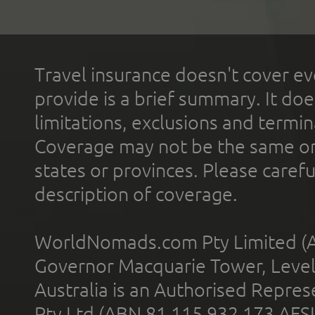
Travel insurance doesn't cover ev
provide is a brief summary. It doe
limitations, exclusions and termin
Coverage may not be the same or a
states or provinces. Please carefu
description of coverage.
WorldNomads.com Pty Limited (A
Governor Macquarie Tower, Level 
Australia is an Authorised Represe
Pty Ltd (ABN 81 115 932 173 AFS