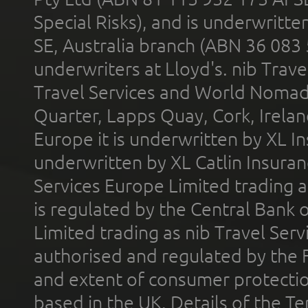
Special Risks), and is underwritt
SE, Australia branch (ABN 36 083
underwriters at Lloyd's. nib Trave
Travel Services and World Nomads 
Quarter, Lapps Quay, Cork, Irelan
Europe it is underwritten by XL In
underwritten by XL Catlin Insura
Services Europe Limited trading 
is regulated by the Central Bank o
Limited trading as nib Travel Se
authorised and regulated by the 
and extent of consumer protectio
based in the UK. Details of the 