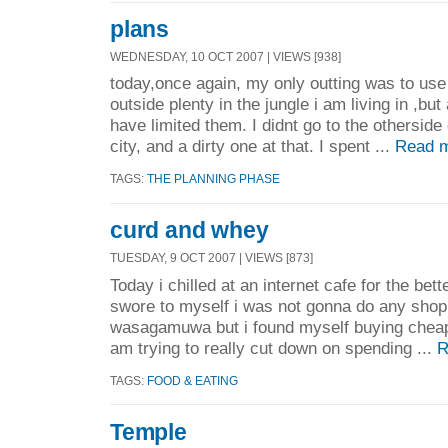
plans
WEDNESDAY, 10 OCT 2007 | VIEWS [938]
today,once again, my only outting was to use 
outside plenty in the jungle i am living in ,but 
have limited them. I didnt go to the otherside 
city, and a dirty one at that. I spent ...
Read m
TAGS:
THE PLANNING PHASE
curd and whey
TUESDAY, 9 OCT 2007 | VIEWS [873]
Today i chilled at an internet cafe for the bett
swore to myself i was not gonna do any shoppi
wasagamuwa but i found myself buying cheap b
am trying to really cut down on spending ...
R
TAGS:
FOOD & EATING
Temple