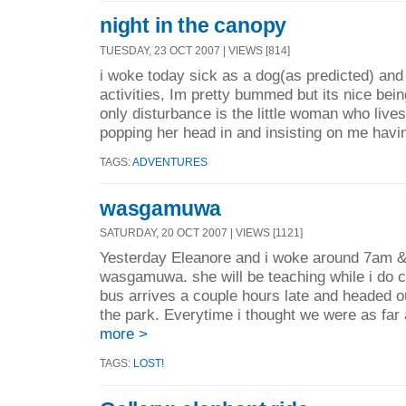
night in the canopy
TUESDAY, 23 OCT 2007 | VIEWS [814]
i woke today sick as a dog(as predicted) an
activities, Im pretty bummed but its nice bein
only disturbance is the little woman who live
popping her head in and insisting on me havin
TAGS:
ADVENTURES
wasgamuwa
SATURDAY, 20 OCT 2007 | VIEWS [1121]
Yesterday Eleanore and i woke around 7am &
wasgamuwa. she will be teaching while i do 
bus arrives a couple hours late and headed ou
the park. Everytime i thought we were as far 
more >
TAGS:
LOST!