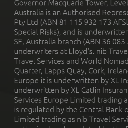
Governor Macquarie Tower, Level 
Australia is an Authorised Represe
Pty Ltd (ABN 81 115 932 173 AFS
Special Risks), and is underwritt
SE, Australia branch (ABN 36 083
underwriters at Lloyd's. nib Trave
Travel Services and World Nomads 
Quarter, Lapps Quay, Cork, Irelan
Europe it is underwritten by XL In
underwritten by XL Catlin Insura
Services Europe Limited trading 
is regulated by the Central Bank o
Limited trading as nib Travel Se