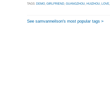
TAGS:
DEMO
,
GIRLFRIEND
,
GUANGZHOU
,
HUIZHOU
,
LOVE
See samvanneilson's most popular tags >