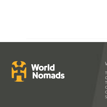
T
G
T
C
C
S