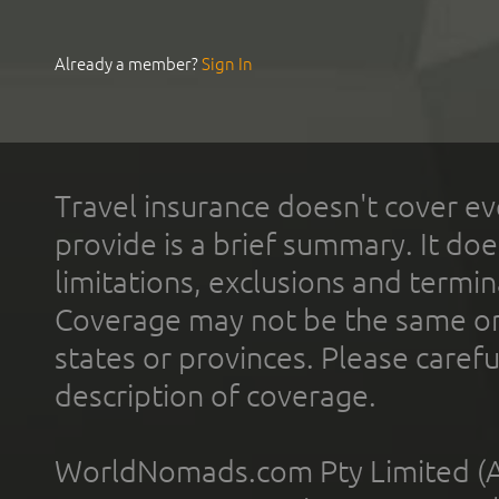
Already a member?
Sign In
Travel insurance doesn't cover ev
provide is a brief summary. It doe
limitations, exclusions and termin
Coverage may not be the same or a
states or provinces. Please carefu
description of coverage.
WorldNomads.com Pty Limited (A