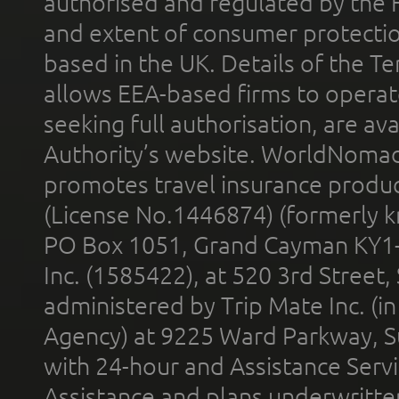
authorised and regulated by the 
and extent of consumer protectio
based in the UK. Details of the 
allows EEA-based firms to operate
seeking full authorisation, are av
Authority’s website. WorldNomad
promotes travel insurance product
(License No.1446874) (formerly k
PO Box 1051, Grand Cayman KY1
Inc. (1585422), at 520 3rd Street
administered by Trip Mate Inc. (i
Agency) at 9225 Ward Parkway, Su
with 24-hour and Assistance Serv
Assistance and plans underwritt