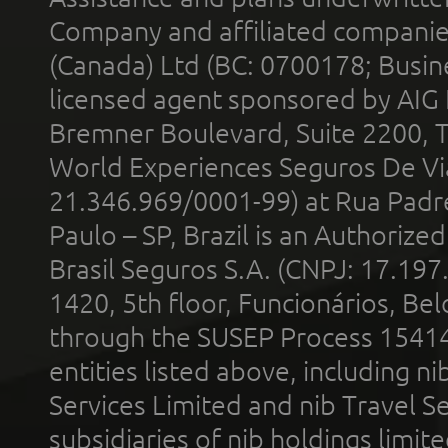
Company and affiliated compani
(Canada) Ltd (BC: 0700178; Busin
licensed agent sponsored by AIG
Bremner Boulevard, Suite 2200, 
World Experiences Seguros De Vi
21.346.969/0001-99) at Rua Padr
Paulo – SP, Brazil is an Authoriz
Brasil Seguros S.A. (CNPJ: 17.197
1420, 5th floor, Funcionários, Bel
through the SUSEP Process 1541
entities listed above, including n
Services Limited and nib Travel Ser
subsidiaries of nib holdings limi