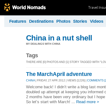
Travel Ins
Features
Destinations
Photos
Stories
Videos
China in a nut shell
MY DEALINGS WITH CHINA
Tags
THERE ARE [0] PHOTOS AND [1] STORY TAGGED WITH "LOV
The MarchApril adventure
CHINA
| FRIDAY, 27 APR 2012 | VIEWS [1226] |
COMMENTS [2
Welcome back! I didn’t write a blog last month
doubled up attempt at keeping you informed
2 months have been very ordinary but I hope y
So let’s start with March! ...
Read more >