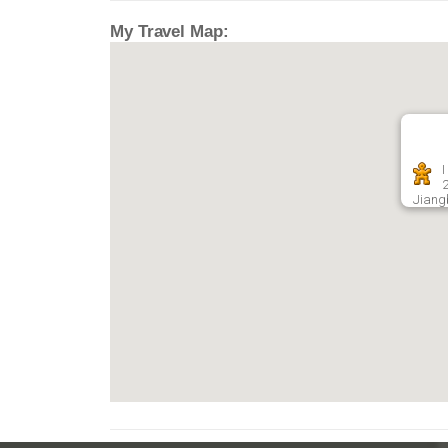
My Travel Map:
I
Jiang