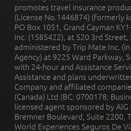
promotes travel insurance product
(License No.1446874) (formerly k
PO Box 1051, Grand Cayman KY1
Inc. (1585422), at 520 3rd Street
administered by Trip Mate Inc. (i
Agency) at 9225 Ward Parkway, Su
with 24-hour and Assistance Serv
Assistance and plans underwritt
Company and affiliated compani
(Canada) Ltd (BC: 0700178; Busin
licensed agent sponsored by AIG
Bremner Boulevard, Suite 2200, 
World Experiences Seguros De Vi