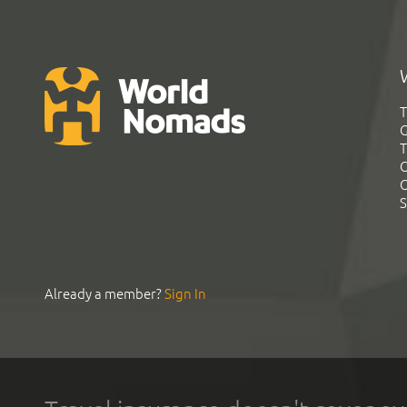
T
G
T
C
C
S
Already a member?
Sign In