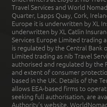
Travel Services and World Nomads 
Quarter, Lapps Quay, Cork, Irelan
Europe it is underwritten by XL In
underwritten by XL Catlin Insura
Services Europe Limited trading 
is regulated by the Central Bank o
Limited trading as nib Travel Se
authorised and regulated by the 
and extent of consumer protectio
based in the UK. Details of the 
allows EEA-based firms to operate
seeking full authorisation, are av
Authority’s website. WorldNomad