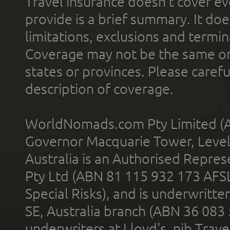
Travel insurance doesn't cover ev
provide is a brief summary. It doe
limitations, exclusions and termin
Coverage may not be the same or a
states or provinces. Please carefu
description of coverage.
WorldNomads.com Pty Limited (A
Governor Macquarie Tower, Level 
Australia is an Authorised Represe
Pty Ltd (ABN 81 115 932 173 AFS
Special Risks), and is underwritt
SE, Australia branch (ABN 36 083
underwriters at Lloyd's. nib Trave