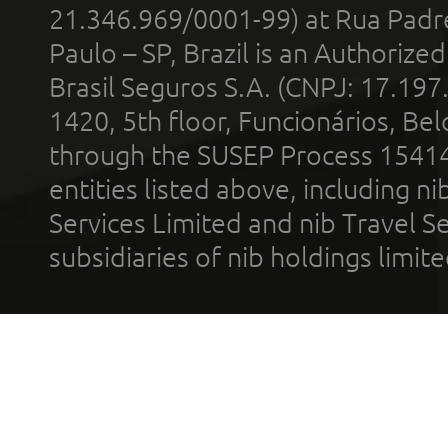
21.346.969/0001-99) at Rua Padr
Paulo – SP, Brazil is an Authoriz
Brasil Seguros S.A. (CNPJ: 17.197
1420, 5th floor, Funcionários, Bel
through the SUSEP Process 1541
entities listed above, including n
Services Limited and nib Travel Ser
subsidiaries of nib holdings limi