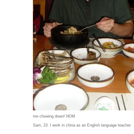
me chowing down! NOM
Sam, 23. I work in china as an English language teacher.