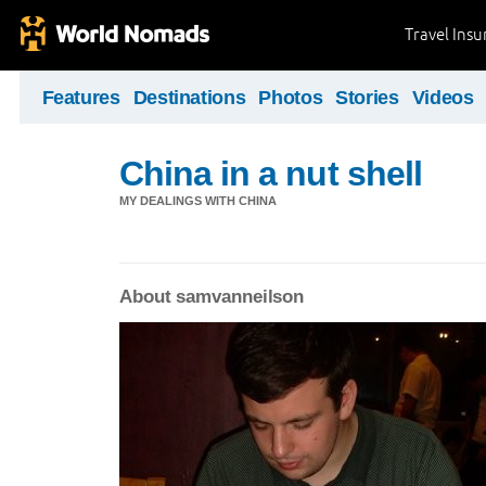
Travel Ins
Features
Destinations
Photos
Stories
Videos
China in a nut shell
MY DEALINGS WITH CHINA
About samvanneilson