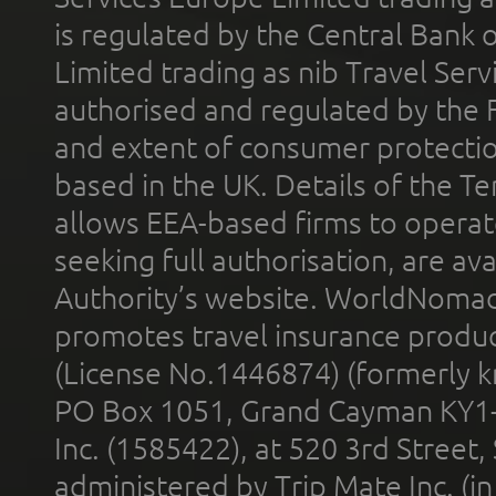
is regulated by the Central Bank o
Limited trading as nib Travel Se
authorised and regulated by the 
and extent of consumer protectio
based in the UK. Details of the 
allows EEA-based firms to operate
seeking full authorisation, are av
Authority’s website. WorldNomad
promotes travel insurance product
(License No.1446874) (formerly k
PO Box 1051, Grand Cayman KY1
Inc. (1585422), at 520 3rd Street
administered by Trip Mate Inc. (i