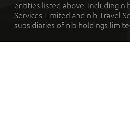
entities listed above, including n
Services Limited and nib Travel Ser
subsidiaries of nib holdings limi