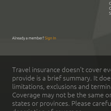
C
C
S
Already a member?
Sign In
Travel insurance doesn't cover ev
provide is a brief summary. It doe
limitations, exclusions and termin
Coverage may not be the same or a
states or provinces. Please carefu