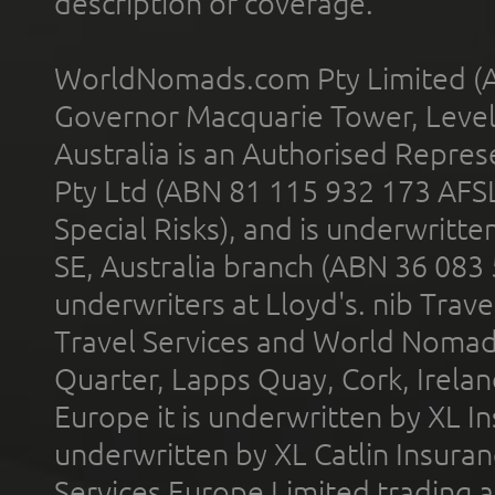
description of coverage.
WorldNomads.com Pty Limited (A
Governor Macquarie Tower, Level 
Australia is an Authorised Represe
Pty Ltd (ABN 81 115 932 173 AFS
Special Risks), and is underwritt
SE, Australia branch (ABN 36 083
underwriters at Lloyd's. nib Trave
Travel Services and World Nomads 
Quarter, Lapps Quay, Cork, Irelan
Europe it is underwritten by XL In
underwritten by XL Catlin Insura
Services Europe Limited trading 