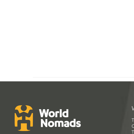
T
G
T