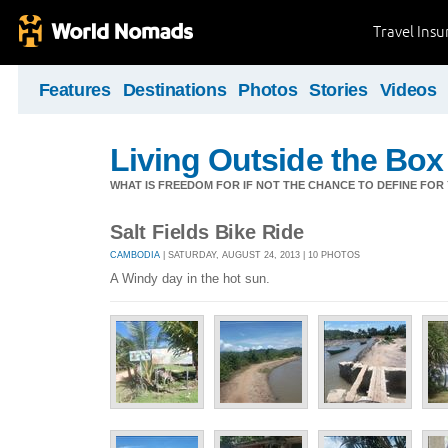
Travel Ins
Features
Destinations
Photos
Stories
Videos
Living Outside the Box
WHAT IS FREEDOM FOR IF NOT THE CHANCE TO DEFINE FO
Salt Fields Bike Ride
CAMBODIA
| SATURDAY, AUGUST 24, 2013 | 10 PHOTOS
A Windy day in the hot sun.