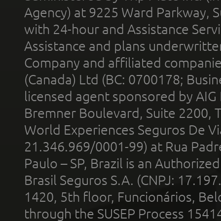
Agency) at 9225 Ward Parkway, Su
with 24-hour and Assistance Serv
Assistance and plans underwritt
Company and affiliated compani
(Canada) Ltd (BC: 0700178; Busin
licensed agent sponsored by AIG
Bremner Boulevard, Suite 2200, 
World Experiences Seguros De Vi
21.346.969/0001-99) at Rua Padr
Paulo – SP, Brazil is an Authoriz
Brasil Seguros S.A. (CNPJ: 17.197
1420, 5th floor, Funcionários, Bel
through the SUSEP Process 1541