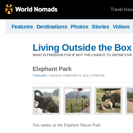
Travel Ins
Features
Destinations
Photos
Stories
Videos
Living Outside the Box
WHAT IS FREEDOM FOR IF NOT THE CHANCE TO DEFINE FO
Elephant Park
THAILAND
| TUESDAY, FEBRUARY 8, 2011 | 5 PHOTOS
Two weeks at the Elephant Nature Park.