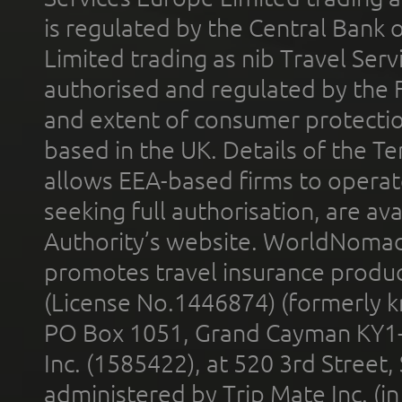
is regulated by the Central Bank o
Limited trading as nib Travel Se
authorised and regulated by the 
and extent of consumer protectio
based in the UK. Details of the 
allows EEA-based firms to operate
seeking full authorisation, are av
Authority’s website. WorldNomad
promotes travel insurance product
(License No.1446874) (formerly k
PO Box 1051, Grand Cayman KY1
Inc. (1585422), at 520 3rd Street
administered by Trip Mate Inc. (i