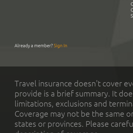
C
C
S
Already a member?
Sign In
Travel insurance doesn't cover ev
provide is a brief summary. It doe
limitations, exclusions and termin
Coverage may not be the same or a
states or provinces. Please carefu