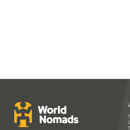
T
G
T