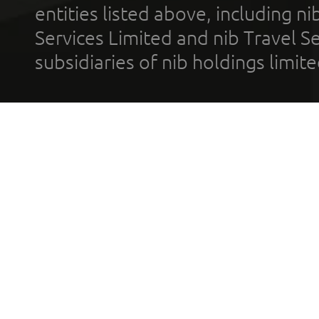
entities listed above, including n
Services Limited and nib Travel Ser
subsidiaries of nib holdings limi