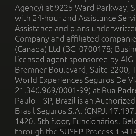
Agency) at 9225 Ward Parkway, Su
with 24-hour and Assistance Serv
Assistance and plans underwritt
Company and affiliated compani
(Canada) Ltd (BC: 0700178; Busin
licensed agent sponsored by AIG
Bremner Boulevard, Suite 2200, 
World Experiences Seguros De Vi
21.346.969/0001-99) at Rua Padr
Paulo – SP, Brazil is an Authoriz
Brasil Seguros S.A. (CNPJ: 17.197
1420, 5th floor, Funcionários, Bel
through the SUSEP Process 1541