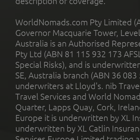
description of coverage.
WorldNomads.com Pty Limited (A
Governor Macquarie Tower, Level 
Australia is an Authorised Represe
Pty Ltd (ABN 81 115 932 173 AFS
Special Risks), and is underwritt
SE, Australia branch (ABN 36 083
underwriters at Lloyd's. nib Trave
Travel Services and World Nomads 
Quarter, Lapps Quay, Cork, Irelan
Europe it is underwritten by XL In
underwritten by XL Catlin Insura
Services Europe Limited trading 