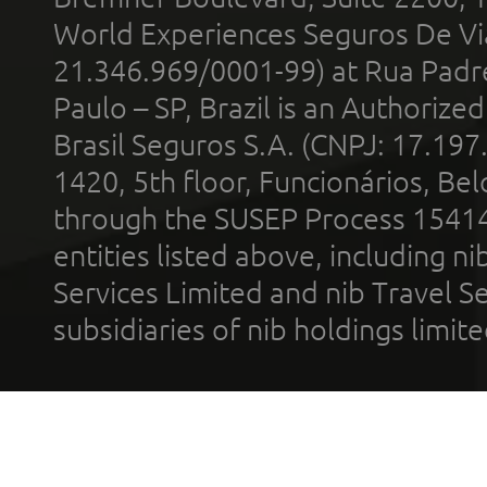
World Experiences Seguros De Vi
21.346.969/0001-99) at Rua Padr
Paulo – SP, Brazil is an Authoriz
Brasil Seguros S.A. (CNPJ: 17.197
1420, 5th floor, Funcionários, Bel
through the SUSEP Process 1541
entities listed above, including n
Services Limited and nib Travel Ser
subsidiaries of nib holdings limi