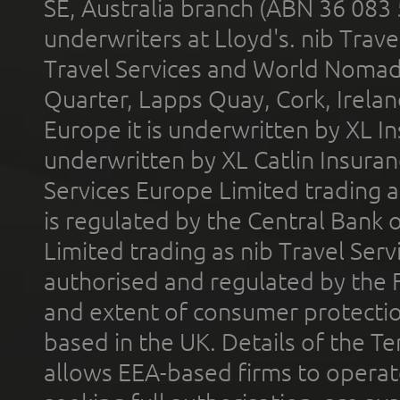
SE, Australia branch (ABN 36 083
underwriters at Lloyd's. nib Trave
Travel Services and World Nomads 
Quarter, Lapps Quay, Cork, Irelan
Europe it is underwritten by XL In
underwritten by XL Catlin Insura
Services Europe Limited trading 
is regulated by the Central Bank o
Limited trading as nib Travel Se
authorised and regulated by the 
and extent of consumer protectio
based in the UK. Details of the 
allows EEA-based firms to operate