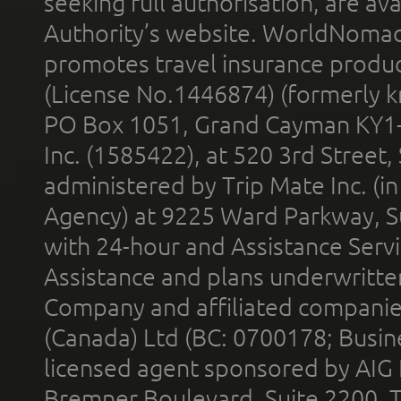
seeking full authorisation, are av
Authority’s website. WorldNomad
promotes travel insurance product
(License No.1446874) (formerly k
PO Box 1051, Grand Cayman KY1
Inc. (1585422), at 520 3rd Street
administered by Trip Mate Inc. (i
Agency) at 9225 Ward Parkway, Su
with 24-hour and Assistance Serv
Assistance and plans underwritt
Company and affiliated compani
(Canada) Ltd (BC: 0700178; Busin
licensed agent sponsored by AIG
Bremner Boulevard, Suite 2200, 