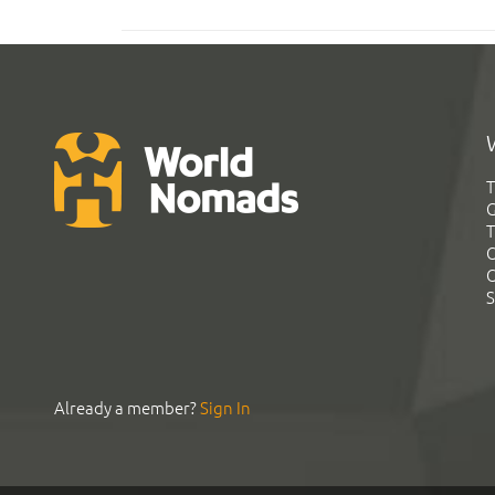
T
G
T
C
C
S
Already a member?
Sign In