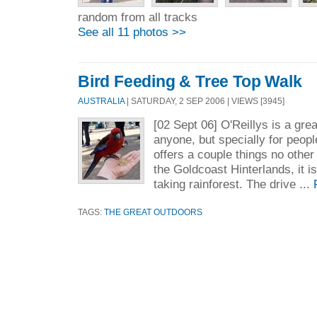
random from all tracks
See all 11 photos >>
Bird Feeding & Tree Top Walk
AUSTRALIA
| SATURDAY, 2 SEP 2006 | VIEWS [3945]
[02 Sept 06] O'Reillys is a grea
anyone, but specially for people
offers a couple things no other
the Goldcoast Hinterlands, it i
taking rainforest. The drive ...
TAGS:
THE GREAT OUTDOORS