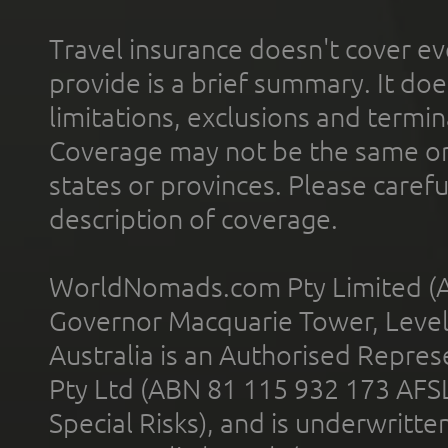
Travel insurance doesn't cover ev
provide is a brief summary. It doe
limitations, exclusions and termin
Coverage may not be the same or a
states or provinces. Please carefu
description of coverage.
WorldNomads.com Pty Limited (A
Governor Macquarie Tower, Level 
Australia is an Authorised Represe
Pty Ltd (ABN 81 115 932 173 AFS
Special Risks), and is underwritt