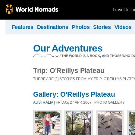
Travel Ins
Features
Destinations
Photos
Stories
Videos
Our Adventures
.·´¯`·..·..·´¯`·.. ·..· "THE WORLD IS A BOOK, AND THOSE WHO D
Trip: O'Reillys Plateau
THERE ARE [2] STORIES FROM MY TRIP: O'REILLYS PLATE
Gallery: O'Reillys Plateau
AUSTRALIA
| FRIDAY, 27 APR 2007 | PHOTO GALLERY