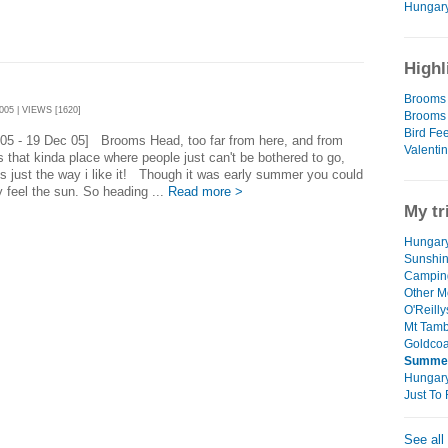
Hungary 
Highl
Brooms 
05 | VIEWS [1620]
Brooms 
Bird Fe
 05 - 19 Dec 05] Brooms Head, too far from here, and from
Valentin
t's that kinda place where people just can't be bothered to go,
's just the way i like it! Though it was early summer you could
ly feel the sun. So heading ...
Read more >
My tr
Hungary
Sunshin
Campin
Other M
O'Reilly
Mt Tamb
Goldcoa
Summer
Hungar
Just T
See all