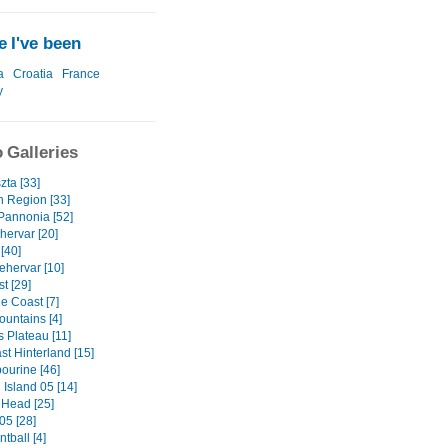
 I've been
a
Croatia
France
y
 Galleries
zta [33]
n Region [33]
 Pannonia [52]
hervar [20]
[40]
ehervar [10]
t [29]
e Coast [7]
ountains [4]
s Plateau [11]
st Hinterland [15]
ourine [46]
Island 05 [14]
Head [25]
05 [28]
tball [4]