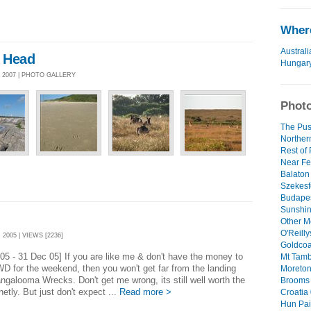
Where
Australi
 Head
Hungar
 2007 | PHOTO GALLERY
Photo
The Pus
Norther
Rest of
Near Fe
Balaton 
Szekesf
Budapes
Sunshin
Other M
O'Reilly
2005 | VIEWS [2236]
Goldcoa
05 - 31 Dec 05] If you are like me & don't have the money to
Mt Tamb
WD for the weekend, then you won't get far from the landing
Moreton 
ngalooma Wrecks. Don't get me wrong, its still well worth the
Brooms 
inetly. But just don't expect ...
Read more >
Croatia 
Hun Pain