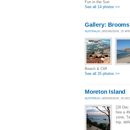
Fun in the Sun
See all 14 photos >>
Gallery: Brooms
AUSTRALIA
| WEDNESDAY, 25 APR
Beach & Cliff
See all 25 photos >>
Moreton Island
AUSTRALIA
| WEDNESDAY, 28 DEC 
[28 Dec 
hire a 4
zone, Ta
trip, def