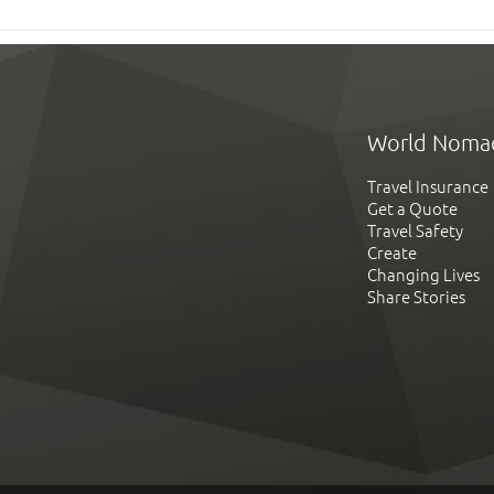
World Noma
Travel Insurance
Get a Quote
Travel Safety
Create
Changing Lives
Share Stories