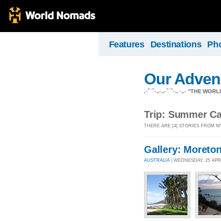
Features
Destinations
Ph
Our Adven
.·´¯`·..·..·´¯`·.. ·..· "THE
Trip: Summer C
THERE ARE [4] STORIES FROM M
Gallery: Moreton
AUSTRALIA
| WEDNESDAY, 25 APR