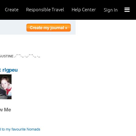
Create
Responsible Travel
Help Center
Sign In
E .·´¯`·.. ·..·´¯`·.. ·..
 rlgpeu
ow Me