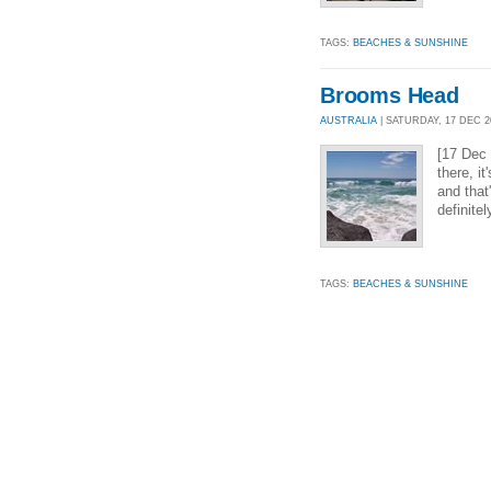
TAGS:
BEACHES & SUNSHINE
Brooms Head
AUSTRALIA
| SATURDAY, 17 DEC 20
[17 Dec
there, i
and that
definite
TAGS:
BEACHES & SUNSHINE