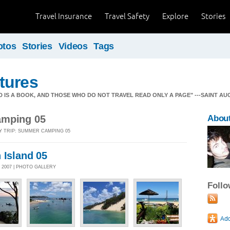
Travel Insurance
Travel Safety
Explore
Stories
otos
Stories
Videos
Tags
tures
 WORLD IS A BOOK, AND THOSE WHO DO NOT TRAVEL READ ONLY A PAGE" ---SAINT AUGUSTIN
amping 05
About
Y TRIP: SUMMER CAMPING 05
 Island 05
 2007 | PHOTO GALLERY
Foll