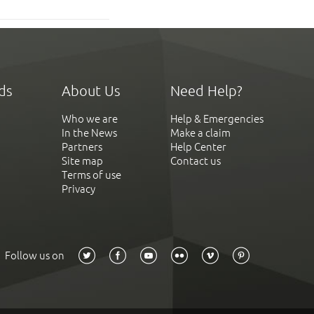
ds
About Us
Need Help?
Who we are
Help & Emergencies
In the News
Make a claim
Partners
Help Center
Site map
Contact us
Terms of use
Privacy
Follow us on