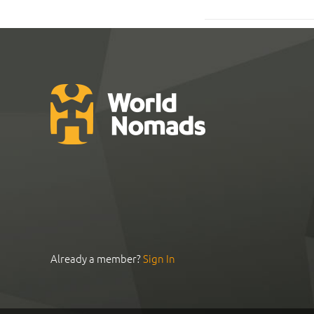
Already a member?
Sign In