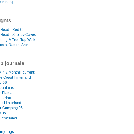
Info [8]
ights
Head - Red Cliff
Head - Shelley Caves
eding & Tree Top Walk
es at Natural Arch
ip journals
 in 2 Months (current)
e Coast Hinterland
g 06
ountains
s Plateau
ourine
st Hinterland
 Camping 05
y 05
o Remember
 my tags