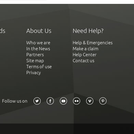
ds
About Us
Need Help?
Who we are
Help & Emergencies
In the News
Make a claim
Partners
Help Center
Site map
Contact us
Terms of use
Privacy
Follow us on