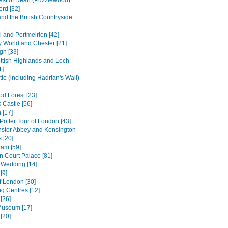
est of Dean (Puzzlewood)
ord [32]
and the British Countryside
l and Portmeirion [42]
 World and Chester [21]
gh [33]
ttish Highlands and Loch
1]
le (including Hadrian's Wall)
d Forest [23]
 Castle [56]
 [17]
Potter Tour of London [43]
ster Abbey and Kensington
 [20]
am [59]
 Court Palace [81]
 Wedding [14]
[9]
f London [30]
g Centres [12]
[26]
 Museum [17]
[20]