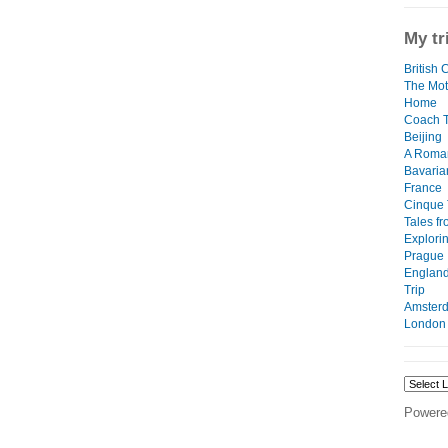
My tr
British 
The Mot
Home
Coach T
Beijing
A Roma
Bavaria
France
Cinque 
Tales f
Explori
Prague
England
Trip
Amster
London
Powere