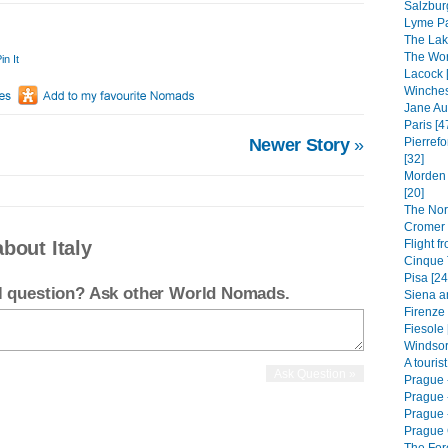
Salzbur
Lyme Pa
The Lak
The Worl
in It
Lacock 
Winches
Jane Au
Paris [4
Newer Story
»
Pierrefo
[32]
Morden 
[20]
The Nor
Cromer 
Flight f
bout Italy
Cinque T
Pisa [24
el question? Ask other World Nomads.
Siena a
Firenze 
Fiesole 
Windsor
A touris
Prague 
Prague 
Prague -
Prague 