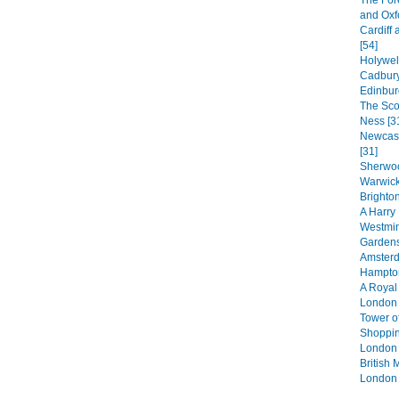
The For
and Oxf
Cardiff 
[54]
Holywel
Cadbury
Edinbur
The Sco
Ness [3
Newcast
[31]
Sherwoo
Warwick
Brighton
A Harry 
Westmin
Gardens
Amsterd
Hampton
A Royal
London 
Tower o
Shoppin
London 
British
London 