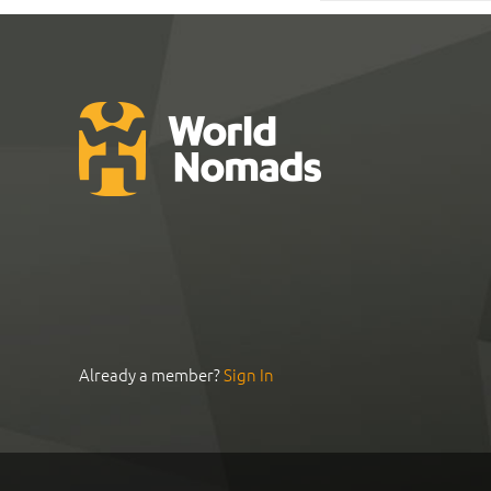
Already a member?
Sign In