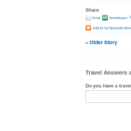
Share
P
Email
Stumbleupon
«
Older Story
Travel Answers a
Do you have a trav