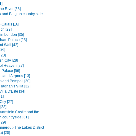
1]
ne River [38]
s and Belgian country side
 Calais [16]
ch [29]
in London [35]
ham Palace [23]
t Wall [42]
[39]
[23]
n City [28]
of Heaven [27]
Palace [56]
s and Airports [13]
s and Pompeii [30]
 Hadrian's Villa [32]
Villa D'Este [34]
1]
City [27]
[28]
anstein Castle and the
n countryside [31]
[29]
mergut (The Lakes District
a) [28]