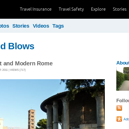
Travel Insurance
Travel Safety
Explore
Stories
otos
Stories
Videos
Tags
nd Blows
nt and Modern Rome
About
2011 | VIEWS [717]
Foll