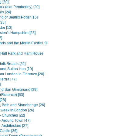
g [20]
rk (aka Pemberley) [20]
es [24]
d of Beatrix Potter [16]
[35]
ter [13]
sten's Hampshire [23]
7]
nds and the Merlin Castle! :D
Hall Park and Ham House
folk Broads [29]
and Sutton Hoo [19]
rom London to Florence [20]
errra [77]
]
nd San Gimignano [39]
(Florence) [63]
[28]
, Bath and Stonehenge [26]
t week in London [26]
- Churches [22]
- Around Town [47]
 Architecture [27]
Castle [36]