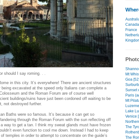
Where
Australi
Canada
France
Netherl
Kingdo
Photo
Shannon
 should I say roming. . .
Mt Whist
Goa [52
me in this city. It’s everywhere! There are ancient structures
Surburb
or being excavated at the speed only Italians can complete a
Sunset 
e Colosseum and the Roman Forum are of course well
Paris (a
cient buildings/ruins have just been cordoned off waiting to be
Mt Pilat
t, not destroyed further.
Luzerne 
Lake Lu
n Baths were so famous. It’s because it can get so
Venice [
Wandering through the Roman Forum with the sun reflecting off
Northern
y a way to get a tan. I think my sweat glands must have frozen
The Tyr
uldn’t even function to cool me down. Instead I had to keep
Rothenb
 of temples in order to attempt to concentrate on the guide’s
The Rom