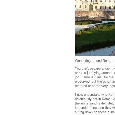
Wandering around Rome - or
You can’t escape ancient Ro
or ruins just lying around 
job. Famous ruins like th
preserved, but the other an
restored or at the very leas
I now understand why Roma
ridiculously hot in Rome. 
the white sand is definitel
in London, because they wo
sitting down on these ruins