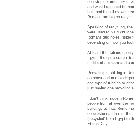
non-stop commentary of wha
and what happened to them 
built and then they were co
Romans are big on recycli
Speaking of recycling, the
were used to build churche
Romans dug holes inside the
depending on how you look 
At least the Italians openl
Egypt. It’s quite surreal t
middle of a piazza and usu
Recycling is still big in Ro
compost and non biodegrada
one type of rubbish to eithe
just having one recycling a
I don’t think modern Rome 
people from all over the wo
buildings at that. Rome ma
cobblestones streets, the 
(‘recycled’ from Egypt)in t
Eternal City.