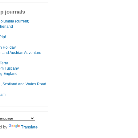
ip journals
Columbia (current)
herland
rip!
n Holiday
n and Austrian Adventure
Terra
rom Tuscany
ng England
, Scotland and Wales Road
dam
d by
Translate