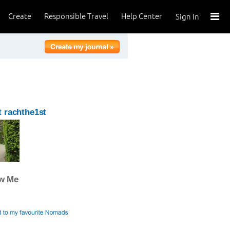
Create
Responsible Travel
Help Center
Sign In
 rachthe1st
ow Me