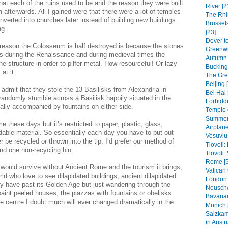
t each of the ruins used to be and the reason they were built
River [2
afterwards. All I gained were that there were a lot of temples
The Rhi
nverted into churches later instead of building new buildings.
Brussel
ng.
[23]
Dover to
 reason the Colosseum is half destroyed is because the stones
Greenwi
s during the Renaissance and during medieval times the
Autumn 
 structure in order to pilfer metal. How resourceful! Or lazy
Bucking
at it.
The Grea
Beijing 
y admit that they stole the 13 Basilisks from Alexandria in
Bei Hai 
o randomly stumble across a Basilisk happily situated in the
Forbidde
ally accompanied by fountains on either side.
Temple 
Summer 
me these days but it’s restricted to paper, plastic, glass,
Airplane
ble material. So essentially each day you have to put out
Vesuviu
r be recycled or thrown into the tip. I’d prefer our method of
Tiovoli:
nd one non-recycling bin.
Tiovoli: 
Rome [5
would survive without Ancient Rome and the tourism it brings;
Vatican 
rld who love to see dilapidated buildings, ancient dilapidated
London 
y have past its Golden Age but just wandering through the
Neuschw
paint peeled houses, the piazzas with fountains or obelisks
Bavaria
he centre I doubt much will ever changed dramatically in the
Munich 
Salzkam
in Austri