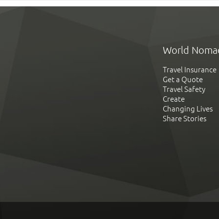
World Noma
Travel Insurance
Get a Quote
Travel Safety
Create
Changing Lives
Share Stories