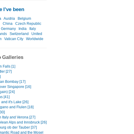
 I've been
a
Austria
Belgium
China
Czech Republic
Germany
India
Italy
ands
Switzerland
United
m
Vatican City
Worldwide
 Galleries
 Falls [1]
ler [27]
]
an Bombay [17]
over Singapore [16]
gain) [24]
us [41]
and it's Lake [26]
gano and Flulen [18]
30]
 Italy and Verona [27]
olean Alps and Innsbruck [26]
urg ob der Tauber [37]
antic Road and the Mosel