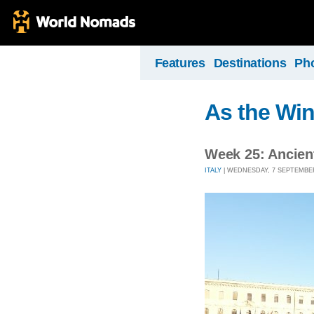
Features
Destinations
Ph
As the Wi
Week 25: Ancie
ITALY
| WEDNESDAY, 7 SEPTEMBER 