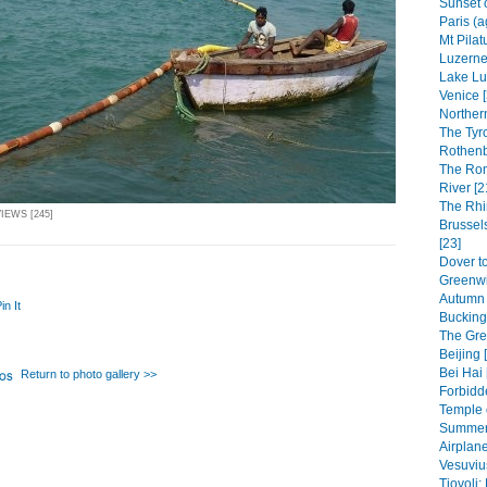
Sunset 
Paris (a
Mt Pilat
Luzerne 
Lake Lu
Venice [
Northern
The Tyr
Rothenb
The Rom
River [2
The Rhi
IEWS [245]
Brussel
[23]
Dover to
Greenwi
Autumn 
in It
Bucking
The Grea
Beijing 
Bei Hai 
Return to photo gallery >>
Forbidde
Temple 
Summer 
Airplane
Vesuviu
Tiovoli: