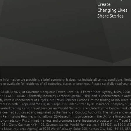
Create
Changing Lives
Share Stories
he information we provide is a brief summary. It does not include all terms, conditions, limi
r available for residents of all countries, states or provinces. Please carefully read your p
 AR 343027) at Governor Macquarie Tower, Level 18, 1 Farrer Place, Sydney, NSW, 2000, Au
32 173 AFSL 308461) (formerly known as Cerberus Special Risks), and is underwritten in Aus
 certain underwriters at Lloyd's. nib Travel Services Europe Limited trading as nib Travel
rates in both Europe and the UK; in Europe it is underwritten by XL Insurance Company SE; i
mited trading as nib Travel Services and World Nomads is regulated by the Central Bank of 
is deemed authorised and regulated by the Financial Conduct Authority. The nature and ext
y Permissions Regime, which allows EEA-based firms to operate in the UK for a limited perio
rldNomads.com Pty Limited markets and promotes travel insurance products of nib Travel S
1051, Grand Cayman KY1-1102, Cayman Islands. World Nomads Inc. (1585422), at 520 3rd St
Trip Mate Insurance Agency) at 9225 Ward Parkway, Suite 200, Kansas City, MO, 64114, USA,