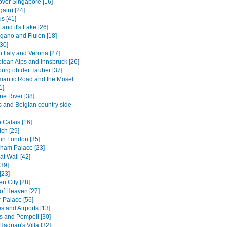
over Singapore [16]
gain) [24]
us [41]
and it's Lake [26]
gano and Flulen [18]
30]
 Italy and Verona [27]
olean Alps and Innsbruck [26]
urg ob der Tauber [37]
antic Road and the Mosel
1]
ne River [38]
s and Belgian country side
 Calais [16]
ch [29]
in London [35]
ham Palace [23]
t Wall [42]
[39]
[23]
n City [28]
of Heaven [27]
Palace [56]
s and Airports [13]
s and Pompeii [30]
 Hadrian's Villa [32]