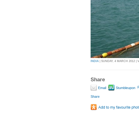
INDIA
| SUNDAY, 4 MARCH 2012 | V
Share
P
Email
Stumbleupon
Share