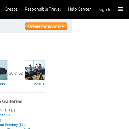
Create
Responsible Travel
Help Center
Sign In
28 of 52
ous
next >
 Galleries
 Falls [1]
ler [27]
]
an Bombay [17]