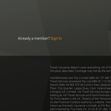
Already a member?
Sign In
Travel insurance doesn't cover everything. All of t
the plans described. Coverage may not be the same o
WorldNomads.com Pty Limited (ABN 62 127 485 198
Travel Services (Australia) Pty Ltd (ABN 81 115 9
branch (ABN 36 083 570 441) and in New Zealand by
Floor, City Quarter, Lapps Quay, Cork, Ireland ope
Company UK Limited. nib Travel Services Europe Li
trading as nib Travel Services and World Nomads 
for firms based in the UK. Details of the Temporar
on the Financial Conduct Authority’s website. Wo
known as Nomadic Insurance Limited), at PO Box 
administered by Trip Mate Inc. (in CA & UT, dba, 