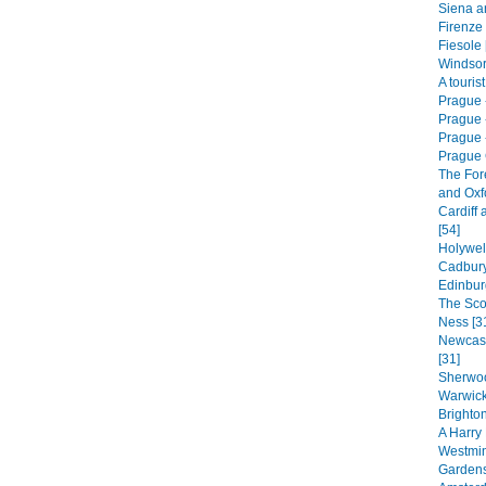
Siena a
Firenze 
Fiesole 
Windsor
A touris
Prague 
Prague 
Prague -
Prague 
The For
and Oxf
Cardiff 
[54]
Holywel
Cadbury
Edinbur
The Sco
Ness [3
Newcast
[31]
Sherwoo
Warwick
Brighton
A Harry 
Westmin
Gardens