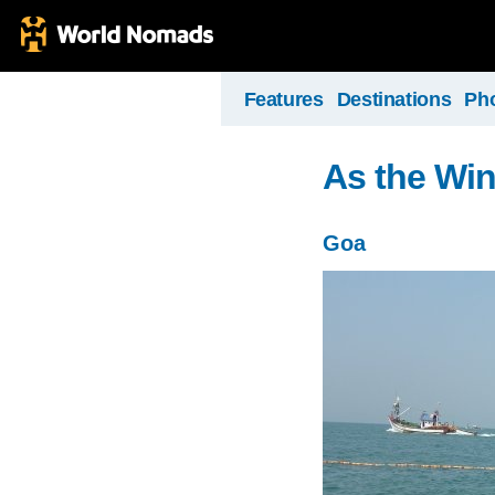
Features
Destinations
Ph
As the Wi
Goa