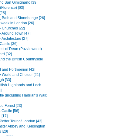
nd San Gimignano [39]
(Florence) [63]
[28]
, Bath and Stonehenge [26]
t week in London [26]
- Churches [22]
- Around Town [47]
 Architecture [27]
Castle [36]
est of Dean (Puzzlewood)
ord [32]
and the British Countryside
l and Portmeirion [42]
 World and Chester [21]
gh [33]
ttish Highlands and Loch
1]
le (including Hadrian's Wall)
d Forest [23]
 Castle [56]
 [17]
Potter Tour of London [43]
ster Abbey and Kensington
 [20]