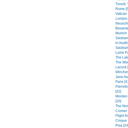
Tiovoli: 
Rome [5
Vatican 
London 
Neuschw
Bavaria
Munich 
Salzkam
in Austri
Salzbur
Lyme Pa
The Lak
The Worl
Lacock 
Winches
Jane Au
Paris [4
Pierrefo
[32]
Morden 
[20]
The Nor
Cromer 
Flight f
Cinque T
Pisa [24