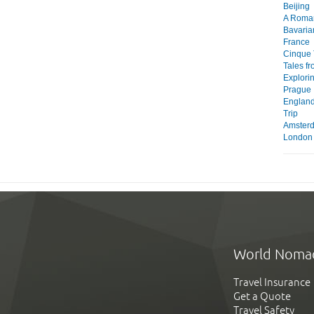
Beijing
A Roma
Bavaria
France
Cinque 
Tales f
Explori
Prague
England
Trip
Amster
London
World Noma
Travel Insurance
Get a Quote
Travel Safety