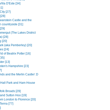
Villa D'Este [34]
1]
City [27]
[28]
anstein Castle and the
n countryside [31]
[29]
mergut (The Lakes District
a) [28]
g [20]
rk (aka Pemberley) [20]
es [24]
d of Beatrix Potter [16]
[35]
ter [13]
sten's Hampshire [23]
7]
nds and the Merlin Castle! :D
Hall Park and Ham House
folk Broads [29]
and Sutton Hoo [19]
rom London to Florence [20]
errra [77]
]