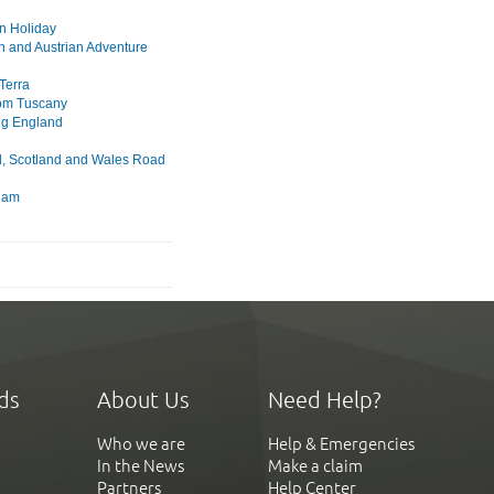
n Holiday
n and Austrian Adventure
Terra
rom Tuscany
ng England
, Scotland and Wales Road
dam
ds
About Us
Need Help?
Who we are
Help & Emergencies
In the News
Make a claim
Partners
Help Center