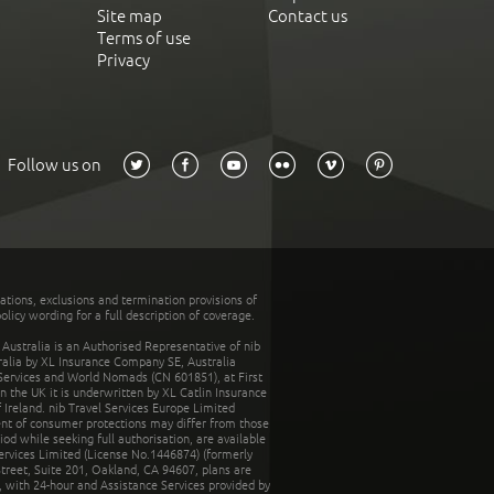
Site map
Contact us
Terms of use
Privacy
Follow us on
tations, exclusions and termination provisions of
olicy wording for a full description of coverage.
stralia is an Authorised Representative of nib
tralia by XL Insurance Company SE, Australia
 Services and World Nomads (CN 601851), at First
n the UK it is underwritten by XL Catlin Insurance
Ireland. nib Travel Services Europe Limited
ent of consumer protections may differ from those
d while seeking full authorisation, are available
ervices Limited (License No.1446874) (formerly
reet, Suite 201, Oakland, CA 94607, plans are
 with 24-hour and Assistance Services provided by