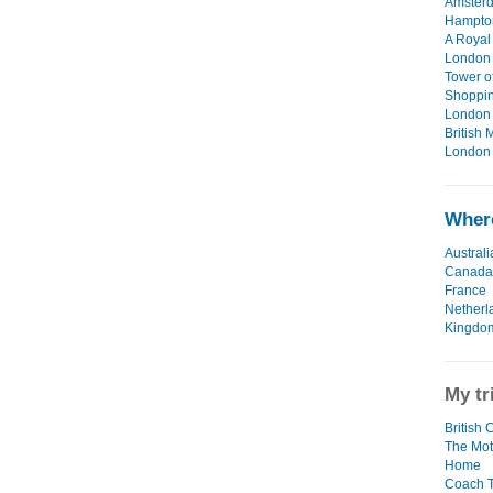
Amsterd
Hampton
A Royal
London 
Tower o
Shoppin
London 
British
London 
Where
Australi
Canada
France
Netherl
Kingdo
My tr
British 
The Mot
Home
Coach T