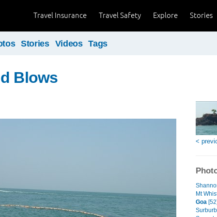
Travel Insurance
Travel Safety
Explore
Stories
otos
Stories
Videos
Tags
nd Blows
< previ
Photo
Shannon
Mt Whist
Goa
[52
Surburb