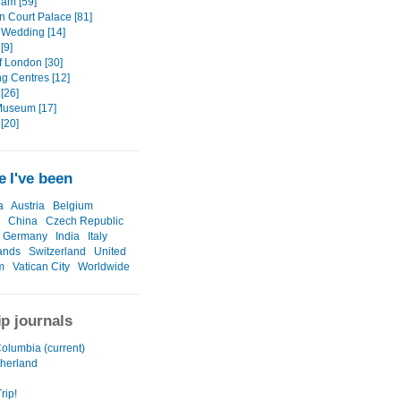
am [59]
 Court Palace [81]
 Wedding [14]
[9]
f London [30]
g Centres [12]
[26]
 Museum [17]
[20]
 I've been
a
Austria
Belgium
China
Czech Republic
Germany
India
Italy
ands
Switzerland
United
m
Vatican City
Worldwide
ip journals
Columbia (current)
herland
rip!