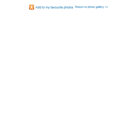
Return to photo gallery >>