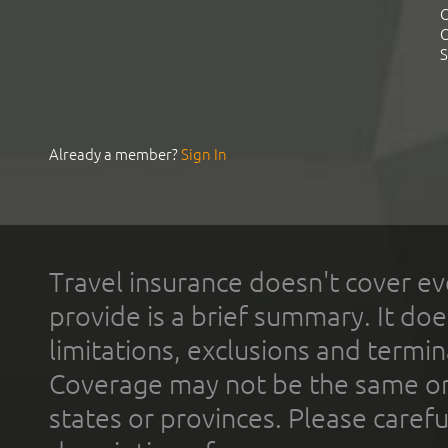
C
C
S
Already a member?
Sign In
Travel insurance doesn't cover ev
provide is a brief summary. It doe
limitations, exclusions and termin
Coverage may not be the same or a
states or provinces. Please carefu