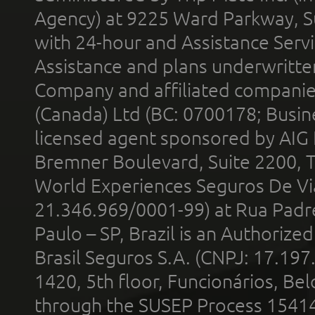
Agency) at 9225 Ward Parkway, Su
with 24-hour and Assistance Serv
Assistance and plans underwritt
Company and affiliated compani
(Canada) Ltd (BC: 0700178; Busin
licensed agent sponsored by AIG
Bremner Boulevard, Suite 2200, 
World Experiences Seguros De Vi
21.346.969/0001-99) at Rua Padr
Paulo – SP, Brazil is an Authoriz
Brasil Seguros S.A. (CNPJ: 17.197
1420, 5th floor, Funcionários, Bel
through the SUSEP Process 1541