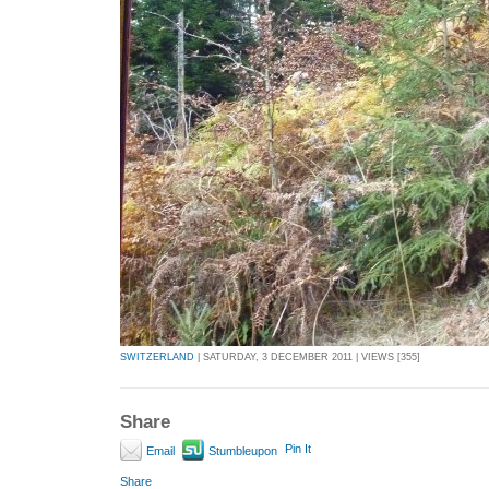
SWITZERLAND
| SATURDAY, 3 DECEMBER 2011 | VIEWS [355]
Share
Pin It
Email
Stumbleupon
Share