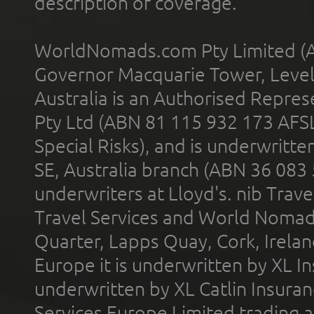
description of coverage.
WorldNomads.com Pty Limited (A
Governor Macquarie Tower, Level 
Australia is an Authorised Represe
Pty Ltd (ABN 81 115 932 173 AFS
Special Risks), and is underwritt
SE, Australia branch (ABN 36 083
underwriters at Lloyd's. nib Trave
Travel Services and World Nomads 
Quarter, Lapps Quay, Cork, Irelan
Europe it is underwritten by XL In
underwritten by XL Catlin Insura
Services Europe Limited trading 