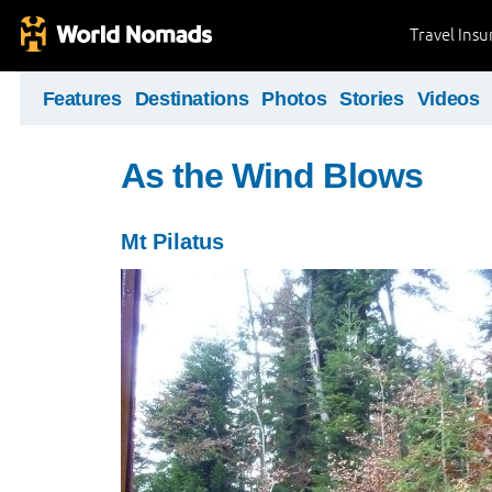
Travel Ins
Features
Destinations
Photos
Stories
Videos
As the Wind Blows
Mt Pilatus