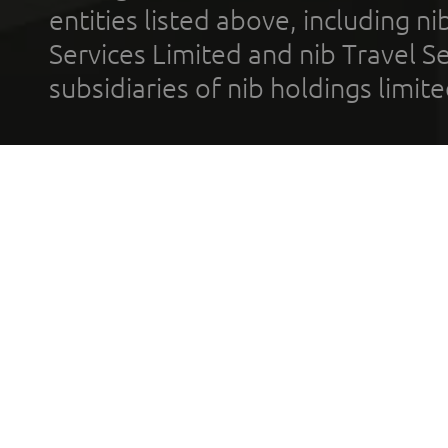
entities listed above, including n
Services Limited and nib Travel Ser
subsidiaries of nib holdings limi