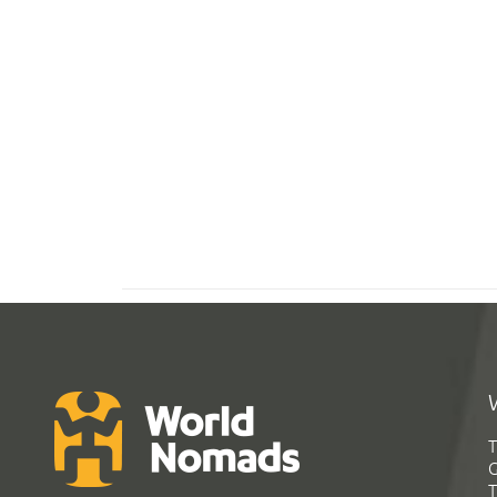
T
G
T