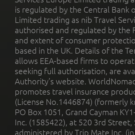
is regulated by the Central Bank o
Limited trading as nib Travel Se
authorised and regulated by the 
and extent of consumer protectio
based in the UK. Details of the 
allows EEA-based firms to operate
seeking full authorisation, are av
Authority’s website. WorldNomad
promotes travel insurance product
(License No.1446874) (formerly k
PO Box 1051, Grand Cayman KY1
Inc. (1585422), at 520 3rd Street
administered by Trip Mate Inc. (i